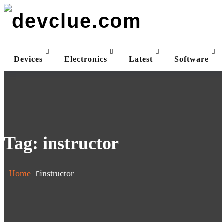
Skip
to
content
Devices
Electronics
Latest
Software
Tag:
instructor
Home
instructor