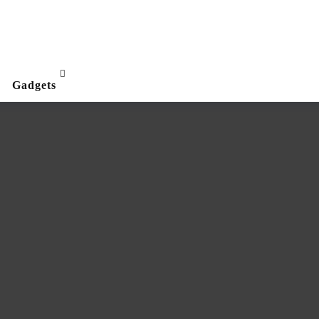
Gadgets