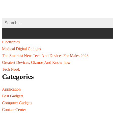
Electronics
Medical Digital Gadgets
The Smartest New Tech And Devices For Males 2023
Greatest Devices, Gizmos And Know-how
Tech Nook
Categories
Application
Best Gadgets
Computer Gadgets
Contact Center