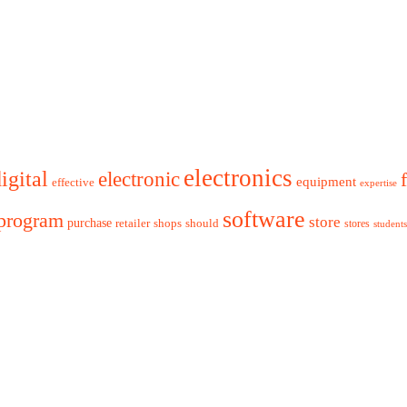
electronics
igital
electronic
equipment
effective
expertise
software
program
store
purchase
retailer
shops
should
stores
students