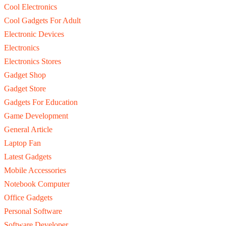
Cool Electronics
Cool Gadgets For Adult
Electronic Devices
Electronics
Electronics Stores
Gadget Shop
Gadget Store
Gadgets For Education
Game Development
General Article
Laptop Fan
Latest Gadgets
Mobile Accessories
Notebook Computer
Office Gadgets
Personal Software
Software Developer