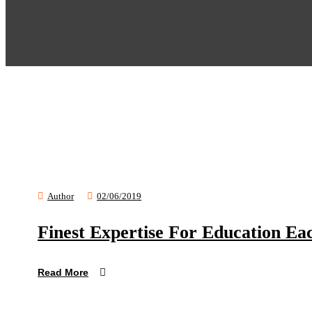
Author
02/06/2019
Finest Expertise For Education Ea
Read More