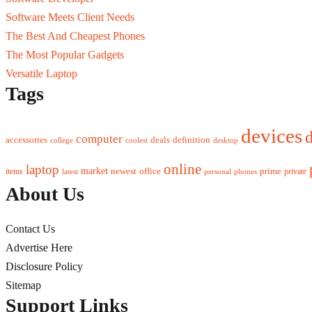
Software Meets Client Needs
The Best And Cheapest Phones
The Most Popular Gadgets
Versatile Laptop
Tags
devices
d
computer
accessories
deals
definition
college
coolest
desktop
online
laptop
market
newest
office
prime
items
private
latest
personal
phones
About Us
Contact Us
Advertise Here
Disclosure Policy
Sitemap
Support Links