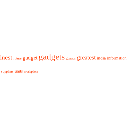
gadgets
finest
greatest
gadget
india
information
future
gizmos
units
workplace
suppliers