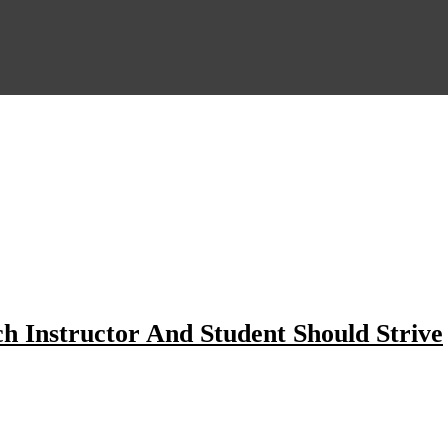
ch Instructor And Student Should Strive