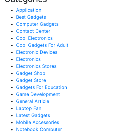
Application
Best Gadgets
Computer Gadgets
Contact Center
Cool Electronics
Cool Gadgets For Adult
Electronic Devices
Electronics
Electronics Stores
Gadget Shop
Gadget Store
Gadgets For Education
Game Development
General Article
Laptop Fan
Latest Gadgets
Mobile Accessories
Notebook Computer