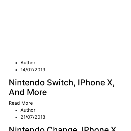
Author
14/07/2019
Nintendo Switch, IPhone X,
And More
Read More
Author
21/07/2018
Nintendo Change, IPhone X,