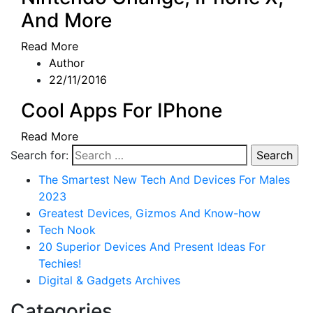
And More
Read More
Author
22/11/2016
Cool Apps For IPhone
Read More
Search for:
The Smartest New Tech And Devices For Males
2023
Greatest Devices, Gizmos And Know-how
Tech Nook
20 Superior Devices And Present Ideas For
Techies!
Digital & Gadgets Archives
Categories