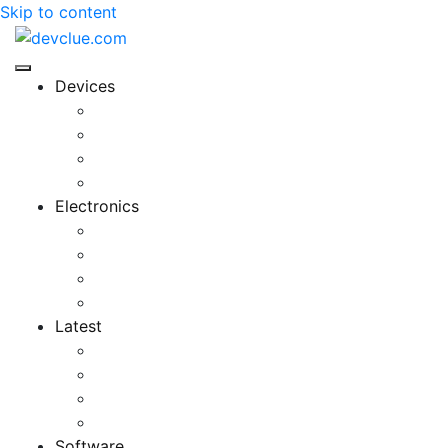
Skip to content
Devices
Cool Electronics
Laptop Fan
Notebook Computer
Versatile Laptop
Electronics
Electronics Stores
Gadget Shop
Gadget Store
Mobile Accessories
Latest
Computer Gadgets
Gadgets For Education
Latest Gadgets
Office Gadgets
Software