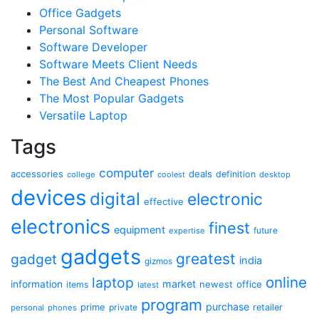
Office Gadgets
Personal Software
Software Developer
Software Meets Client Needs
The Best And Cheapest Phones
The Most Popular Gadgets
Versatile Laptop
Tags
computer
accessories
deals
definition
college
coolest
desktop
devices
digital
electronic
effective
electronics
finest
equipment
future
expertise
gadgets
greatest
gadget
india
gizmos
online
laptop
market
information
newest
office
items
latest
program
purchase
prime
private
retailer
personal
phones