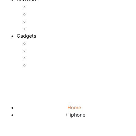
Application
Game Development
Personal Software
Software Meets Client Needs
Gadgets
Best Gadgets
Cool Gadgets For Adult
The Best And Cheapest Phones
The Most Popular Gadgets
Tag:
iphone
Browse:
Home
iphone