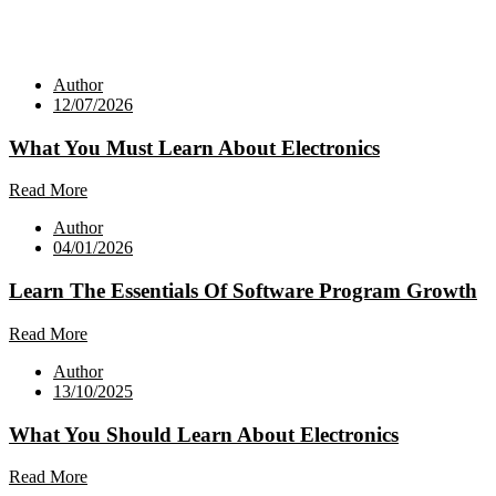
Author
12/07/2026
What You Must Learn About Electronics
Read More
Author
04/01/2026
Learn The Essentials Of Software Program Growth
Read More
Author
13/10/2025
What You Should Learn About Electronics
Read More