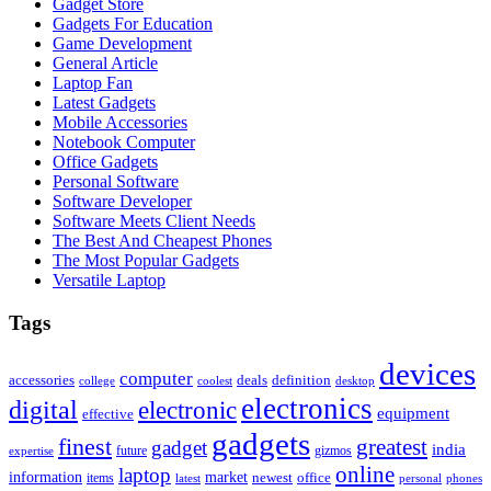
Gadget Store
Gadgets For Education
Game Development
General Article
Laptop Fan
Latest Gadgets
Mobile Accessories
Notebook Computer
Office Gadgets
Personal Software
Software Developer
Software Meets Client Needs
The Best And Cheapest Phones
The Most Popular Gadgets
Versatile Laptop
Tags
devices
computer
accessories
deals
definition
college
coolest
desktop
electronics
digital
electronic
equipment
effective
gadgets
finest
greatest
gadget
india
future
gizmos
expertise
online
laptop
market
information
newest
office
items
latest
personal
phones