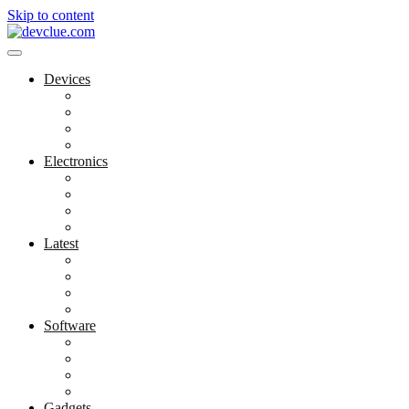
Skip to content
Devices
Cool Electronics
Laptop Fan
Notebook Computer
Versatile Laptop
Electronics
Electronics Stores
Gadget Shop
Gadget Store
Mobile Accessories
Latest
Computer Gadgets
Gadgets For Education
Latest Gadgets
Office Gadgets
Software
Application
Game Development
Personal Software
Software Meets Client Needs
Gadgets