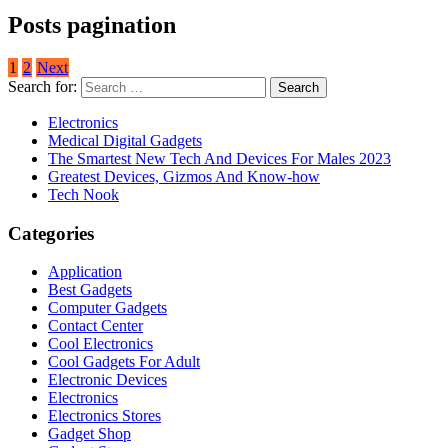
Posts pagination
1
2
Next
Search for:
Electronics
Medical Digital Gadgets
The Smartest New Tech And Devices For Males 2023
Greatest Devices, Gizmos And Know-how
Tech Nook
Categories
Application
Best Gadgets
Computer Gadgets
Contact Center
Cool Electronics
Cool Gadgets For Adult
Electronic Devices
Electronics
Electronics Stores
Gadget Shop