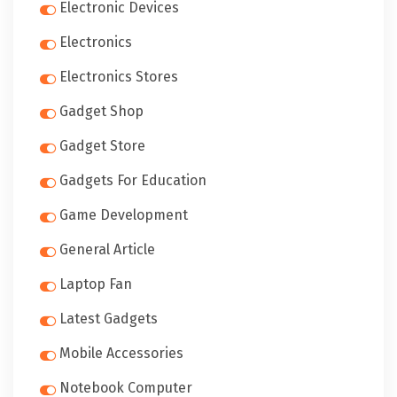
Electronic Devices
Electronics
Electronics Stores
Gadget Shop
Gadget Store
Gadgets For Education
Game Development
General Article
Laptop Fan
Latest Gadgets
Mobile Accessories
Notebook Computer