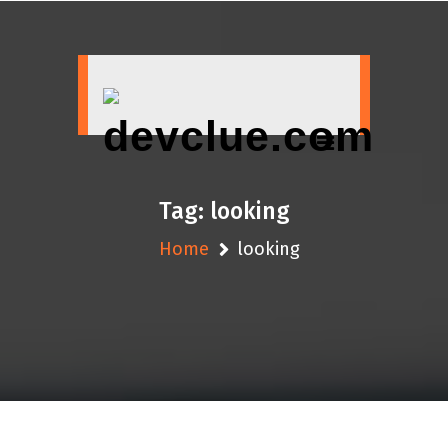
Skip
to
content
Tag:
looking
Home
looking