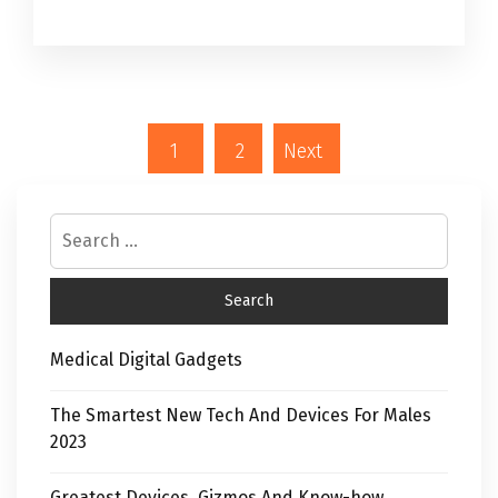
1
2
Next
Medical Digital Gadgets
The Smartest New Tech And Devices For Males
2023
Greatest Devices, Gizmos And Know-how