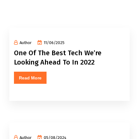
Author
11/06/2025
One Of The Best Tech We’re
Looking Ahead To In 2022
Read More
Author
05/08/2024