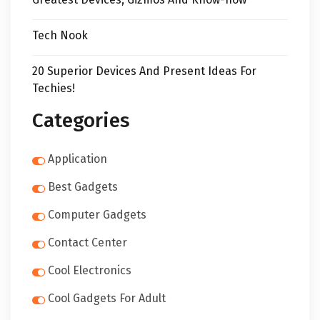
Tech Nook
20 Superior Devices And Present Ideas For
Techies!
Categories
Application
Best Gadgets
Computer Gadgets
Contact Center
Cool Electronics
Cool Gadgets For Adult