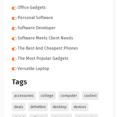
Office Gadgets
Personal Software
Software Developer
Software Meets Client Needs
The Best And Cheapest Phones
The Most Popular Gadgets
Versatile Laptop
Tags
accessories
college
computer
coolest
deals
definition
desktop
devices