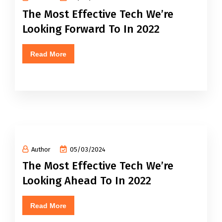
The Most Effective Tech We’re
Looking Forward To In 2022
Read More
Author
05/03/2024
The Most Effective Tech We’re
Looking Ahead To In 2022
Read More