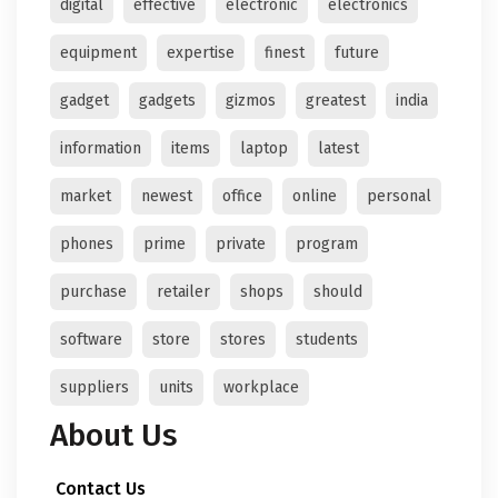
digital
effective
electronic
electronics
equipment
expertise
finest
future
gadget
gadgets
gizmos
greatest
india
information
items
laptop
latest
market
newest
office
online
personal
phones
prime
private
program
purchase
retailer
shops
should
software
store
stores
students
suppliers
units
workplace
About Us
Contact Us