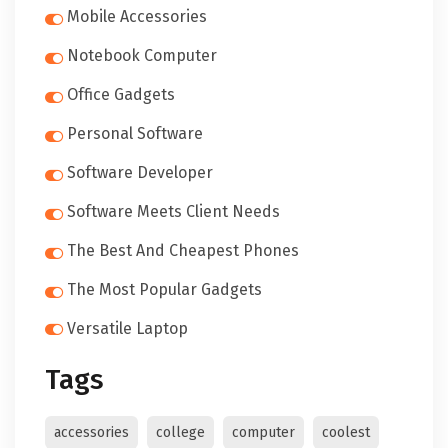
Mobile Accessories
Notebook Computer
Office Gadgets
Personal Software
Software Developer
Software Meets Client Needs
The Best And Cheapest Phones
The Most Popular Gadgets
Versatile Laptop
Tags
accessories
college
computer
coolest