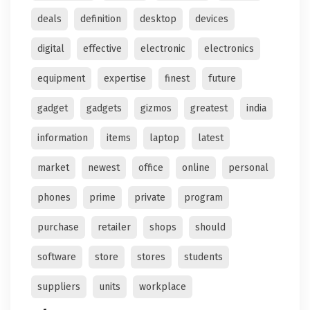
deals
definition
desktop
devices
digital
effective
electronic
electronics
equipment
expertise
finest
future
gadget
gadgets
gizmos
greatest
india
information
items
laptop
latest
market
newest
office
online
personal
phones
prime
private
program
purchase
retailer
shops
should
software
store
stores
students
suppliers
units
workplace