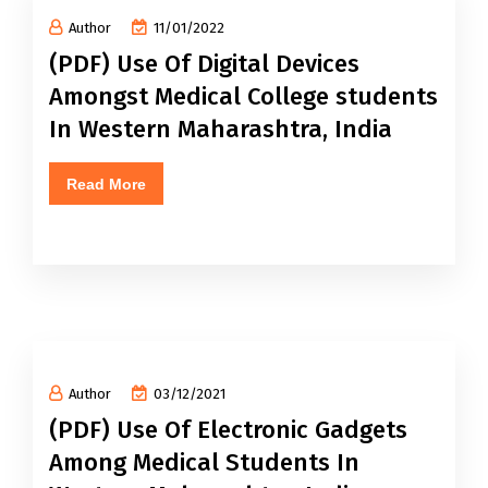
Author
11/01/2022
(PDF) Use Of Digital Devices
Amongst Medical College students
In Western Maharashtra, India
Read More
Author
03/12/2021
(PDF) Use Of Electronic Gadgets
Among Medical Students In