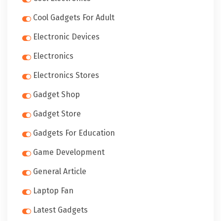
Cool Gadgets For Adult
Electronic Devices
Electronics
Electronics Stores
Gadget Shop
Gadget Store
Gadgets For Education
Game Development
General Article
Laptop Fan
Latest Gadgets