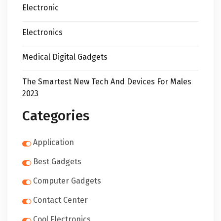
Electronic
Electronics
Medical Digital Gadgets
The Smartest New Tech And Devices For Males
2023
Categories
Application
Best Gadgets
Computer Gadgets
Contact Center
Cool Electronics