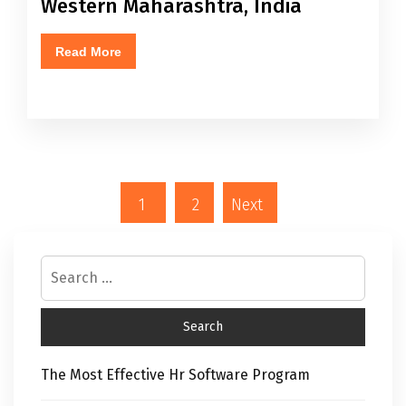
Western Maharashtra, India
Read More
1
2
Next
The Most Effective Hr Software Program