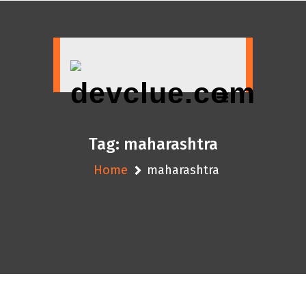
Skip
to
content
Tag:
maharashtra
Home
maharashtra