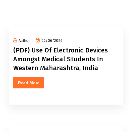
Author
22/06/2026
(PDF) Use Of Electronic Devices
Amongst Medical Students In
Western Maharashtra, India
Read More