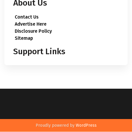
About Us
Contact Us
Advertise Here
Disclosure Policy
Sitemap
Support Links
Proudly powered by
WordPress