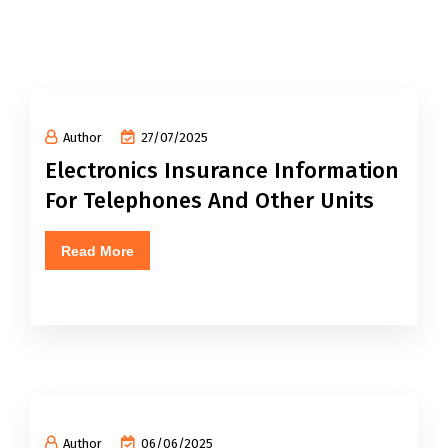
Author
27/07/2025
Electronics Insurance Information
For Telephones And Other Units
Read More
Author
06/06/2025