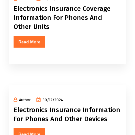
Electronics Insurance Coverage
Information For Phones And
Other Units
Read More
Author
30/12/2024
Electronics Insurance Information
For Phones And Other Devices
Read More