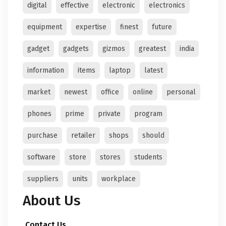
digital
effective
electronic
electronics
equipment
expertise
finest
future
gadget
gadgets
gizmos
greatest
india
information
items
laptop
latest
market
newest
office
online
personal
phones
prime
private
program
purchase
retailer
shops
should
software
store
stores
students
suppliers
units
workplace
About Us
Contact Us