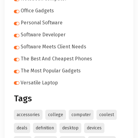
Office Gadgets
Personal Software
Software Developer
Software Meets Client Needs
The Best And Cheapest Phones
The Most Popular Gadgets
Versatile Laptop
Tags
accessories
college
computer
coolest
deals
definition
desktop
devices