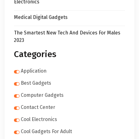
Electronics
Medical Digital Gadgets
The Smartest New Tech And Devices For Males
2023
Categories
Application
Best Gadgets
Computer Gadgets
Contact Center
Cool Electronics
Cool Gadgets For Adult