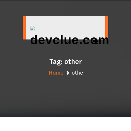
Skip
to
content
Tag:
other
Home
other