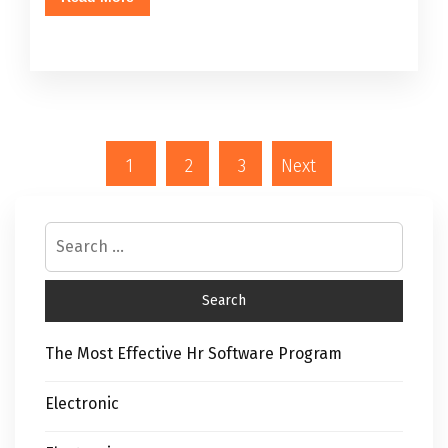
1
2
3
Next
The Most Effective Hr Software Program
Electronic