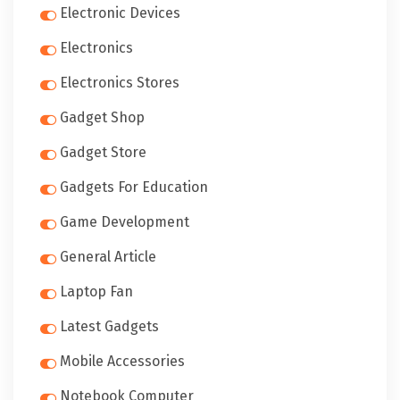
Electronic Devices
Electronics
Electronics Stores
Gadget Shop
Gadget Store
Gadgets For Education
Game Development
General Article
Laptop Fan
Latest Gadgets
Mobile Accessories
Notebook Computer