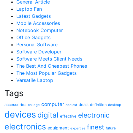
General Article
Laptop Fan
Latest Gadgets
Mobile Accessories
Notebook Computer
Office Gadgets
Personal Software
Software Developer
Software Meets Client Needs
The Best And Cheapest Phones
The Most Popular Gadgets
Versatile Laptop
Tags
computer
accessories
deals
definition
college
coolest
desktop
devices
digital
electronic
effective
electronics
finest
equipment
future
expertise