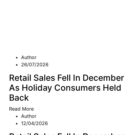
Author
26/07/2026
Retail Sales Fell In December
As Holiday Consumers Held
Back
Read More
Author
12/04/2026