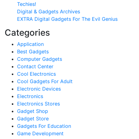
Techies!
Digital & Gadgets Archives
EXTRA Digital Gadgets For The Evil Genius
Categories
Application
Best Gadgets
Computer Gadgets
Contact Center
Cool Electronics
Cool Gadgets For Adult
Electronic Devices
Electronics
Electronics Stores
Gadget Shop
Gadget Store
Gadgets For Education
Game Development