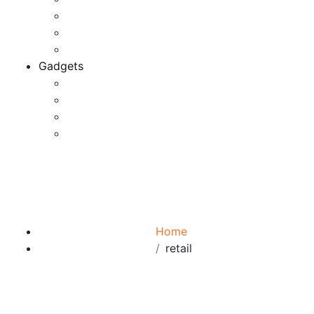
Game Development
Personal Software
Software Meets Client Needs
Gadgets
Best Gadgets
Cool Gadgets For Adult
The Best And Cheapest Phones
The Most Popular Gadgets
Tag:
retail
Browse:
Home
retail