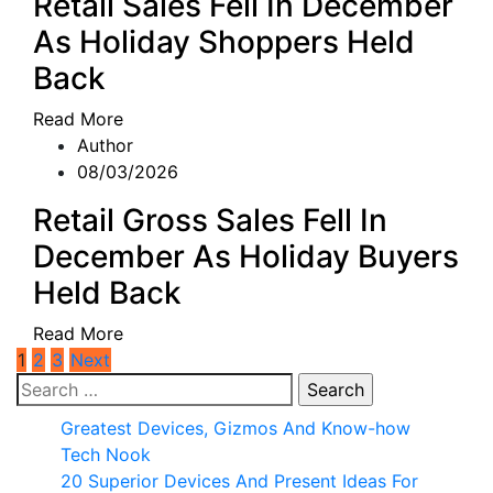
Retail Sales Fell In December
As Holiday Shoppers Held
Back
Read More
Author
08/03/2026
Retail Gross Sales Fell In
December As Holiday Buyers
Held Back
Read More
Posts
1
2
3
Next
Search
pagination
for:
Greatest Devices, Gizmos And Know-how
Tech Nook
20 Superior Devices And Present Ideas For