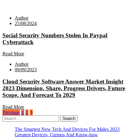
Author
25/08/2024
Social Security Numbers Stolen In Paypal
Cyberattack
Read More
Author
09/09/2023
Cloud Security Software Answer Market Insight
2023 Dimension, Share, Progress Drivers, Future
Scope, And Forecast To 2029
Read More
Posts
Previous
1
2
3
Search
pagination
for:
The Smartest New Tech And Devices For Males 2023
Greatest Devices, Gizmos And Know-how