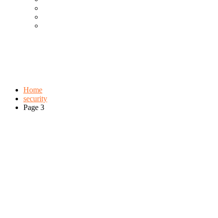
Cool Gadgets For Adult
The Best And Cheapest Phones
The Most Popular Gadgets
Tag:
security
Browse:
Home
security
Page 3