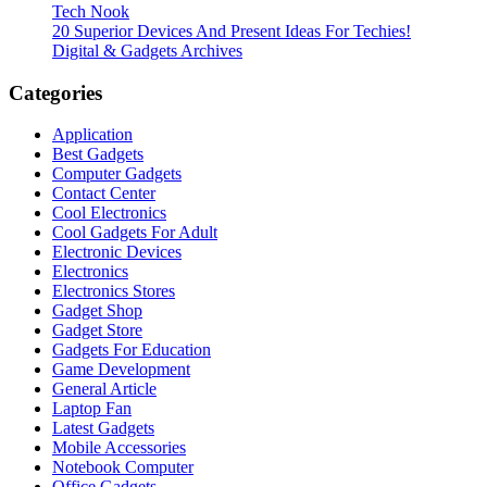
Tech Nook
20 Superior Devices And Present Ideas For Techies!
Digital & Gadgets Archives
Categories
Application
Best Gadgets
Computer Gadgets
Contact Center
Cool Electronics
Cool Gadgets For Adult
Electronic Devices
Electronics
Electronics Stores
Gadget Shop
Gadget Store
Gadgets For Education
Game Development
General Article
Laptop Fan
Latest Gadgets
Mobile Accessories
Notebook Computer
Office Gadgets