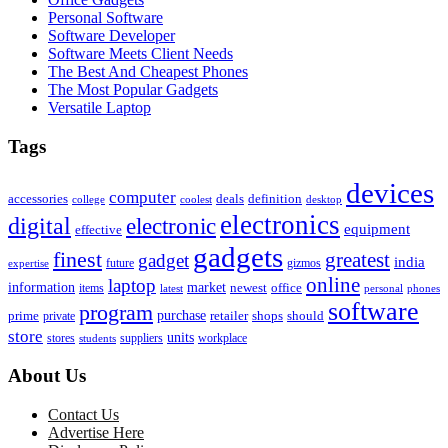
Personal Software
Software Developer
Software Meets Client Needs
The Best And Cheapest Phones
The Most Popular Gadgets
Versatile Laptop
Tags
devices
computer
accessories
deals
definition
college
coolest
desktop
electronics
digital
electronic
equipment
effective
gadgets
finest
greatest
gadget
india
future
gizmos
expertise
online
laptop
market
information
newest
office
items
latest
personal
phones
software
program
purchase
prime
private
retailer
shops
should
store
units
stores
workplace
suppliers
students
About Us
Contact Us
Advertise Here