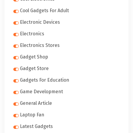
Cool Gadgets For Adult
Electronic Devices
Electronics
Electronics Stores
Gadget Shop
Gadget Store
Gadgets For Education
Game Development
General Article
Laptop Fan
Latest Gadgets