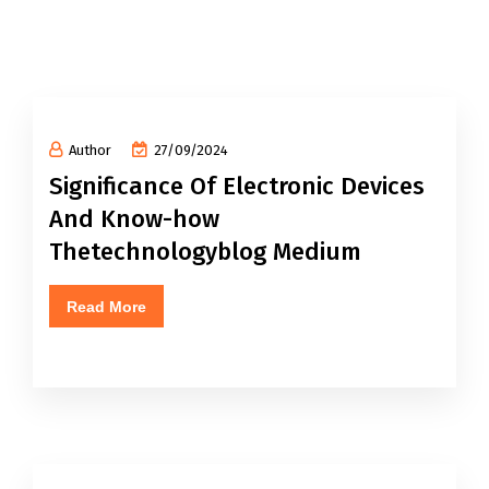
Author
27/09/2024
Significance Of Electronic Devices
And Know-how
Thetechnologyblog Medium
Read More