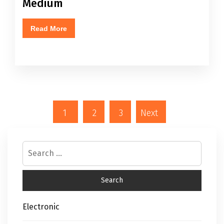
Medium
Read More
1
2
3
Next
Electronic