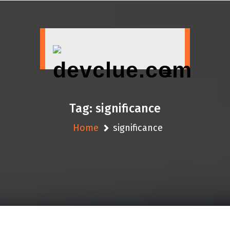
Skip
to
content
Tag:
significance
Home
significance