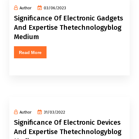
Author
03/06/2023
Significance Of Electronic Gadgets
And Expertise Thetechnologyblog
Medium
Read More
Author
31/03/2022
Significance Of Electronic Devices
And Expertise Thetechnologyblog