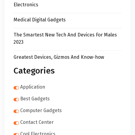
Electronics
Medical Digital Gadgets
The Smartest New Tech And Devices For Males
2023
Greatest Devices, Gizmos And Know-how
Categories
Application
Best Gadgets
Computer Gadgets
Contact Center
Cool Electronics