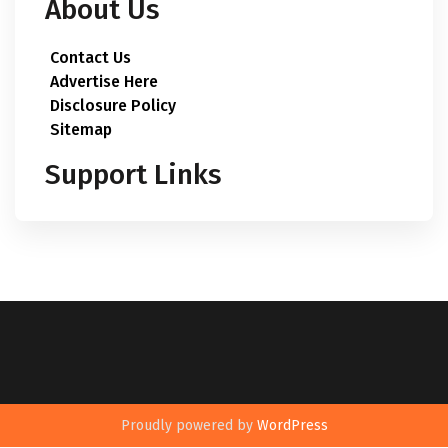
About Us
Contact Us
Advertise Here
Disclosure Policy
Sitemap
Support Links
Proudly powered by
WordPress