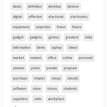
deals
definition
desktop
devices
digital
effective
electronic
electronics
equipment
expertise
finest
future
gadget
gadgets
gizmos
greatest
india
information
items
laptop
latest
market
newest
office
online
personal
phones
prime
private
program
purchase
retailer
shops
should
software
store
stores
students
suppliers
units
workplace