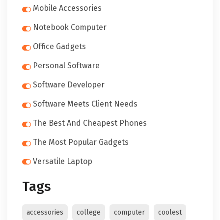
Mobile Accessories
Notebook Computer
Office Gadgets
Personal Software
Software Developer
Software Meets Client Needs
The Best And Cheapest Phones
The Most Popular Gadgets
Versatile Laptop
Tags
accessories
college
computer
coolest