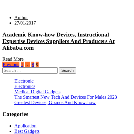
Author
27/01/2017
Academic Know-how Devices, Instructional
Expertise Devices Suppliers And Producers At
Alibaba.com
Read More
Posts
Previous
1
…
8
9
Search
pagination
for:
Electronic
Electronics
Medical Digital Gadgets
The Smartest New Tech And Devices For Males 2023
Greatest Devices, Gizmos And Know-how
Categories
Application
Best Gadgets