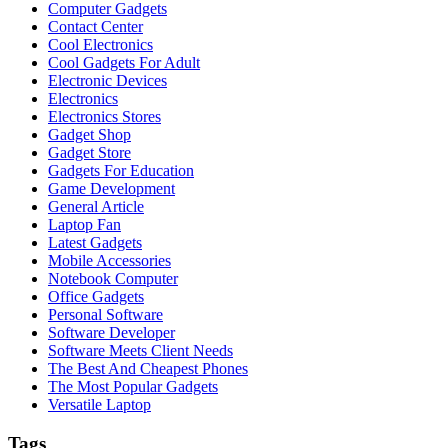
Computer Gadgets
Contact Center
Cool Electronics
Cool Gadgets For Adult
Electronic Devices
Electronics
Electronics Stores
Gadget Shop
Gadget Store
Gadgets For Education
Game Development
General Article
Laptop Fan
Latest Gadgets
Mobile Accessories
Notebook Computer
Office Gadgets
Personal Software
Software Developer
Software Meets Client Needs
The Best And Cheapest Phones
The Most Popular Gadgets
Versatile Laptop
Tags