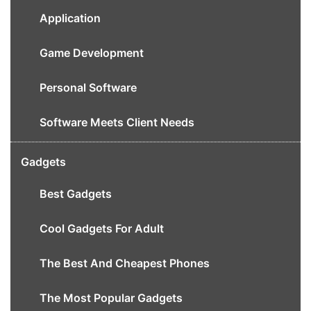
Application
Game Development
Personal Software
Software Meets Client Needs
Gadgets
Best Gadgets
Cool Gadgets For Adult
The Best And Cheapest Phones
The Most Popular Gadgets