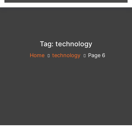
Tag:
technology
Home
technology
Page 6