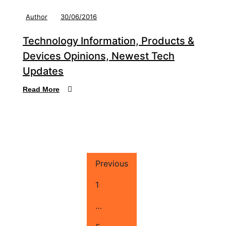
Author
30/06/2016
Technology Information, Products &
Devices Opinions, Newest Tech
Updates
Read More
Previous
1
…