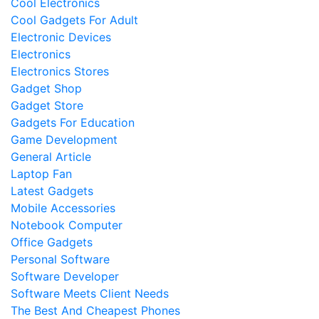
Cool Electronics
Cool Gadgets For Adult
Electronic Devices
Electronics
Electronics Stores
Gadget Shop
Gadget Store
Gadgets For Education
Game Development
General Article
Laptop Fan
Latest Gadgets
Mobile Accessories
Notebook Computer
Office Gadgets
Personal Software
Software Developer
Software Meets Client Needs
The Best And Cheapest Phones