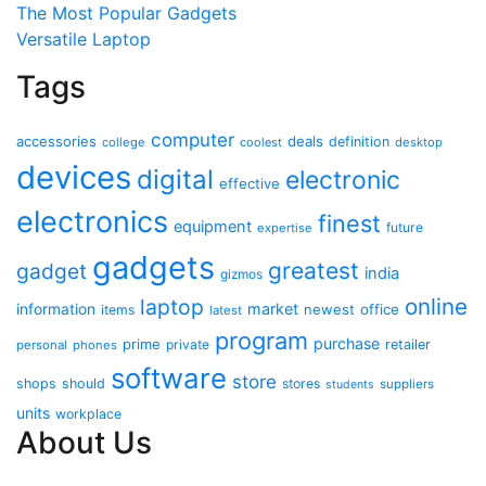
The Most Popular Gadgets
Versatile Laptop
Tags
computer
accessories
deals
definition
college
coolest
desktop
devices
digital
electronic
effective
electronics
finest
equipment
future
expertise
gadgets
greatest
gadget
india
gizmos
online
laptop
market
information
newest
office
items
latest
program
purchase
prime
private
retailer
personal
phones
software
store
shops
should
stores
suppliers
students
units
workplace
About Us