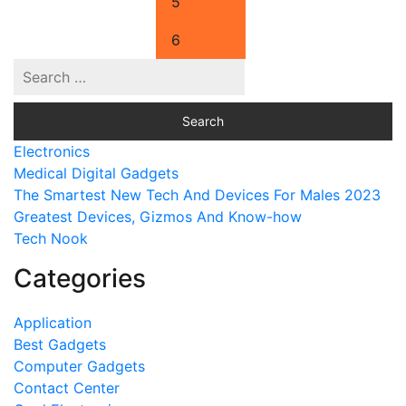
5
6
Electronics
Medical Digital Gadgets
The Smartest New Tech And Devices For Males 2023
Greatest Devices, Gizmos And Know-how
Tech Nook
Categories
Application
Best Gadgets
Computer Gadgets
Contact Center