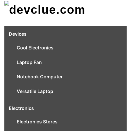
Skip
to
content
Devices
Cool Electronics
Laptop Fan
Notebook Computer
Versatile Laptop
Electronics
Electronics Stores