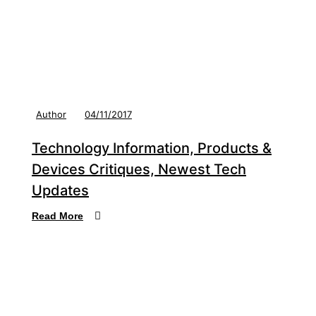
Author
04/11/2017
Technology Information, Products &
Devices Critiques, Newest Tech
Updates
Read More