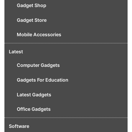
Gadget Shop
Gadget Store
Mobile Accessories
Latest
Computer Gadgets
Gadgets For Education
Latest Gadgets
Office Gadgets
Software