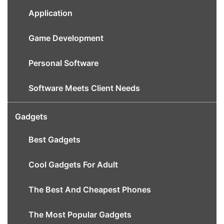
Application
Game Development
Personal Software
Software Meets Client Needs
Gadgets
Best Gadgets
Cool Gadgets For Adult
The Best And Cheapest Phones
The Most Popular Gadgets