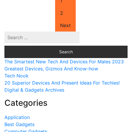
1
2
Next
The Smartest New Tech And Devices For Males 2023
Greatest Devices, Gizmos And Know-how
Tech Nook
20 Superior Devices And Present Ideas For Techies!
Digital & Gadgets Archives
Categories
Application
Best Gadgets
Computer Gadgets