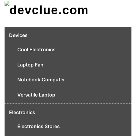
Skip
to
content
Devices
Cool Electronics
Laptop Fan
Notebook Computer
Versatile Laptop
Electronics
Electronics Stores