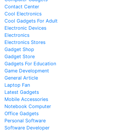
Contact Center
Cool Electronics
Cool Gadgets For Adult
Electronic Devices
Electronics
Electronics Stores
Gadget Shop
Gadget Store
Gadgets For Education
Game Development
General Article
Laptop Fan
Latest Gadgets
Mobile Accessories
Notebook Computer
Office Gadgets
Personal Software
Software Developer