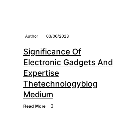
Author
03/06/2023
Significance Of
Electronic Gadgets And
Expertise
Thetechnologyblog
Medium
Read More