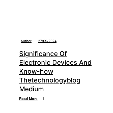
Author
27/09/2024
Significance Of
Electronic Devices And
Know-how
Thetechnologyblog
Medium
Read More