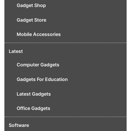
Gadget Shop
Gadget Store
Mobile Accessories
Latest
Computer Gadgets
Gadgets For Education
Latest Gadgets
Office Gadgets
Software