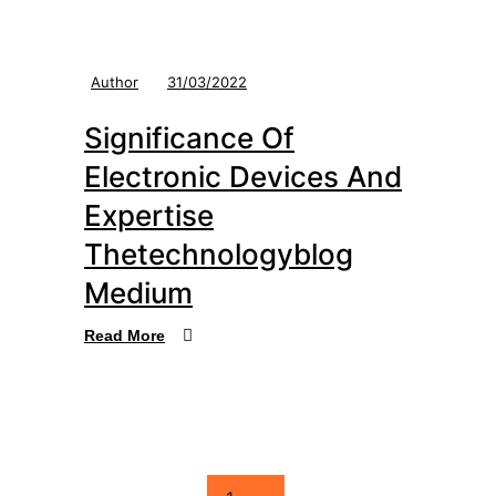
Author
31/03/2022
Significance Of
Electronic Devices And
Expertise
Thetechnologyblog
Medium
Read More