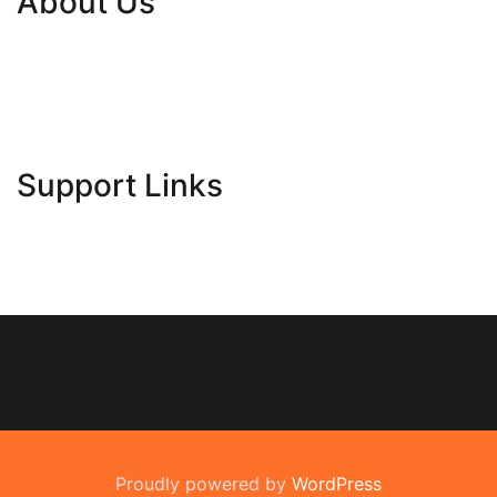
About Us
Contact Us
Advertise Here
Disclosure Policy
Sitemap
Support Links
Proudly powered by
WordPress