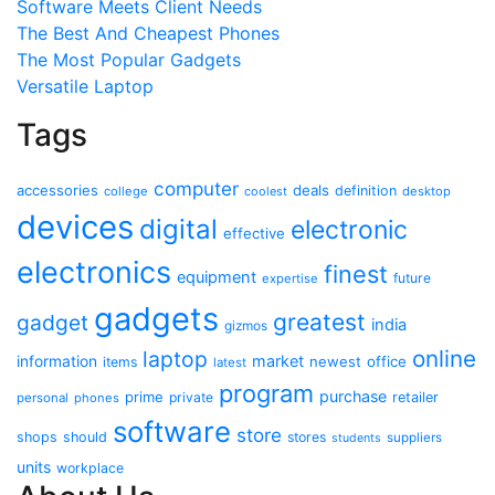
Software Meets Client Needs
The Best And Cheapest Phones
The Most Popular Gadgets
Versatile Laptop
Tags
computer
accessories
deals
definition
college
coolest
desktop
devices
digital
electronic
effective
electronics
finest
equipment
future
expertise
gadgets
greatest
gadget
india
gizmos
online
laptop
market
information
newest
office
items
latest
program
purchase
prime
private
retailer
personal
phones
software
store
shops
should
stores
suppliers
students
units
workplace