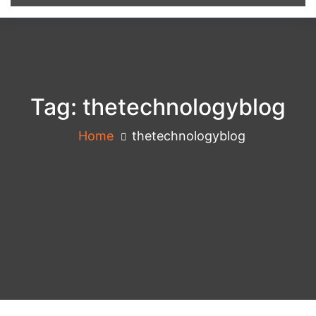
Tag:
thetechnologyblog
Home
thetechnologyblog