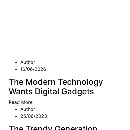
Author
16/06/2026
The Modern Technology
Wants Digital Gadgets
Read More
Author
25/06/2023
The Trendy Generation