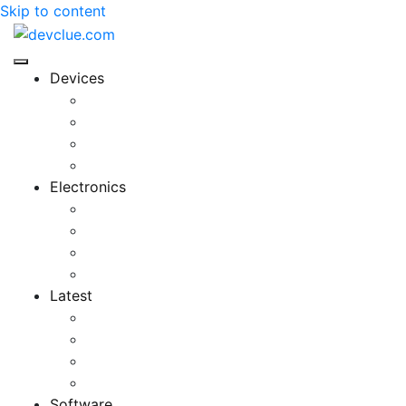
Skip to content
Devices
Cool Electronics
Laptop Fan
Notebook Computer
Versatile Laptop
Electronics
Electronics Stores
Gadget Shop
Gadget Store
Mobile Accessories
Latest
Computer Gadgets
Gadgets For Education
Latest Gadgets
Office Gadgets
Software