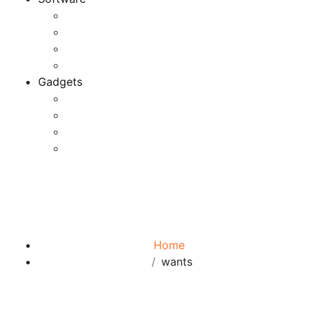
Application
Game Development
Personal Software
Software Meets Client Needs
Gadgets
Best Gadgets
Cool Gadgets For Adult
The Best And Cheapest Phones
The Most Popular Gadgets
Tag:
wants
Browse:
Home
wants