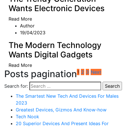
Wants Electronic Devices
Read More
Author
19/04/2023
The Modern Technology
Wants Digital Gadgets
Read More
Posts pagination
1
2
3
Next
Search for:
The Smartest New Tech And Devices For Males
2023
Greatest Devices, Gizmos And Know-how
Tech Nook
20 Superior Devices And Present Ideas For