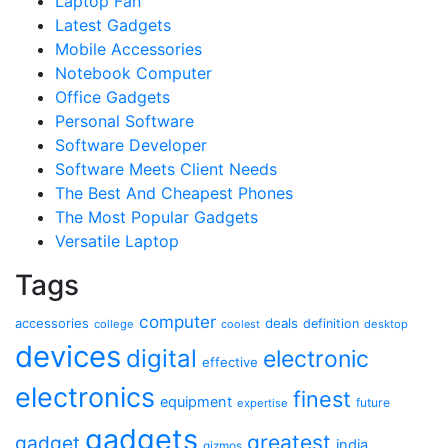
Laptop Fan
Latest Gadgets
Mobile Accessories
Notebook Computer
Office Gadgets
Personal Software
Software Developer
Software Meets Client Needs
The Best And Cheapest Phones
The Most Popular Gadgets
Versatile Laptop
Tags
computer
accessories
deals
definition
college
coolest
desktop
devices
digital
electronic
effective
electronics
finest
equipment
future
expertise
gadgets
greatest
gadget
india
gizmos