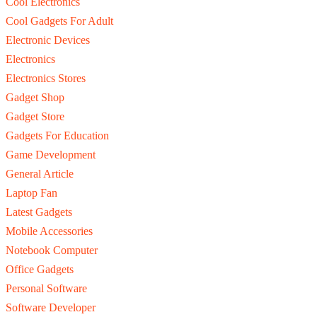
Cool Electronics
Cool Gadgets For Adult
Electronic Devices
Electronics
Electronics Stores
Gadget Shop
Gadget Store
Gadgets For Education
Game Development
General Article
Laptop Fan
Latest Gadgets
Mobile Accessories
Notebook Computer
Office Gadgets
Personal Software
Software Developer