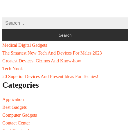
Medical Digital Gadgets
The Smartest New Tech And Devices For Males 2023
Greatest Devices, Gizmos And Know-how
Tech Nook
20 Superior Devices And Present Ideas For Techies!
Categories
Application
Best Gadgets
Computer Gadgets
Contact Center