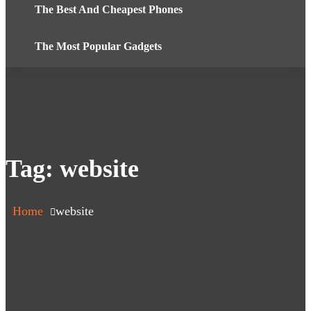
The Best And Cheapest Phones
The Most Popular Gadgets
Tag:
website
Home
website