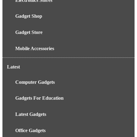
Electronics Stores
Gadget Shop
Gadget Store
Mobile Accessories
Latest
Computer Gadgets
Gadgets For Education
Latest Gadgets
Office Gadgets