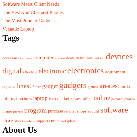
Software Meets Client Needs
The Best And Cheapest Phones
The Most Popular Gadgets
Versatile Laptop
Tags
devices
computer
accessories
deals
definition
college
coolest
desktop
electronics
digital
electronic
equipment
effective
gadgets
finest
greatest
gadget
india
future
gizmos
expertise
online
laptop
market
information
newest
office
items
latest
personal
phones
software
program
purchase
prime
private
retailer
shops
should
store
units
stores
workplace
suppliers
students
About Us