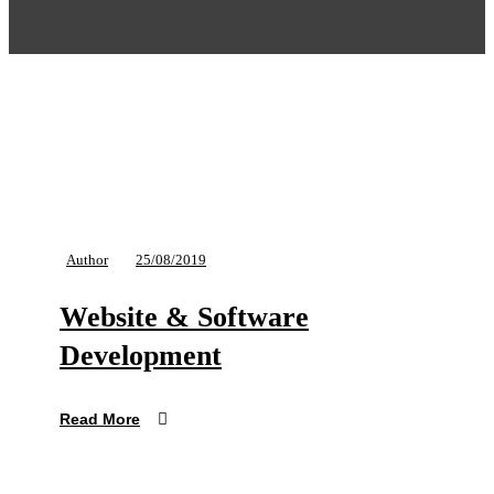
Author
25/08/2019
Website & Software
Development
Read More