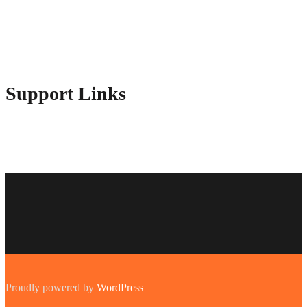
Contact Us
Advertise Here
Disclosure Policy
Sitemap
Support Links
Proudly powered by
WordPress