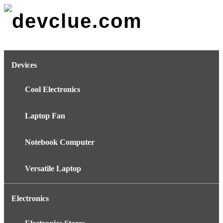
Skip
to
content
Devices
Cool Electronics
Laptop Fan
Notebook Computer
Versatile Laptop
Electronics