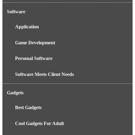
Software
Application
Game Development
Personal Software
Software Meets Client Needs
Gadgets
Best Gadgets
Cool Gadgets For Adult