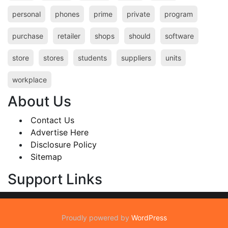
personal
phones
prime
private
program
purchase
retailer
shops
should
software
store
stores
students
suppliers
units
workplace
About Us
Contact Us
Advertise Here
Disclosure Policy
Sitemap
Support Links
Proudly powered by
WordPress