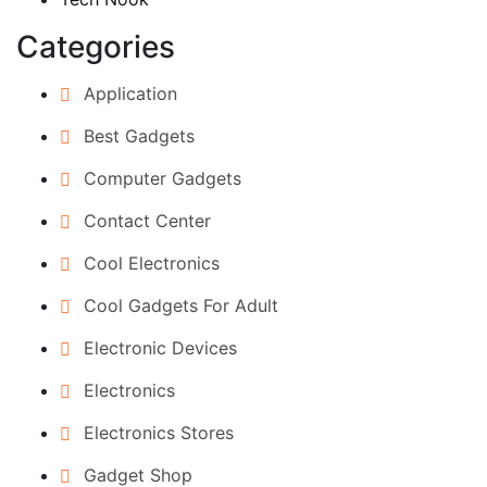
Categories
Application
Best Gadgets
Computer Gadgets
Contact Center
Cool Electronics
Cool Gadgets For Adult
Electronic Devices
Electronics
Electronics Stores
Gadget Shop