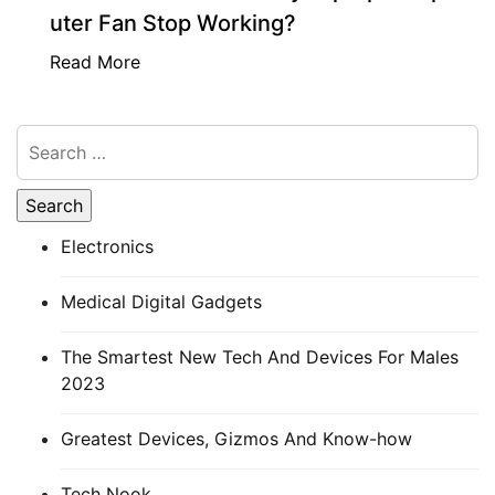
uter Fan Stop Working?
Read More
Electronics
Medical Digital Gadgets
The Smartest New Tech And Devices For Males
2023
Greatest Devices, Gizmos And Know-how
Tech Nook