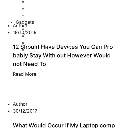
Game Development
Personal Software
Software Meets Client Needs
Gadgets
Author
Best Gadgets
18/10/2018
Cool Gadgets For Adult
The Best And Cheapest Phones
12 Should Have Devices You Can Pro
The Most Popular Gadgets
bably Stay With out However Would
not Need To
Read More
Author
30/12/2017
What Would Occur If My Laptop comp