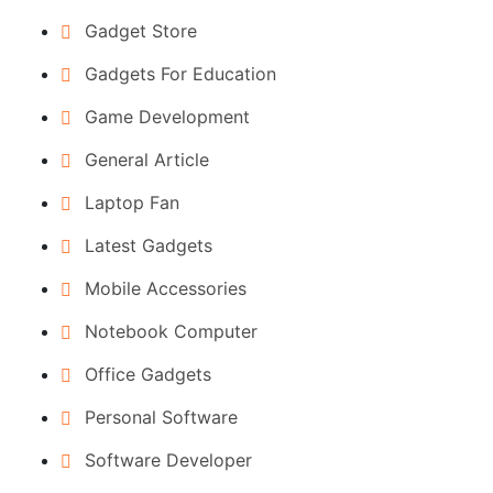
Gadget Store
Gadgets For Education
Game Development
General Article
Laptop Fan
Latest Gadgets
Mobile Accessories
Notebook Computer
Office Gadgets
Personal Software
Software Developer