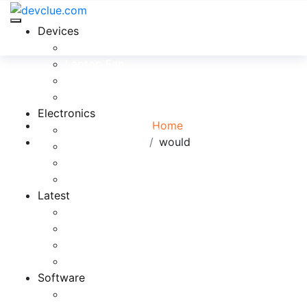
Devices
Cool Electronics
Laptop Fan
Tag:
would
Notebook Computer
Versatile Laptop
Browse:
Electronics
Home
Electronics Stores
would
Gadget Shop
Gadget Store
Mobile Accessories
Latest
Computer Gadgets
Gadgets For Education
Latest Gadgets
Office Gadgets
Software
Application