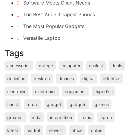
Software Meets Client Needs
The Best And Cheapest Phones
The Most Popular Gadgets
Versatile Laptop
Tags
accessories
college
computer
coolest
deals
definition
desktop
devices
digital
effective
electronic
electronics
equipment
expertise
finest
future
gadget
gadgets
gizmos
greatest
india
information
items
laptop
latest
market
newest
office
online