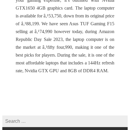
your gaming expertise, it’s outfitted with Nvidia
GTX1650 4GB graphics card. The laptop computer
is available for â‚¹53,750, down from its original price
of â‚¹88,199. We have seen Asus TUF Gaming F15
selling at â‚¹74,990 however today, during Amazon
Republic Day Sale 2023, the laptop computer is on
the market at â‚¹fifty four,990, making it one of the
best picks for players. During the sale, it is one of the
most affordable laptops that includes a 144Hz refresh
rate, Nvidia GTX GPU and 8GB of DDR4 RAM.