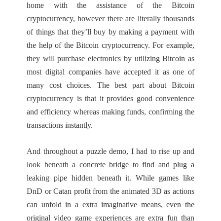
home with the assistance of the Bitcoin
cryptocurrency, however there are literally thousands
of things that they’ll buy by making a payment with
the help of the Bitcoin cryptocurrency. For example,
they will purchase electronics by utilizing Bitcoin as
most digital companies have accepted it as one of
many cost choices. The best part about Bitcoin
cryptocurrency is that it provides good convenience
and efficiency whereas making funds, confirming the
transactions instantly.
And throughout a puzzle demo, I had to rise up and
look beneath a concrete bridge to find and plug a
leaking pipe hidden beneath it. While games like
DnD or Catan profit from the animated 3D as actions
can unfold in a extra imaginative means, even the
original video game experiences are extra fun than