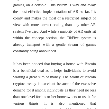
gaming on a console. This system is way and away
the most effective implementation of AR so far. It’s
comfy and makes the most of a restricted subject of
view with more correct scaling than any other AR
system I’ve tried. And while a majority of AR units sit
within the concept section, the TiltFive system is
already transport with a gentle stream of games
constantly being announced.
It has been noticed that buying a house with Bitcoin
is a beneficial deal as it helps individuals to avoid
wasting a great sum of money. The worth of Bitcoin
cryptocurrency is excellent because of the excessive
demand for it among individuals as they need no less
than one level for his or her homeowners to use it for
various things. It is also mentioned that