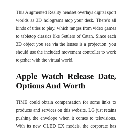
This Augmented Reality headset overlays digital sport
worlds as 3D holograms atop your desk. There’s all
kinds of titles to play, which ranges from video games
to tabletop classics like Settlers of Catan. Since each
3D object you see via the lenses is a projection, you
should use the included movement controller to work
together with the virtual world.
Apple Watch Release Date,
Options And Worth
TIME could obtain compensation for some links to
products and services on this website. LG just retains
pushing the envelope when it comes to televisions.
With its new OLED EX models, the corporate has