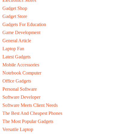
Electronics Stores
Gadget Shop
Gadget Store
Gadgets For Education
Game Development
General Article
Laptop Fan
Latest Gadgets
Mobile Accessories
Notebook Computer
Office Gadgets
Personal Software
Software Developer
Software Meets Client Needs
The Best And Cheapest Phones
The Most Popular Gadgets
Versatile Laptop