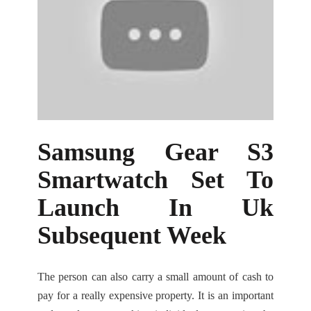
Samsung Gear S3
Smartwatch Set To
Launch In Uk
Subsequent Week
The person can also carry a small amount of cash to
pay for a really expensive property. It is an important