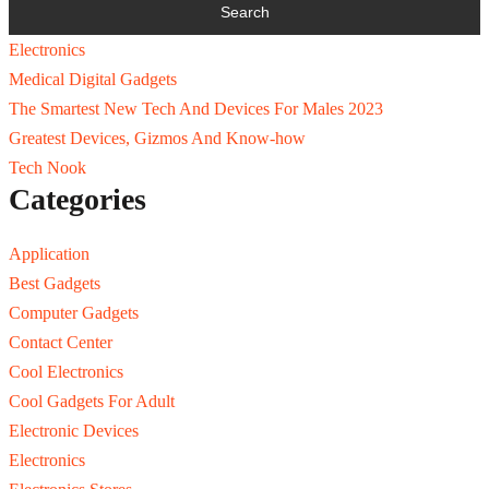
Electronics
Medical Digital Gadgets
The Smartest New Tech And Devices For Males 2023
Greatest Devices, Gizmos And Know-how
Tech Nook
Categories
Application
Best Gadgets
Computer Gadgets
Contact Center
Cool Electronics
Cool Gadgets For Adult
Electronic Devices
Electronics