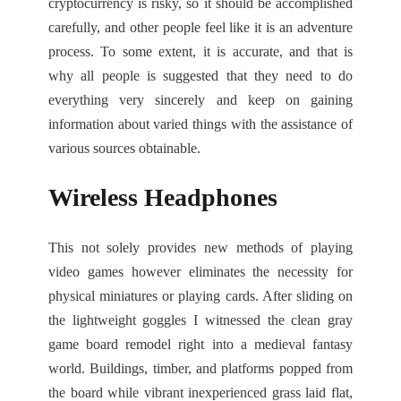
cryptocurrency is risky, so it should be accomplished
carefully, and other people feel like it is an adventure
process. To some extent, it is accurate, and that is
why all people is suggested that they need to do
everything very sincerely and keep on gaining
information about varied things with the assistance of
various sources obtainable.
Wireless Headphones
This not solely provides new methods of playing
video games however eliminates the necessity for
physical miniatures or playing cards. After sliding on
the lightweight goggles I witnessed the clean gray
game board remodel right into a medieval fantasy
world. Buildings, timber, and platforms popped from
the board while vibrant inexperienced grass laid flat,