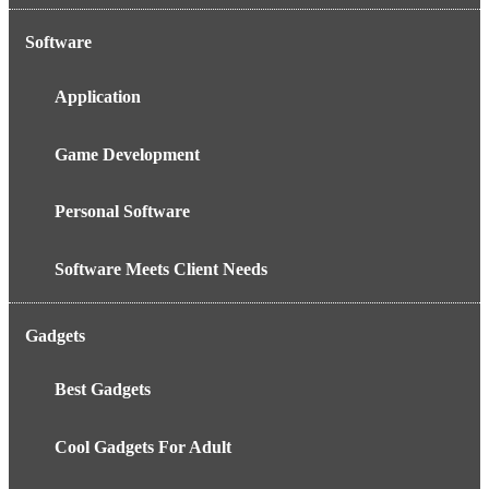
Software
Application
Game Development
Personal Software
Software Meets Client Needs
Gadgets
Best Gadgets
Cool Gadgets For Adult