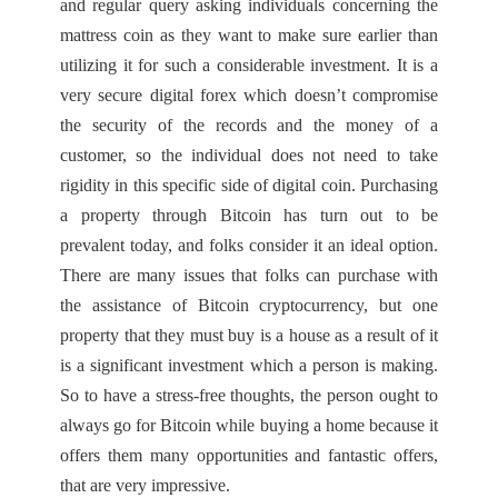
and regular query asking individuals concerning the
mattress coin as they want to make sure earlier than
utilizing it for such a considerable investment. It is a
very secure digital forex which doesn’t compromise
the security of the records and the money of a
customer, so the individual does not need to take
rigidity in this specific side of digital coin. Purchasing
a property through Bitcoin has turn out to be
prevalent today, and folks consider it an ideal option.
There are many issues that folks can purchase with
the assistance of Bitcoin cryptocurrency, but one
property that they must buy is a house as a result of it
is a significant investment which a person is making.
So to have a stress-free thoughts, the person ought to
always go for Bitcoin while buying a home because it
offers them many opportunities and fantastic offers,
that are very impressive.