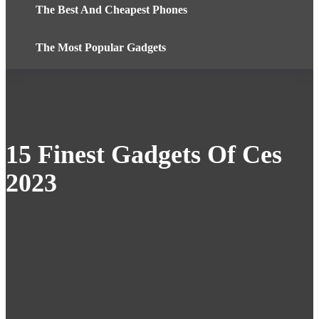
The Best And Cheapest Phones
The Most Popular Gadgets
15 Finest Gadgets Of Ces
2023