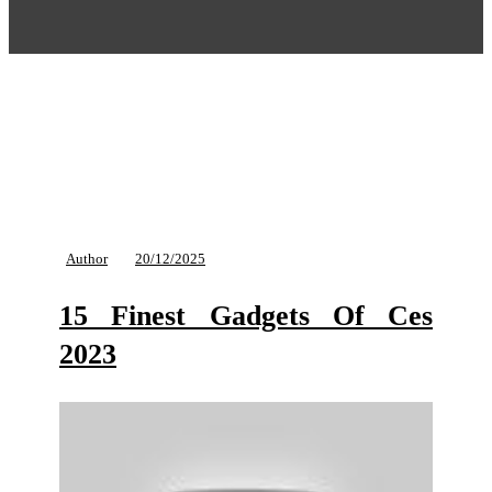
Author
20/12/2025
15 Finest Gadgets Of Ces
2023