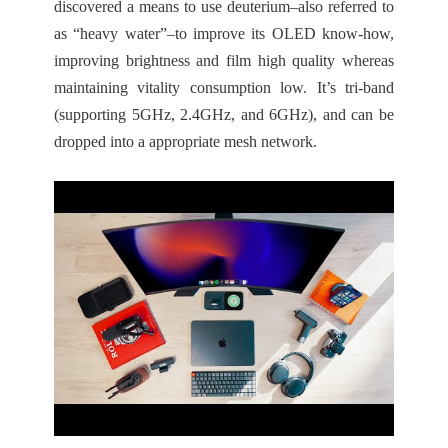
discovered a means to use deuterium–also referred to
as “heavy water”–to improve its OLED know-how,
improving brightness and film high quality whereas
maintaining vitality consumption low. It’s tri-band
(supporting 5GHz, 2.4GHz, and 6GHz), and can be
dropped into a appropriate mesh network.