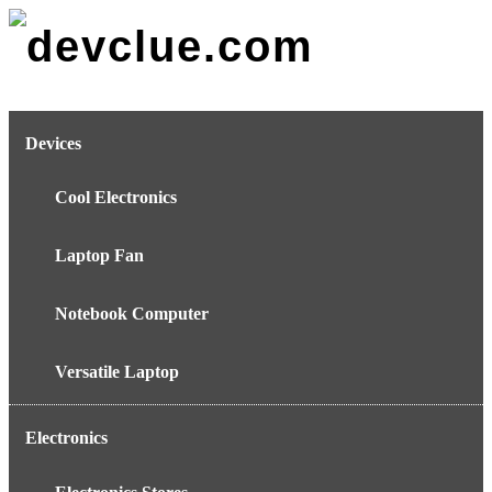
Skip
to
content
Devices
Cool Electronics
Laptop Fan
Notebook Computer
Versatile Laptop
Electronics