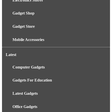
Electronics Stores
Gadget Shop
Gadget Store
Mobile Accessories
Latest
Computer Gadgets
Gadgets For Education
Latest Gadgets
Office Gadgets