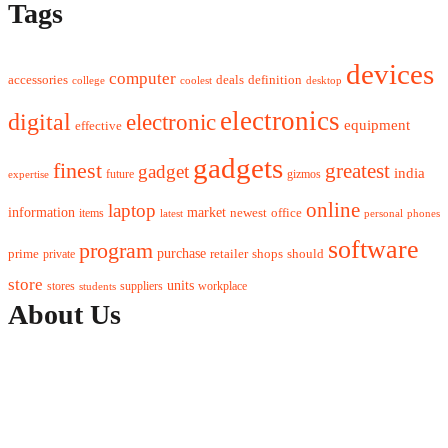
Tags
devices
computer
accessories
deals
definition
college
coolest
desktop
electronics
digital
electronic
equipment
effective
gadgets
finest
greatest
gadget
india
future
gizmos
expertise
online
laptop
market
information
newest
office
items
latest
personal
phones
software
program
purchase
prime
private
retailer
shops
should
store
units
stores
workplace
suppliers
students
About Us
Contact Us
Advertise Here
Disclosure Policy
Sitemap