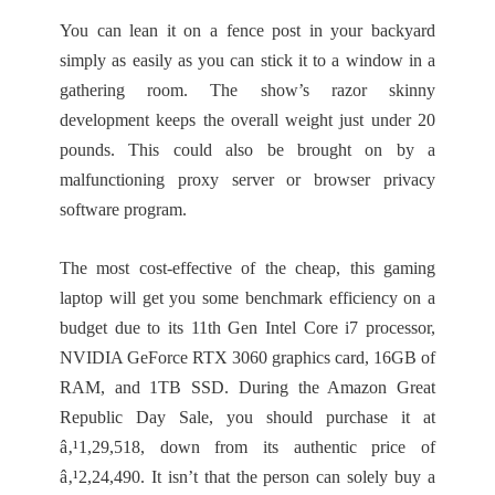
You can lean it on a fence post in your backyard
simply as easily as you can stick it to a window in a
gathering room. The show’s razor skinny
development keeps the overall weight just under 20
pounds. This could also be brought on by a
malfunctioning proxy server or browser privacy
software program.
The most cost-effective of the cheap, this gaming
laptop will get you some benchmark efficiency on a
budget due to its 11th Gen Intel Core i7 processor,
NVIDIA GeForce RTX 3060 graphics card, 16GB of
RAM, and 1TB SSD. During the Amazon Great
Republic Day Sale, you should purchase it at
â‚¹1,29,518, down from its authentic price of
â‚¹2,24,490. It isn’t that the person can solely buy a