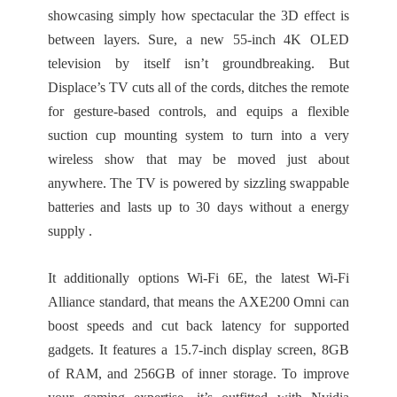
showcasing simply how spectacular the 3D effect is
between layers. Sure, a new 55-inch 4K OLED
television by itself isn’t groundbreaking. But
Displace’s TV cuts all of the cords, ditches the remote
for gesture-based controls, and equips a flexible
suction cup mounting system to turn into a very
wireless show that may be moved just about
anywhere. The TV is powered by sizzling swappable
batteries and lasts up to 30 days without a energy
supply .
It additionally options Wi-Fi 6E, the latest Wi-Fi
Alliance standard, that means the AXE200 Omni can
boost speeds and cut back latency for supported
gadgets. It features a 15.7-inch display screen, 8GB
of RAM, and 256GB of inner storage. To improve