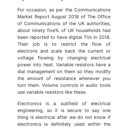
For occasion, as per the Communications
Market Report August 2018 of The Office
of Communications of the UK authorities,
about ninety five% of UK households had
been reported to have digital TVs in 2018.
Their job is to restrict the flow of
electrons and scale back the current or
voltage flowing by changing electrical
power into heat. Variable resistors have a
dial management on them so they modify
the amount of resistance whenever you
turn them. Volume controls in audio tools
use variable resistors like these.
Electronics is a subfield of electrical
engineering, so it is secure to say one
thing is electrical after we do not know if
electronics is definitely used within the