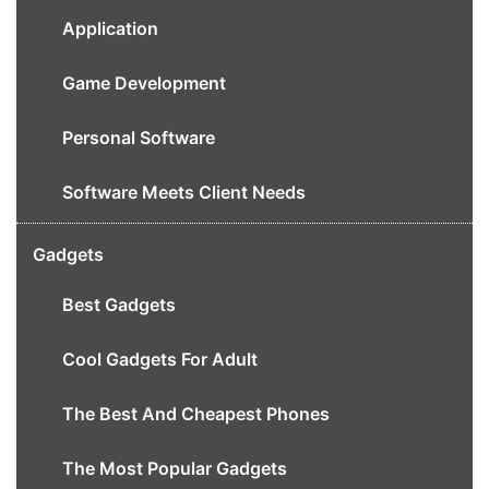
Application
Game Development
Personal Software
Software Meets Client Needs
Gadgets
Best Gadgets
Cool Gadgets For Adult
The Best And Cheapest Phones
The Most Popular Gadgets