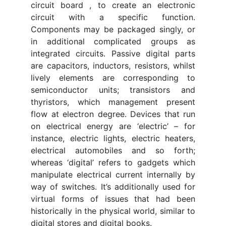
circuit board , to create an electronic
circuit with a specific function.
Components may be packaged singly, or
in additional complicated groups as
integrated circuits. Passive digital parts
are capacitors, inductors, resistors, whilst
lively elements are corresponding to
semiconductor units; transistors and
thyristors, which management present
flow at electron degree. Devices that run
on electrical energy are ‘electric’ – for
instance, electric lights, electric heaters,
electrical automobiles and so forth;
whereas ‘digital’ refers to gadgets which
manipulate electrical current internally by
way of switches. It’s additionally used for
virtual forms of issues that had been
historically in the physical world, similar to
digital stores and digital books.