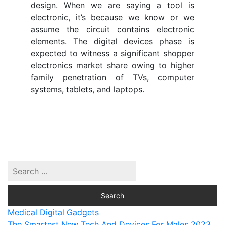
design. When we are saying a tool is
electronic, it’s because we know or we
assume the circuit contains electronic
elements. The digital devices phase is
expected to witness a significant shopper
electronics market share owing to higher
family penetration of TVs, computer
systems, tablets, and laptops.
Medical Digital Gadgets
The Smartest New Tech And Devices For Males 2023