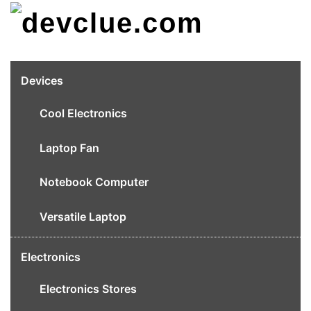
Skip
to
content
Devices
Cool Electronics
Laptop Fan
Notebook Computer
Versatile Laptop
Electronics
Electronics Stores