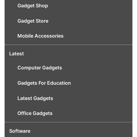
Gadget Shop
Gadget Store
Mobile Accessories
Latest
Computer Gadgets
Gadgets For Education
Latest Gadgets
Office Gadgets
Software