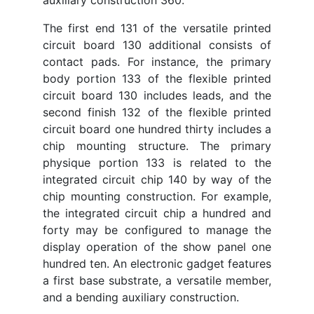
The first end 131 of the versatile printed
circuit board 130 additional consists of
contact pads. For instance, the primary
body portion 133 of the flexible printed
circuit board 130 includes leads, and the
second finish 132 of the flexible printed
circuit board one hundred thirty includes a
chip mounting structure. The primary
physique portion 133 is related to the
integrated circuit chip 140 by way of the
chip mounting construction. For example,
the integrated circuit chip a hundred and
forty may be configured to manage the
display operation of the show panel one
hundred ten. An electronic gadget features
a first base substrate, a versatile member,
and a bending auxiliary construction.