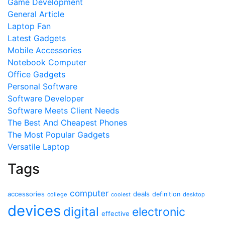
Game Development
General Article
Laptop Fan
Latest Gadgets
Mobile Accessories
Notebook Computer
Office Gadgets
Personal Software
Software Developer
Software Meets Client Needs
The Best And Cheapest Phones
The Most Popular Gadgets
Versatile Laptop
Tags
computer
accessories
deals
definition
college
coolest
desktop
devices
digital
electronic
effective