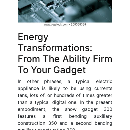
Energy
Transformations:
From The Ability Firm
To Your Gadget
In other phrases, a typical electric
appliance is likely to be using currents
tens, lots of, or hundreds of times greater
than a typical digital one. In the present
embodiment, the show gadget 300
features a first bending auxiliary
construction 350 and a second bending
auxiliary construction 360.