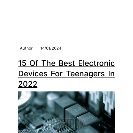
Author
14/01/2024
15 Of The Best Electronic
Devices For Teenagers In
2022