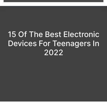
15 Of The Best Electronic
Devices For Teenagers In
2022