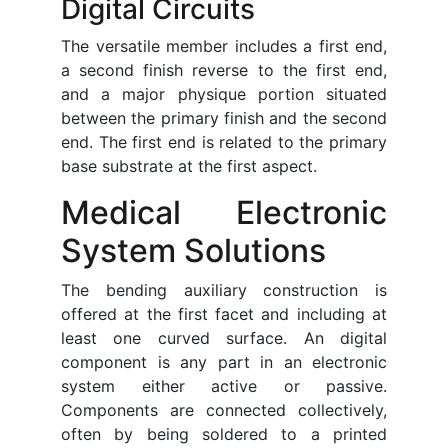
Digital Circuits
The versatile member includes a first end,
a second finish reverse to the first end,
and a major physique portion situated
between the primary finish and the second
end. The first end is related to the primary
base substrate at the first aspect.
Medical Electronic
System Solutions
The bending auxiliary construction is
offered at the first facet and including at
least one curved surface. An digital
component is any part in an electronic
system either active or passive.
Components are connected collectively,
often by being soldered to a printed