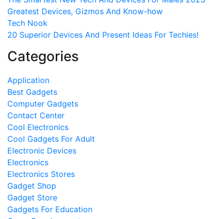
Greatest Devices, Gizmos And Know-how
Tech Nook
20 Superior Devices And Present Ideas For Techies!
Categories
Application
Best Gadgets
Computer Gadgets
Contact Center
Cool Electronics
Cool Gadgets For Adult
Electronic Devices
Electronics
Electronics Stores
Gadget Shop
Gadget Store
Gadgets For Education