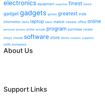
electronics
finest
equipment
future
expertise
gadgets
greatest
gadget
india
gizmos
online
laptop
market
information
newest
office
items
latest
program
purchase
prime
private
retailer
personal
phones
software
store
shops
should
stores
suppliers
students
units
workplace
About Us
Contact Us
Advertise Here
Disclosure Policy
Sitemap
Support Links