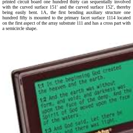
printed circuit board one hundred thirty can sequentially involved
with the curved surface 151′ and the curved surface 152′, thereby
being easily bent. 1A, the first bending auxiliary structure one
hundred fifty is mounted to the primary facet surface 1114 located
on the first aspect of the array substrate 111 and has a cross part with
a semicircle shape.