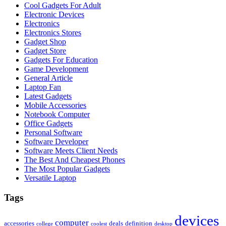
Cool Gadgets For Adult
Electronic Devices
Electronics
Electronics Stores
Gadget Shop
Gadget Store
Gadgets For Education
Game Development
General Article
Laptop Fan
Latest Gadgets
Mobile Accessories
Notebook Computer
Office Gadgets
Personal Software
Software Developer
Software Meets Client Needs
The Best And Cheapest Phones
The Most Popular Gadgets
Versatile Laptop
Tags
devices
computer
accessories
deals
definition
college
coolest
desktop