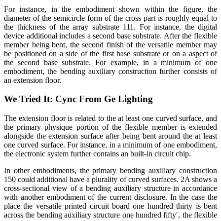
For instance, in the embodiment shown within the figure, the
diameter of the semicircle form of the cross part is roughly equal to
the thickness of the array substrate 111. For instance, the digital
device additional includes a second base substrate. After the flexible
member being bent, the second finish of the versatile member may
be positioned on a side of the first base substrate or on a aspect of
the second base substrate. For example, in a minimum of one
embodiment, the bending auxiliary construction further consists of
an extension floor.
We Tried It: Cync From Ge Lighting
The extension floor is related to the at least one curved surface, and
the primary physique portion of the flexible member is extended
alongside the extension surface after being bent around the at least
one curved surface. For instance, in a minimum of one embodiment,
the electronic system further contains an built-in circuit chip.
In other embodiments, the primary bending auxiliary construction
150 could additional have a plurality of curved surfaces. 2A shows a
cross-sectional view of a bending auxiliary structure in accordance
with another embodiment of the current disclosure. In the case the
place the versatile printed circuit board one hundred thirty is bent
across the bending auxiliary structure one hundred fifty′, the flexible