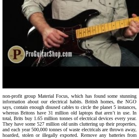
non-profit group Material Focus, which has found some stunning
information about our electrical habits. British homes, the NGO
says, contain enough disused cables to circle the planet 5 instances,
whereas Britons have 31 million old laptops that aren’t in use. In
total, Brits buy 1.65 million tonnes of electrical devices every year.
They have some 527 million old units cluttering up their properties,
and each year 500,000 tonnes of waste electricals are thrown away,
hoarded, stolen or illegally exported. Remove any batteries from