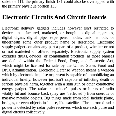
substrate 111, the primary finish 131 could also be overlapped with
the primary physique portion 133.
Electronic Circuits And Circuit Boards
Electronic delivery gadgets includes however isn’t restricted to
devices manufactured, marketed, or bought as digital cigarettes,
digital cigars, digital pipe, vape pens, modes, tank methods, or
underneath some other product name or descriptor. Electronic
supply gadget contains any part a part of a product, whether or not
or not marketed or offered separately. Electronic supply system
excludes drugs, devices, or combination products, as those phrases
are defined within the Federal Food, Drug, and Cosmetic Act,
which might be licensed for sale by the United States Food and
Drug Administration. Electronic Defense Weapon means a weapon
which by electronic impulse or present is capable of immobilizing an
individual briefly, however just isn’t capable of inflicting death or
serious physical harm, together with a stun gun or other conductive
energy gadget. The radar transmitter’s pulses or bursts of radio
vitality hit and bounce back (they are “reflected”) from onerous or
massive metallic objects. Big things made from steel include plane,
bridges, or even objects in house, like satellites. The mirrored radar
power is detected by radar pulse receivers which use each pulse and
digital circuits collectively.