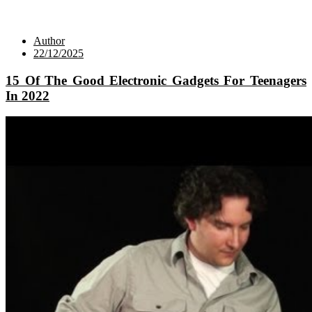
Author
22/12/2025
15 Of The Good Electronic Gadgets For Teenagers
In 2022