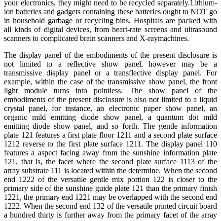
your electronics, they might need to be recycled separately.Lithium-
ion batteries and gadgets containing these batteries ought to NOT go
in household garbage or recycling bins. Hospitals are packed with
all kinds of digital devices, from heart-rate screens and ultrasound
scanners to complicated brain scanners and X-raymachines.
The display panel of the embodiments of the present disclosure is
not limited to a reflective show panel, however may be a
transmissive display panel or a transflective display panel. For
example, within the case of the transmissive show panel, the front
light module turns into pointless. The show panel of the
embodiments of the present disclosure is also not limited to a liquid
crystal panel, for instance, an electronic paper show panel, an
organic mild emitting diode show panel, a quantum dot mild
emitting diode show panel, and so forth. The gentle information
plate 121 features a first plate floor 1211 and a second plate surface
1212 reverse to the first plate surface 1211. The display panel 110
features a aspect facing away from the sunshine information plate
121, that is, the facet where the second plate surface 1113 of the
array substrate 111 is located within the determine. When the second
end 1222 of the versatile gentle mix portion 122 is closer to the
primary side of the sunshine guide plate 121 than the primary finish
1221, the primary end 1221 may be overlapped with the second end
1222. When the second end 132 of the versatile printed circuit board
a hundred thirty is further away from the primary facet of the array