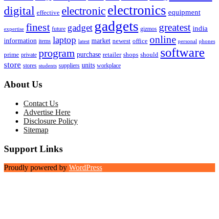
electronics
digital
electronic
equipment
effective
gadgets
finest
greatest
gadget
india
future
gizmos
expertise
online
laptop
market
information
newest
office
items
latest
personal
phones
software
program
purchase
prime
private
retailer
shops
should
store
units
stores
workplace
suppliers
students
About Us
Contact Us
Advertise Here
Disclosure Policy
Sitemap
Support Links
Proudly powered by
WordPress