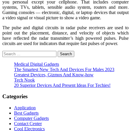
you personal except your cellphone. That includes computer
systems, TVs, tablets, sensible audio system, routers and more.
Gaming consoles — electronic, digital, or laptop devices that output
a video signal or visual picture to show a video game.
The pulse and digital circuits in radar pulse receivers are used to
point out the placement, distance, and velocity of objects which
have reflected the radar transmitter’s high powered pulses. Pulse
circuits are used for indicators that require fast pulses of power.
Search
for:
Medical Digital Gadgets
The Smartest New Tech And Devices For Males 2023
Greatest Devices, Gizmos And Know-how
Tech Nook
20 Superior Devices And Present Ideas For Techies!
Categories
Application
Best Gadgets
Computer Gadgets
Contact Center
Cool Electronics