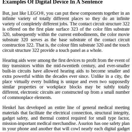
Examples Of Digital Device In A Sentence
But, just like LEGO®, you can put these components together in an
infinite variety of totally different places so they do an infinite
variety of completely different jobs. The contact circuit structure 322
is offered on the first plate surface 323 of the color film substrate
320, subsequently within the current embodiments, the color movie
substrate 320 serves as the base substrate of the contact circuit
construction 322. That is, the colour film substrate 320 and the touch
circuit structure 322 provide a touch panel as a whole.
Hearing aids were among the first devices to profit from the event of
tiny transistors within the mid-twentieth century, and ever-smaller
built-in circuits have allowed hearing aids to become smaller and
extra powerful within the decades ever since. Unlike in a city, the
place virtually every building is unique and even two supposedly
similar properties or workplace blocks may be subtly totally
different, electronic circuits are constructed up from a small number
of commonplace elements.
Henkel has developed an entire line of general medical meeting
materials that facilitate the electrical connection, structural integrity,
gadget safety, and thermal control required for small type factor,
mission-important medical merchandise. Asurion has one safety plan
in your phone and another that will cowl nearly each digital gadget