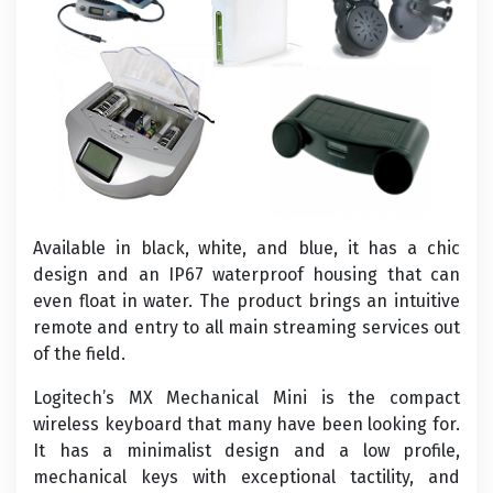
Available in black, white, and blue, it has a chic
design and an IP67 waterproof housing that can
even float in water. The product brings an intuitive
remote and entry to all main streaming services out
of the field.
Logitech’s MX Mechanical Mini is the compact
wireless keyboard that many have been looking for.
It has a minimalist design and a low profile,
mechanical keys with exceptional tactility, and