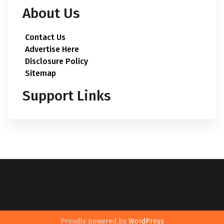
About Us
Contact Us
Advertise Here
Disclosure Policy
Sitemap
Support Links
Proudly powered by
WordPress