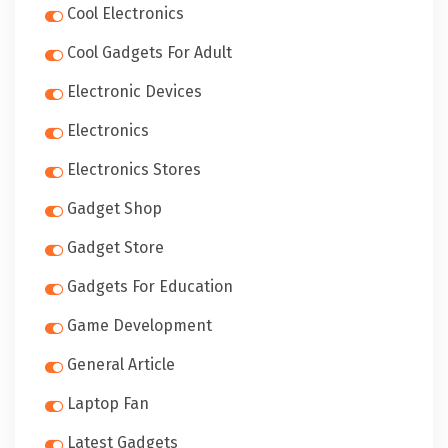
Cool Electronics
Cool Gadgets For Adult
Electronic Devices
Electronics
Electronics Stores
Gadget Shop
Gadget Store
Gadgets For Education
Game Development
General Article
Laptop Fan
Latest Gadgets