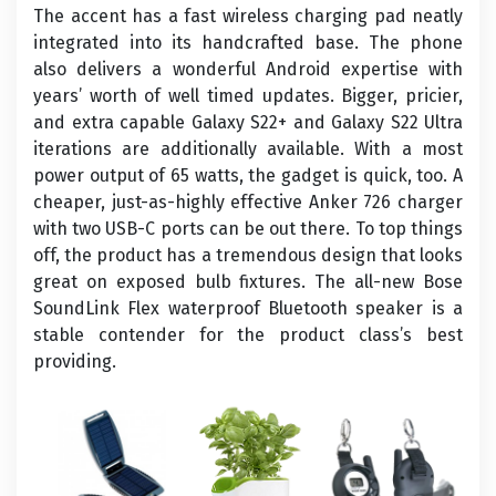
The accent has a fast wireless charging pad neatly
integrated into its handcrafted base. The phone
also delivers a wonderful Android expertise with
years’ worth of well timed updates. Bigger, pricier,
and extra capable Galaxy S22+ and Galaxy S22 Ultra
iterations are additionally available. With a most
power output of 65 watts, the gadget is quick, too. A
cheaper, just-as-highly effective Anker 726 charger
with two USB-C ports can be out there. To top things
off, the product has a tremendous design that looks
great on exposed bulb fixtures. The all-new Bose
SoundLink Flex waterproof Bluetooth speaker is a
stable contender for the product class’s best
providing.