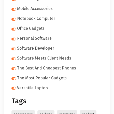
Mobile Accessories
Notebook Computer
Office Gadgets
Personal Software
Software Developer
Software Meets Client Needs
The Best And Cheapest Phones
The Most Popular Gadgets
Versatile Laptop
Tags