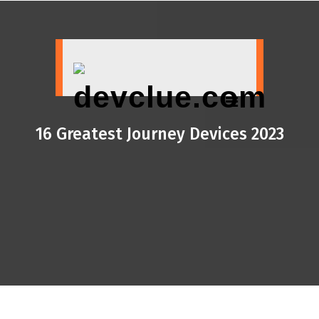
Skip
to
content
16 Greatest Journey Devices 2023