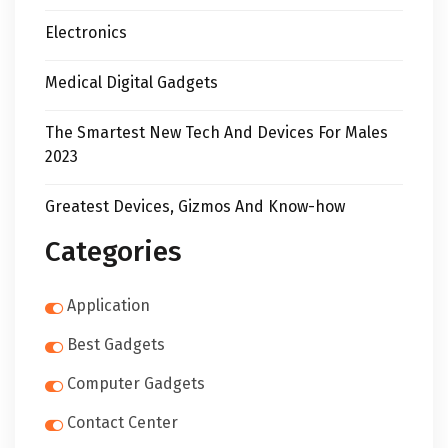
Electronics
Medical Digital Gadgets
The Smartest New Tech And Devices For Males
2023
Greatest Devices, Gizmos And Know-how
Categories
Application
Best Gadgets
Computer Gadgets
Contact Center