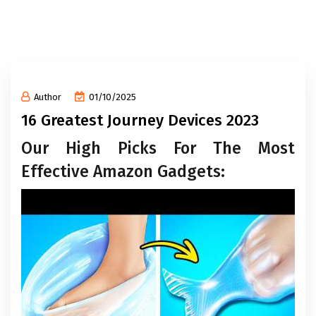
Author
01/10/2025
16 Greatest Journey Devices 2023
Our High Picks For The Most
Effective Amazon Gadgets: