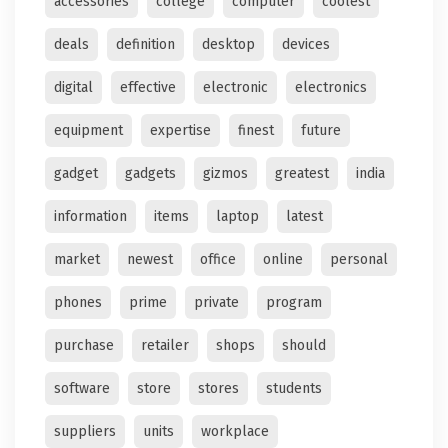
accessories
college
computer
coolest
deals
definition
desktop
devices
digital
effective
electronic
electronics
equipment
expertise
finest
future
gadget
gadgets
gizmos
greatest
india
information
items
laptop
latest
market
newest
office
online
personal
phones
prime
private
program
purchase
retailer
shops
should
software
store
stores
students
suppliers
units
workplace