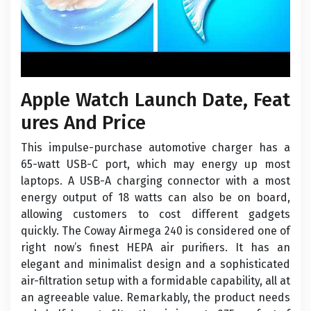
Apple Watch Launch Date, Feat
ures And Price
This impulse-purchase automotive charger has a
65-watt USB-C port, which may energy up most
laptops. A USB-A charging connector with a most
energy output of 18 watts can also be on board,
allowing customers to cost different gadgets
quickly. The Coway Airmega 240 is considered one of
right now’s finest HEPA air purifiers. It has an
elegant and minimalist design and a sophisticated
air-filtration setup with a formidable capability, all at
an agreeable value. Remarkably, the product needs