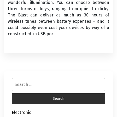
wonderful illumination. You can choose between
three forms of keys, ranging from quiet to clicky.
The Blast can deliver as much as 30 hours of
wireless tunes between battery expenses – and it
could possibly even cost your devices by way of a
constructed-in USB port.
Electronic