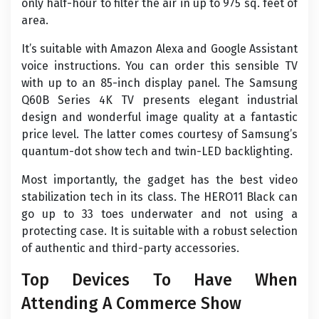
only half-hour to filter the air in up to 975 sq. feet of
area.
It’s suitable with Amazon Alexa and Google Assistant
voice instructions. You can order this sensible TV
with up to an 85-inch display panel. The Samsung
Q60B Series 4K TV presents elegant industrial
design and wonderful image quality at a fantastic
price level. The latter comes courtesy of Samsung’s
quantum-dot show tech and twin-LED backlighting.
Most importantly, the gadget has the best video
stabilization tech in its class. The HERO11 Black can
go up to 33 toes underwater and not using a
protecting case. It is suitable with a robust selection
of authentic and third-party accessories.
Top Devices To Have When
Attending A Commerce Show