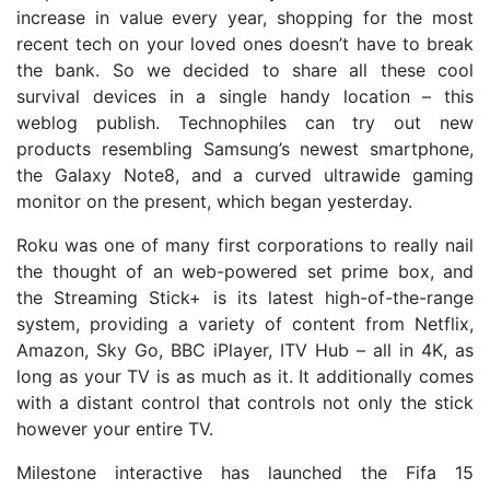
increase in value every year, shopping for the most
recent tech on your loved ones doesn’t have to break
the bank. So we decided to share all these cool
survival devices in a single handy location – this
weblog publish. Technophiles can try out new
products resembling Samsung’s newest smartphone,
the Galaxy Note8, and a curved ultrawide gaming
monitor on the present, which began yesterday.
Roku was one of many first corporations to really nail
the thought of an web-powered set prime box, and
the Streaming Stick+ is its latest high-of-the-range
system, providing a variety of content from Netflix,
Amazon, Sky Go, BBC iPlayer, ITV Hub – all in 4K, as
long as your TV is as much as it. It additionally comes
with a distant control that controls not only the stick
however your entire TV.
Milestone interactive has launched the Fifa 15