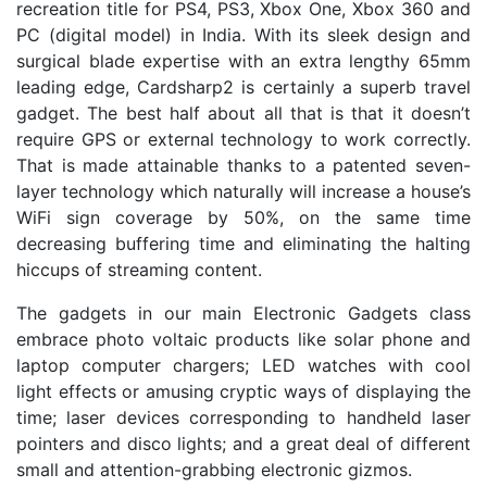
recreation title for PS4, PS3, Xbox One, Xbox 360 and
PC (digital model) in India. With its sleek design and
surgical blade expertise with an extra lengthy 65mm
leading edge, Cardsharp2 is certainly a superb travel
gadget. The best half about all that is that it doesn’t
require GPS or external technology to work correctly.
That is made attainable thanks to a patented seven-
layer technology which naturally will increase a house’s
WiFi sign coverage by 50%, on the same time
decreasing buffering time and eliminating the halting
hiccups of streaming content.
The gadgets in our main Electronic Gadgets class
embrace photo voltaic products like solar phone and
laptop computer chargers; LED watches with cool
light effects or amusing cryptic ways of displaying the
time; laser devices corresponding to handheld laser
pointers and disco lights; and a great deal of different
small and attention-grabbing electronic gizmos.