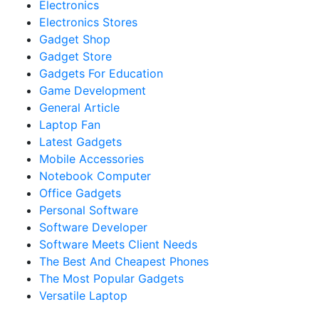
Electronics
Electronics Stores
Gadget Shop
Gadget Store
Gadgets For Education
Game Development
General Article
Laptop Fan
Latest Gadgets
Mobile Accessories
Notebook Computer
Office Gadgets
Personal Software
Software Developer
Software Meets Client Needs
The Best And Cheapest Phones
The Most Popular Gadgets
Versatile Laptop