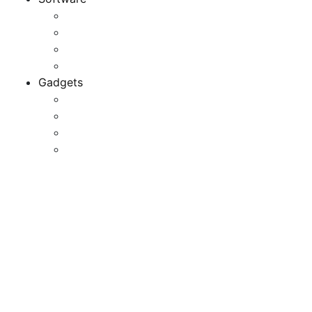
Application
Game Development
Personal Software
Software Meets Client Needs
Gadgets
Best Gadgets
Cool Gadgets For Adult
The Best And Cheapest Phones
The Most Popular Gadgets
27 Journey Gadgets That
Are Too Cool To Resist