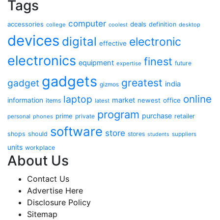
Tags
computer
accessories
deals
definition
college
coolest
desktop
devices
digital
electronic
effective
electronics
finest
equipment
future
expertise
gadgets
greatest
gadget
india
gizmos
online
laptop
market
information
newest
office
items
latest
program
purchase
prime
private
retailer
personal
phones
software
store
shops
should
stores
suppliers
students
units
workplace
About Us
Contact Us
Advertise Here
Disclosure Policy
Sitemap