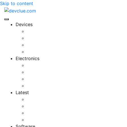
Skip to content
Devices
Cool Electronics
Laptop Fan
Notebook Computer
Versatile Laptop
Electronics
Electronics Stores
Gadget Shop
Gadget Store
Mobile Accessories
Latest
Computer Gadgets
Gadgets For Education
Latest Gadgets
Office Gadgets
Software