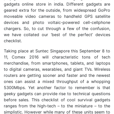
gadgets online store in india. Different gadgets are
geared extra for the outside, from widespread GoPro
moveable video cameras to handheld GPS satellite
devices and photo voltaic-powered cell-cellphone
chargers. So, to cut through a few of the confusion,
we have collated our ‘best of the perfect’ devices
checklist.
Taking place at Suntec Singapore this September 8 to
11, Comex 2016 will characteristic tons of tech
merchandise, from smartphones, tablets, and laptops
to digital cameras, wearables, and giant TVs. Wireless
routers are getting sooner and faster and the newest
ones can assist a mixed throughput of a whopping
5300Mbps. Yet another factor to remember is that
geeky gadgets can provide rise to technical questions
before sales. This checklist of cool survival gadgets
ranges from the high-tech – to the miniature – to the
simplistic. However while many of these units seem to