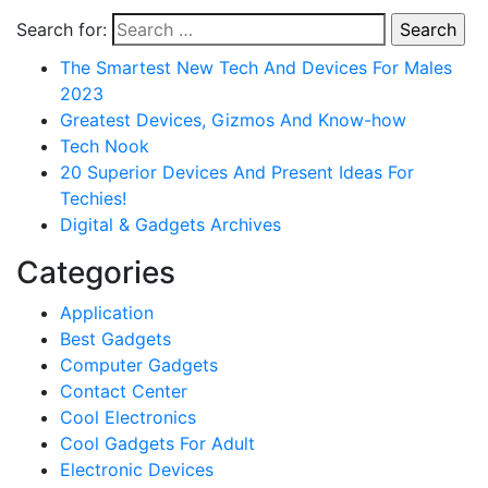
Search for:
The Smartest New Tech And Devices For Males
2023
Greatest Devices, Gizmos And Know-how
Tech Nook
20 Superior Devices And Present Ideas For
Techies!
Digital & Gadgets Archives
Categories
Application
Best Gadgets
Computer Gadgets
Contact Center
Cool Electronics
Cool Gadgets For Adult
Electronic Devices