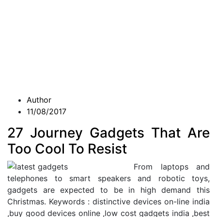
Author
11/08/2017
27 Journey Gadgets That Are
Too Cool To Resist
From laptops and
telephones to smart speakers and robotic toys,
gadgets are expected to be in high demand this
Christmas. Keywords : distinctive devices on-line india
,buy good devices online ,low cost gadgets india ,best