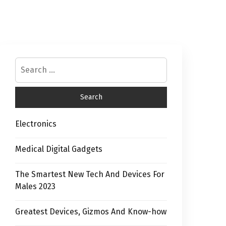
Electronics
Medical Digital Gadgets
The Smartest New Tech And Devices For
Males 2023
Greatest Devices, Gizmos And Know-how