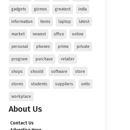
gadgets
gizmos
greatest
india
information
items
laptop
latest
market
newest
office
online
personal
phones
prime
private
program
purchase
retailer
shops
should
software
store
stores
students
suppliers
units
workplace
About Us
Contact Us
Advertise Here