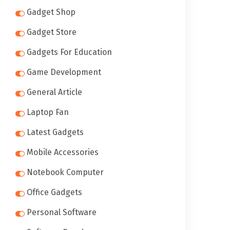
Gadget Shop
Gadget Store
Gadgets For Education
Game Development
General Article
Laptop Fan
Latest Gadgets
Mobile Accessories
Notebook Computer
Office Gadgets
Personal Software