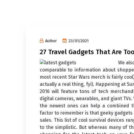
Author
23/01/2021
27 Travel Gadgets That Are Too
We also
comparable to information about shopper
most recent Star Wars merch is fairly co
actually a real thing, fyi). Happening at 
2016 will feature tons of tech merchand
digital cameras, wearables, and giant TVs.
the newest ones can help a combined 
factor to remember is that geeky gadgets 
sales. This list of cool survival devices r
to the simplistic. But whereas many of t