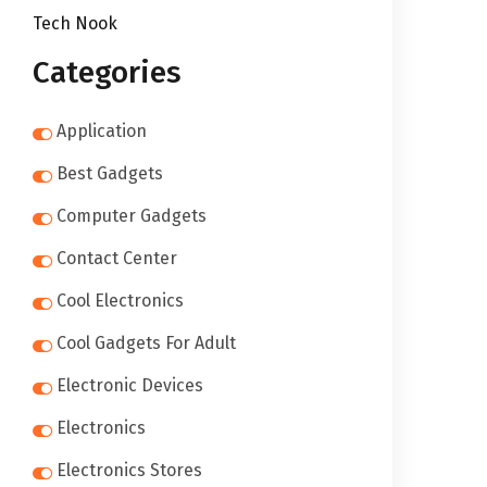
Tech Nook
Categories
Application
Best Gadgets
Computer Gadgets
Contact Center
Cool Electronics
Cool Gadgets For Adult
Electronic Devices
Electronics
Electronics Stores