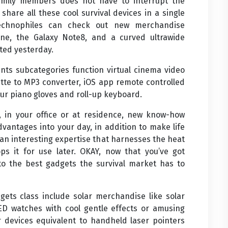
amily members does not have to interrupt the
 share all these cool survival devices in a single
Technophiles can check out new merchandise
e, the Galaxy Note8, and a curved ultrawide
ted yesterday.
nts subcategories function virtual cinema video
sette to MP3 converter, iOS app remote controlled
our piano gloves and roll-up keyboard.
 in your office or at residence, new know-how
vantages into your day, in addition to make life
an interesting expertise that harnesses the heat
s it for use later. OKAY, now that you’ve got
to the best gadgets the survival market has to
gets class include solar merchandise like solar
D watches with cool gentle effects or amusing
er devices equivalent to handheld laser pointers