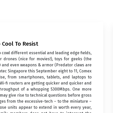
 Cool To Resist
 cowl different essential and leading edge fields,
 drones (nice for movies!), toys for geeks (the
ol) and even weapons & armor (Predator claws are
Suntec Singapore this September eight to 11, Comex
ise, from smartphones, tablets, and laptops to
 Wi-fi routers are getting quicker and quicker and
throughput of a whopping 5300Mbps. One more
may give rise to technical questions before gross
anges from the excessive-tech – to the miniature –
hose units appear to extend in worth every year,