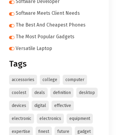
Software Developer
Software Meets Client Needs
The Best And Cheapest Phones
The Most Popular Gadgets
Versatile Laptop
Tags
accessories
college
computer
coolest
deals
definition
desktop
devices
digital
effective
electronic
electronics
equipment
expertise
finest
future
gadget