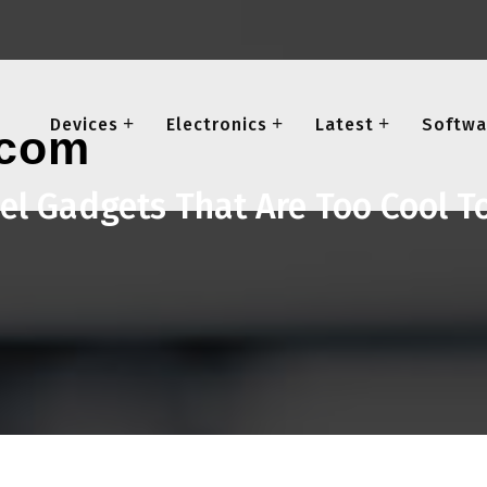
Devices
Electronics
Latest
Softwa
el Gadgets That Are Too Cool T