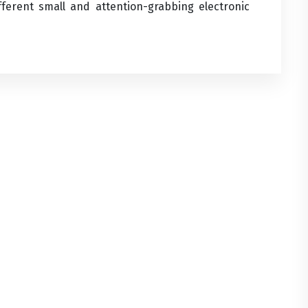
fferent small and attention-grabbing electronic