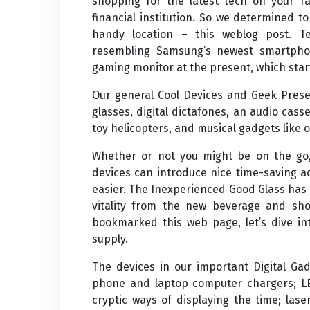
shopping for the latest tech on your f
financial institution. So we determined to
handy location – this weblog post. 
resembling Samsung’s newest smartphon
gaming monitor at the present, which star
Our general Cool Devices and Geek Prese
glasses, digital dictafones, an audio cas
toy helicopters, and musical gadgets like 
Whether or not you might be on the go,
devices can introduce nice time-saving ad
easier. The Inexperienced Good Glass has 
vitality from the new beverage and shop
bookmarked this web page, let’s dive in
supply.
The devices in our important Digital Gad
phone and laptop computer chargers; LE
cryptic ways of displaying the time; las