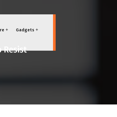
re
Gadgets
o Resist