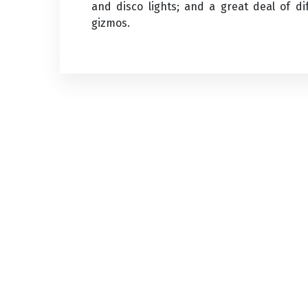
and disco lights; and a great deal of di
gizmos.