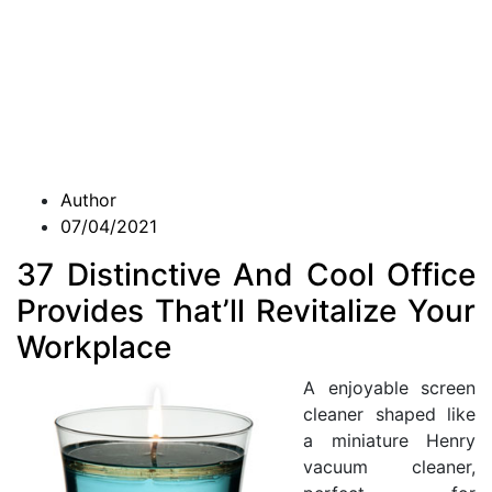
Author
07/04/2021
37 Distinctive And Cool Office
Provides That’ll Revitalize Your
Workplace
A enjoyable screen
cleaner shaped like
a miniature Henry
vacuum cleaner,