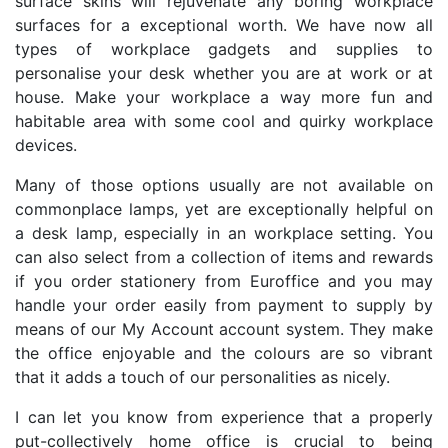
surface skins will rejuvenate any boring workplace
surfaces for a exceptional worth. We have now all
types of workplace gadgets and supplies to
personalise your desk whether you are at work or at
house. Make your workplace a way more fun and
habitable area with some cool and quirky workplace
devices.
Many of those options usually are not available on
commonplace lamps, yet are exceptionally helpful on
a desk lamp, especially in an workplace setting. You
can also select from a collection of items and rewards
if you order stationery from Euroffice and you may
handle your order easily from payment to supply by
means of our My Account account system. They make
the office enjoyable and the colours are so vibrant
that it adds a touch of our personalities as nicely.
I can let you know from experience that a properly
put-collectively home office is crucial to being