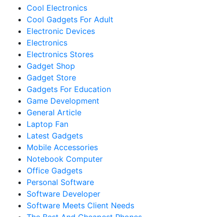
Cool Electronics
Cool Gadgets For Adult
Electronic Devices
Electronics
Electronics Stores
Gadget Shop
Gadget Store
Gadgets For Education
Game Development
General Article
Laptop Fan
Latest Gadgets
Mobile Accessories
Notebook Computer
Office Gadgets
Personal Software
Software Developer
Software Meets Client Needs
The Best And Cheapest Phones