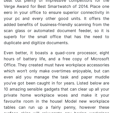
beat out plenty of impressive competitors for the
Verge Award for Best Smartwatch of 2014. Place one
eero in your office to ensure superior connectivity in
your pc and every other good units. It offers the
added benefits of business-friendly scanning from the
scan glass or automated document feeder, so it is
superb for the small office that has the need to
duplicate and digitize documents.
Even better, it boasts a quad-core processor, eight
hours of battery life, and a free copy of Microsoft
Office. They created must have workplace accessories
which won’t only make overtimes enjoyable, but can
even aid you manage the task and paper muddle
you’ve got been caught in for years. Listed below are
10 amazing sensible gadgets that can clear up all your
private home workplace woes and make it your
favourite room in the house! Model new workplace
tables can run up a fairly penny, however these