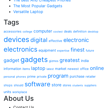
The Most Popular Gadgets
Versatile Laptop
Tags
computer
accessories
deals
definition
college
coolest
desktop
devices
digital
electronic
effective
electronics
finest
equipment
future
expertise
gadgets
greatest
gadget
india
gizmos
online
laptop
market
information
newest
office
items
latest
program
purchase
prime
private
retailer
personal
phones
software
store
shops
should
stores
suppliers
students
units
workplace
About Us
Contact Us