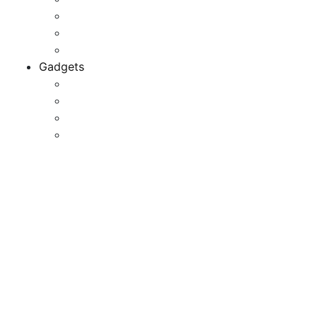
Game Development
Personal Software
Software Meets Client Needs
Gadgets
Best Gadgets
Cool Gadgets For Adult
The Best And Cheapest Phones
The Most Popular Gadgets
37 Distinctive And Cool
Office Provides That’ll
Revitalize Your Workplace