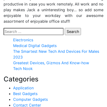
productive in case you work remotely. All work and no
play makes Jack a uninteresting boy… so add some
enjoyable to your workday with our awesome
assortment of enjoyable office stuff!
Search
for:
Electronics
Medical Digital Gadgets
The Smartest New Tech And Devices For Males
2023
Greatest Devices, Gizmos And Know-how
Tech Nook
Categories
Application
Best Gadgets
Computer Gadgets
Contact Center