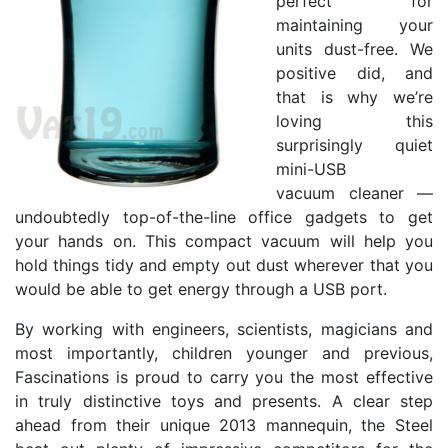
perfect for
maintaining your
units dust-free. We
positive did, and
that is why we’re
loving this
surprisingly quiet
mini-USB
vacuum cleaner —
undoubtedly top-of-the-line office gadgets to get
your hands on. This compact vacuum will help you
hold things tidy and empty out dust wherever that you
would be able to get energy through a USB port.
By working with engineers, scientists, magicians and
most importantly, children younger and previous,
Fascinations is proud to carry you the most effective
in truly distinctive toys and presents. A clear step
ahead from their unique 2013 mannequin, the Steel