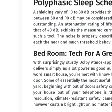
Polyphasic Sleep Sch
A shielding vary of 10 to 30 dB provides t
between 60 and 90 dB may be considered a
outstanding. An attenuation rating of fif
that of 40 dB. exhibits the measured curr
such a tool. The noise is properly descri
each the near and much threshold behavi
Bed Room: Tech For A Gre
With surprisingly sturdy Dolby Atmos-app
delivers simply as a lot power as good au
word smart house, you’re met with know-
door. Some of essentially the most useful 
yard, beginning with out of doors safety 
your house out of your telephone is th
resolution, climate-resistant safety cam
however casts a bright light on no matter