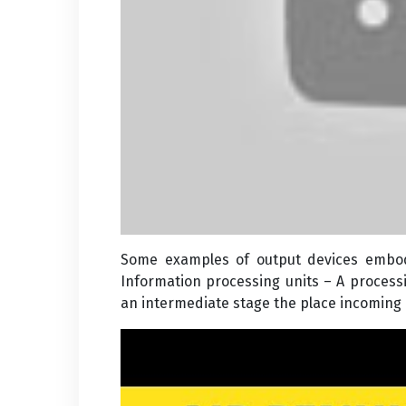
Some examples of output devices embody
Information processing units – A processi
an intermediate stage the place incoming 