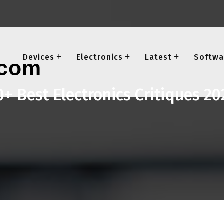
Devices
Electronics
Latest
Softwa
0+ Best Electronics Critiques 20