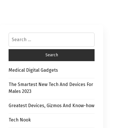
Medical Digital Gadgets
The Smartest New Tech And Devices For
Males 2023
Greatest Devices, Gizmos And Know-how
Tech Nook