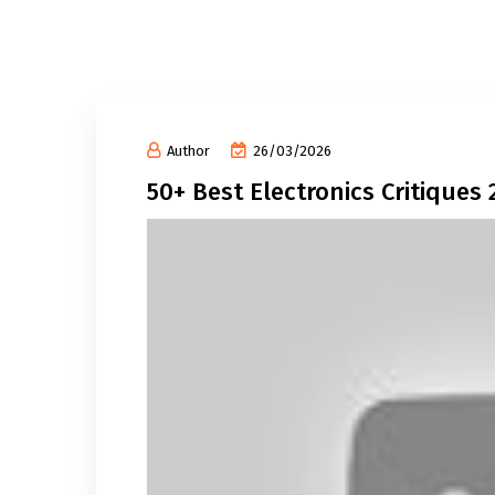
Author
26/03/2026
50+ Best Electronics Critiques 