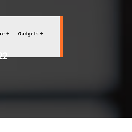
re
Gadgets
22