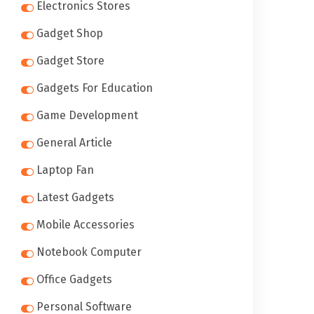
Electronics Stores
Gadget Shop
Gadget Store
Gadgets For Education
Game Development
General Article
Laptop Fan
Latest Gadgets
Mobile Accessories
Notebook Computer
Office Gadgets
Personal Software