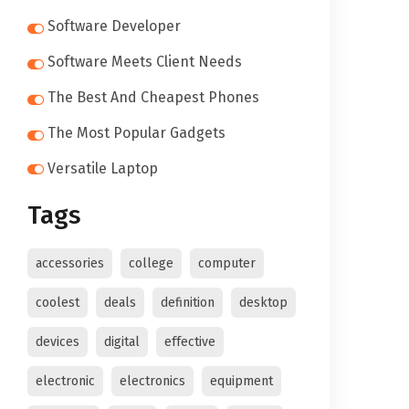
Software Developer
Software Meets Client Needs
The Best And Cheapest Phones
The Most Popular Gadgets
Versatile Laptop
Tags
accessories
college
computer
coolest
deals
definition
desktop
devices
digital
effective
electronic
electronics
equipment