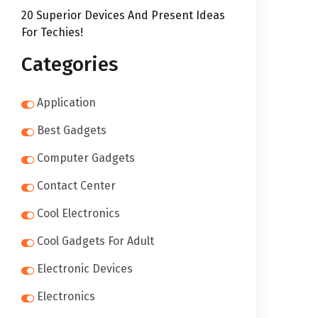
20 Superior Devices And Present Ideas
For Techies!
Categories
Application
Best Gadgets
Computer Gadgets
Contact Center
Cool Electronics
Cool Gadgets For Adult
Electronic Devices
Electronics