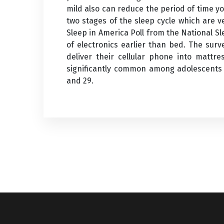
mild also can reduce the period of time y
two stages of the sleep cycle which are v
Sleep in America Poll from the National S
of electronics earlier than bed. The sur
deliver their cellular phone into mattr
significantly common among adolescents 
and 29.