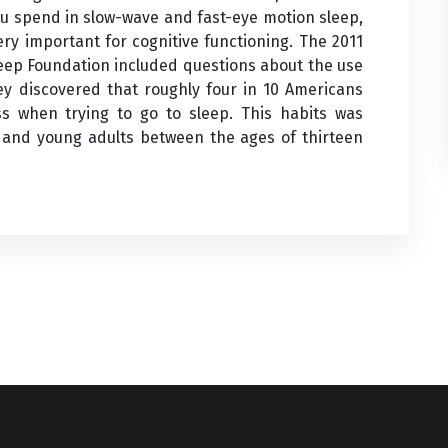
ou spend in slow-wave and fast-eye motion sleep,
ery important for cognitive functioning. The 2011
leep Foundation included questions about the use
vey discovered that roughly four in 10 Americans
ess when trying to go to sleep. This habits was
and young adults between the ages of thirteen