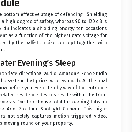
edule
he bottom effective stage of defending . Shielding
 high degree of safety, whereas 90 to 120 dB is
ty dB indicates a shielding energy ten occasions
ent as a function of the highest gate voltage for
bed by the ballistic noise concept together with
or.
ater Evening’s Sleep
ropriate directional audio, Amazon’s Echo Studio
dio system that price twice as much. At the final
how before you even step by way of the entrance
related residence devices reside within the front
cameras. Our top choose total for keeping tabs on
e Arlo Pro four Spotlight Camera. This high-
era not solely captures motion-triggered video,
 is moving round on your property.