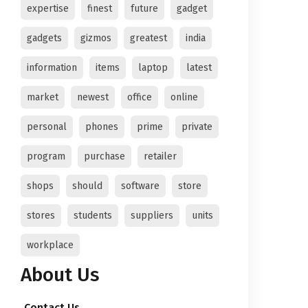
expertise
finest
future
gadget
gadgets
gizmos
greatest
india
information
items
laptop
latest
market
newest
office
online
personal
phones
prime
private
program
purchase
retailer
shops
should
software
store
stores
students
suppliers
units
workplace
About Us
Contact Us