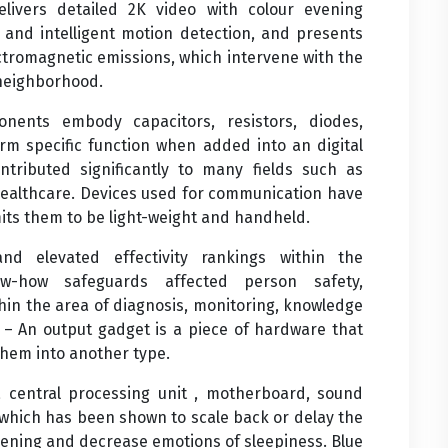
delivers detailed 2K video with colour evening
t and intelligent motion detection, and presents
ectromagnetic emissions, which intervene with the
 neighborhood.
nents embody capacitors, resistors, diodes,
orm specific function when added into an digital
tributed significantly to many fields such as
healthcare. Devices used for communication have
its them to be light-weight and handheld.
d elevated effectivity rankings within the
ow-how safeguards affected person safety,
hin the area of diagnosis, monitoring, knowledge
s – An output gadget is a piece of hardware that
them into another type.
 central processing unit , motherboard, sound
, which has been shown to scale back or delay the
vening and decrease emotions of sleepiness. Blue