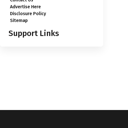
Advertise Here
Disclosure Policy
Sitemap
Support Links