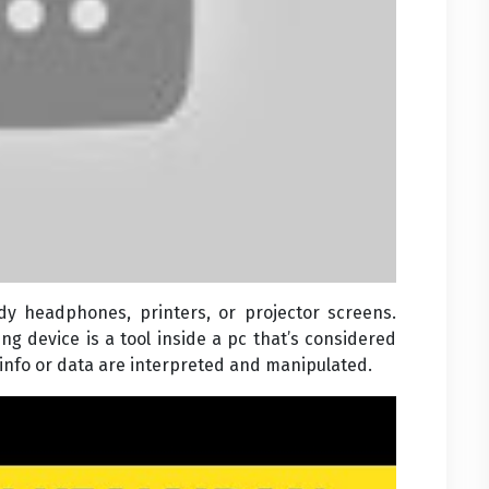
 headphones, printers, or projector screens.
ng device is a tool inside a pc that’s considered
info or data are interpreted and manipulated.