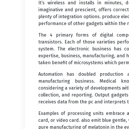
It’s wireless and installs in minutes, 
imaginative and prescient, offers correc
plenty of integration options. produce el
performance of other gadgets within the
The 4 primary forms of digital compo
transistors. Each of those varieties perf
system. The electronic business has con
expertise, business, manufacturing, and 
taken benefit of microsystems which perm
Automation has doubled production an
manufacturing business. Medical kn
considering a variety of developments wit
collection, and reporting. Output gadget
receives data from the pc and interprets 
Examples of processing units embrace a
card, or video card. also emit blue gentle
pure manufacturing of melatonin in the e