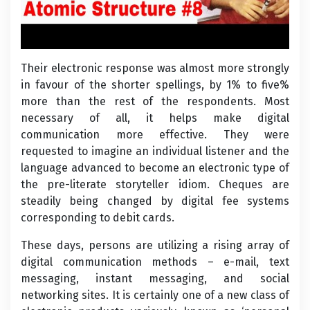
Their electronic response was almost more strongly
in favour of the shorter spellings, by 1% to five%
more than the rest of the respondents. Most
necessary of all, it helps make digital
communication more effective. They were
requested to imagine an individual listener and the
language advanced to become an electronic type of
the pre-literate storyteller idiom. Cheques are
steadily being changed by digital fee systems
corresponding to debit cards.
These days, persons are utilizing a rising array of
digital communication methods – e-mail, text
messaging, instant messaging, and social
networking sites. It is certainly one of a new class of