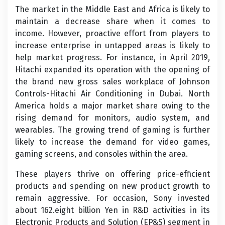
The market in the Middle East and Africa is likely to
maintain a decrease share when it comes to
income. However, proactive effort from players to
increase enterprise in untapped areas is likely to
help market progress. For instance, in April 2019,
Hitachi expanded its operation with the opening of
the brand new gross sales workplace of Johnson
Controls-Hitachi Air Conditioning in Dubai. North
America holds a major market share owing to the
rising demand for monitors, audio system, and
wearables. The growing trend of gaming is further
likely to increase the demand for video games,
gaming screens, and consoles within the area.
These players thrive on offering price-efficient
products and spending on new product growth to
remain aggressive. For occasion, Sony invested
about 162.eight billion Yen in R&D activities in its
Electronic Products and Solution (EP&S) segment in