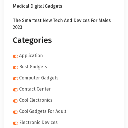
Medical Digital Gadgets
The Smartest New Tech And Devices For Males
2023
Categories
Application
Best Gadgets
Computer Gadgets
Contact Center
Cool Electronics
Cool Gadgets For Adult
Electronic Devices