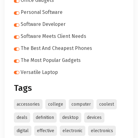
Office Gadgets
Personal Software
Software Developer
Software Meets Client Needs
The Best And Cheapest Phones
The Most Popular Gadgets
Versatile Laptop
Tags
accessories
college
computer
coolest
deals
definition
desktop
devices
digital
effective
electronic
electronics