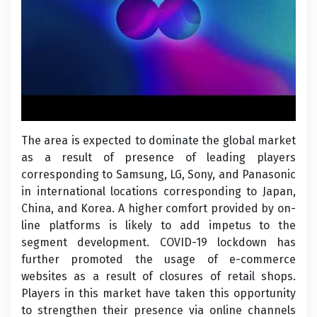
The area is expected to dominate the global market
as a result of presence of leading players
corresponding to Samsung, LG, Sony, and Panasonic
in international locations corresponding to Japan,
China, and Korea. A higher comfort provided by on-
line platforms is likely to add impetus to the
segment development. COVID-19 lockdown has
further promoted the usage of e-commerce
websites as a result of closures of retail shops.
Players in this market have taken this opportunity
to strengthen their presence via online channels