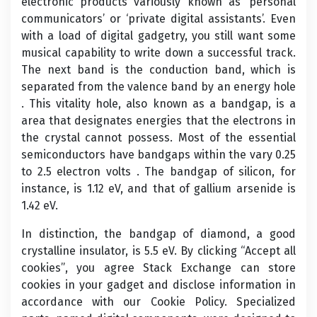
electronic products variously known as ‘personal
communicators’ or ‘private digital assistants’. Even
with a load of digital gadgetry, you still want some
musical capability to write down a successful track.
The next band is the conduction band, which is
separated from the valence band by an energy hole
. This vitality hole, also known as a bandgap, is a
area that designates energies that the electrons in
the crystal cannot possess. Most of the essential
semiconductors have bandgaps within the vary 0.25
to 2.5 electron volts . The bandgap of silicon, for
instance, is 1.12 eV, and that of gallium arsenide is
1.42 eV.
In distinction, the bandgap of diamond, a good
crystalline insulator, is 5.5 eV. By clicking “Accept all
cookies”, you agree Stack Exchange can store
cookies in your gadget and disclose information in
accordance with our Cookie Policy. Specialized