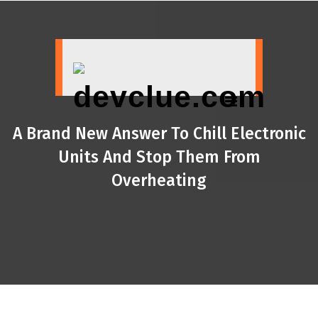
Skip
to
content
A Brand New Answer To Chill Electronic
Units And Stop Them From
Overheating