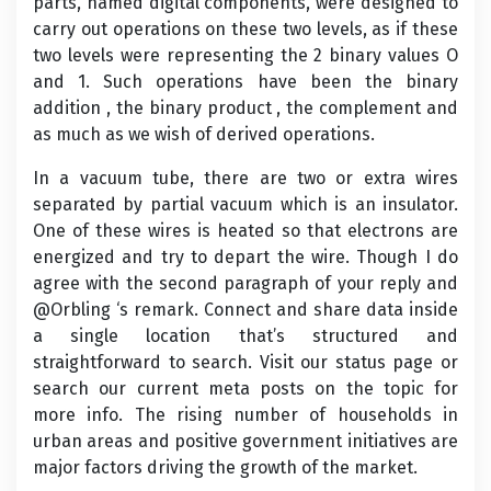
parts, named digital components, were designed to
carry out operations on these two levels, as if these
two levels were representing the 2 binary values O
and 1. Such operations have been the binary
addition , the binary product , the complement and
as much as we wish of derived operations.
In a vacuum tube, there are two or extra wires
separated by partial vacuum which is an insulator.
One of these wires is heated so that electrons are
energized and try to depart the wire. Though I do
agree with the second paragraph of your reply and
@Orbling ‘s remark. Connect and share data inside
a single location that’s structured and
straightforward to search. Visit our status page or
search our current meta posts on the topic for
more info. The rising number of households in
urban areas and positive government initiatives are
major factors driving the growth of the market.