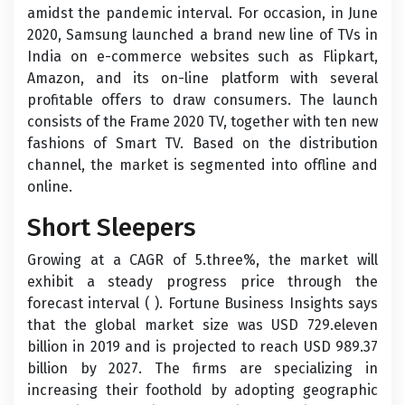
amidst the pandemic interval. For occasion, in June
2020, Samsung launched a brand new line of TVs in
India on e-commerce websites such as Flipkart,
Amazon, and its on-line platform with several
profitable offers to draw consumers. The launch
consists of the Frame 2020 TV, together with ten new
fashions of Smart TV. Based on the distribution
channel, the market is segmented into offline and
online.
Short Sleepers
Growing at a CAGR of 5.three%, the market will
exhibit a steady progress price through the
forecast interval ( ). Fortune Business Insights says
that the global market size was USD 729.eleven
billion in 2019 and is projected to reach USD 989.37
billion by 2027. The firms are specializing in
increasing their foothold by adopting geographic