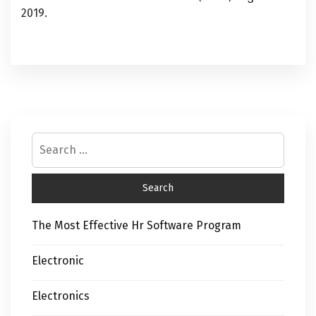
2019.
The Most Effective Hr Software Program
Electronic
Electronics