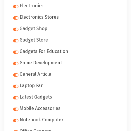
Electronics
Electronics Stores
Gadget Shop
Gadget Store
Gadgets For Education
Game Development
General Article
Laptop Fan
Latest Gadgets
Mobile Accessories
Notebook Computer