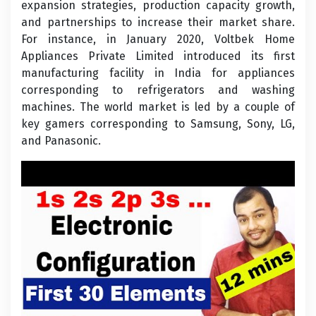
expansion strategies, production capacity growth,
and partnerships to increase their market share.
For instance, in January 2020, Voltbek Home
Appliances Private Limited introduced its first
manufacturing facility in India for appliances
corresponding to refrigerators and washing
machines. The world market is led by a couple of
key gamers corresponding to Samsung, Sony, LG,
and Panasonic.