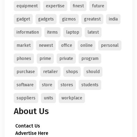
equipment
expertise
finest
future
gadget
gadgets
gizmos
greatest
india
information
items
laptop
latest
market
newest
office
online
personal
phones
prime
private
program
purchase
retailer
shops
should
software
store
stores
students
suppliers
units
workplace
About Us
Contact Us
Advertise Here