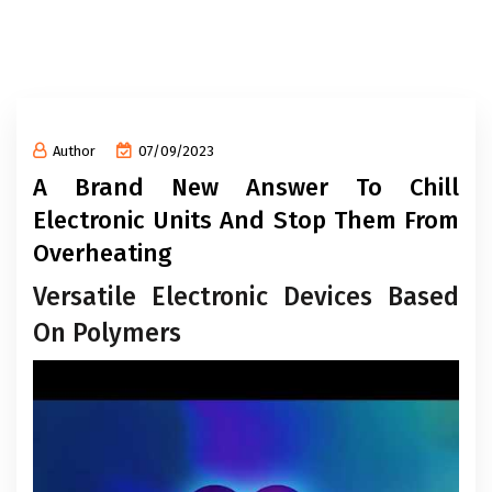
Author
07/09/2023
A Brand New Answer To Chill
Electronic Units And Stop Them From
Overheating
Versatile Electronic Devices Based
On Polymers