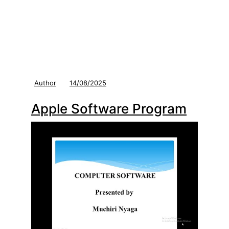
Author
14/08/2025
Apple Software Program