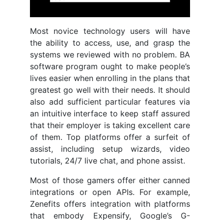
Most novice technology users will have
the ability to access, use, and grasp the
systems we reviewed with no problem. BA
software program ought to make people’s
lives easier when enrolling in the plans that
greatest go well with their needs. It should
also add sufficient particular features via
an intuitive interface to keep staff assured
that their employer is taking excellent care
of them. Top platforms offer a surfeit of
assist, including setup wizards, video
tutorials, 24/7 live chat, and phone assist.
Most of those gamers offer either canned
integrations or open APIs. For example,
Zenefits offers integration with platforms
that embody Expensify, Google’s G-