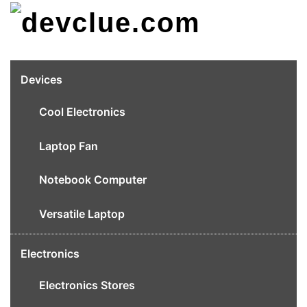
Skip
to
content
Devices
Cool Electronics
Laptop Fan
Notebook Computer
Versatile Laptop
Electronics
Electronics Stores