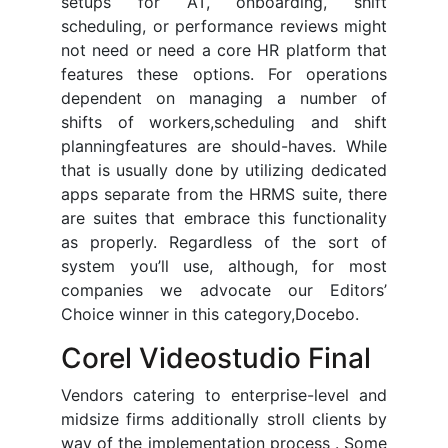
setups for AT, onboarding, shift
scheduling, or performance reviews might
not need or need a core HR platform that
features these options. For operations
dependent on managing a number of
shifts of workers,scheduling and shift
planningfeatures are should-haves. While
that is usually done by utilizing dedicated
apps separate from the HRMS suite, there
are suites that embrace this functionality
as properly. Regardless of the sort of
system you’ll use, although, for most
companies we advocate our Editors’
Choice winner in this category,Docebo.
Corel Videostudio Final
Vendors catering to enterprise-level and
midsize firms additionally stroll clients by
way of the implementation process . Some