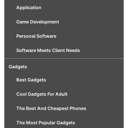
Application
Game Development
Personal Software
Software Meets Client Needs
Gadgets
Best Gadgets
Cool Gadgets For Adult
The Best And Cheapest Phones
The Most Popular Gadgets