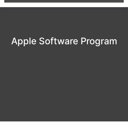
Apple Software Program