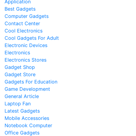
Application
Best Gadgets
Computer Gadgets
Contact Center
Cool Electronics
Cool Gadgets For Adult
Electronic Devices
Electronics
Electronics Stores
Gadget Shop
Gadget Store
Gadgets For Education
Game Development
General Article
Laptop Fan
Latest Gadgets
Mobile Accessories
Notebook Computer
Office Gadgets