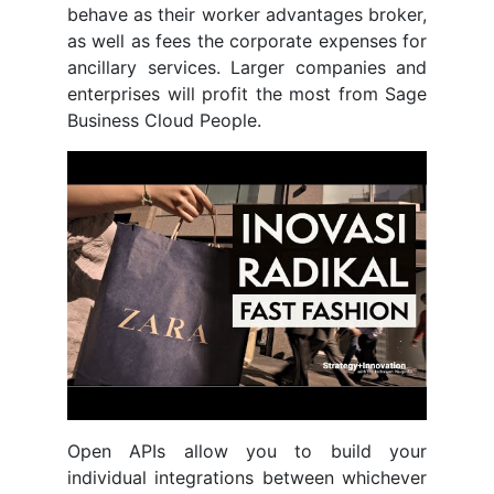
behave as their worker advantages broker,
as well as fees the corporate expenses for
ancillary services. Larger companies and
enterprises will profit the most from Sage
Business Cloud People.
Open APIs allow you to build your
individual integrations between whichever