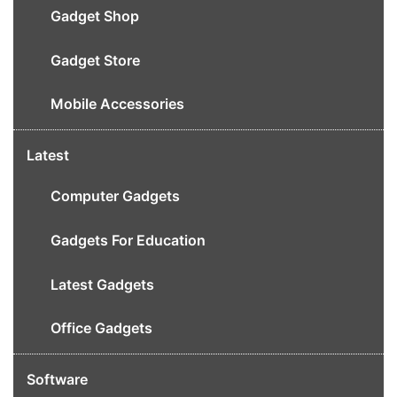
Gadget Shop
Gadget Store
Mobile Accessories
Latest
Computer Gadgets
Gadgets For Education
Latest Gadgets
Office Gadgets
Software