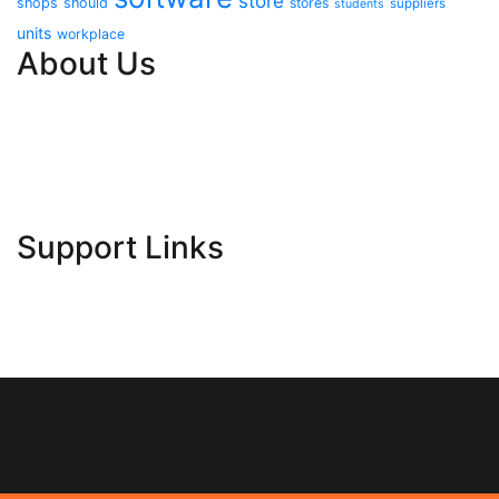
store
shops
should
stores
suppliers
students
units
workplace
About Us
Contact Us
Advertise Here
Disclosure Policy
Sitemap
Support Links