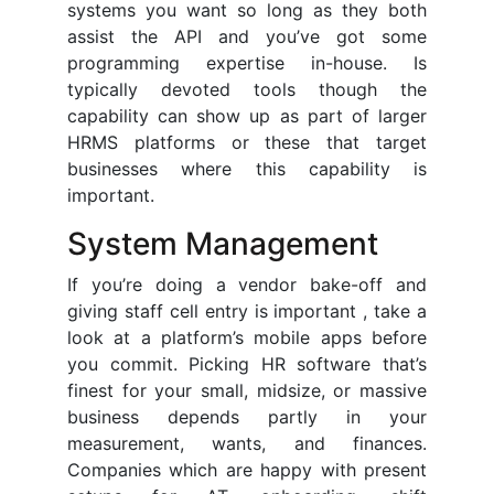
systems you want so long as they both
assist the API and you’ve got some
programming expertise in-house. Is
typically devoted tools though the
capability can show up as part of larger
HRMS platforms or these that target
businesses where this capability is
important.
System Management
If you’re doing a vendor bake-off and
giving staff cell entry is important , take a
look at a platform’s mobile apps before
you commit. Picking HR software that’s
finest for your small, midsize, or massive
business depends partly in your
measurement, wants, and finances.
Companies which are happy with present