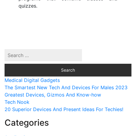
quizzes.
Medical Digital Gadgets
The Smartest New Tech And Devices For Males 2023
Greatest Devices, Gizmos And Know-how
Tech Nook
20 Superior Devices And Present Ideas For Techies!
Categories