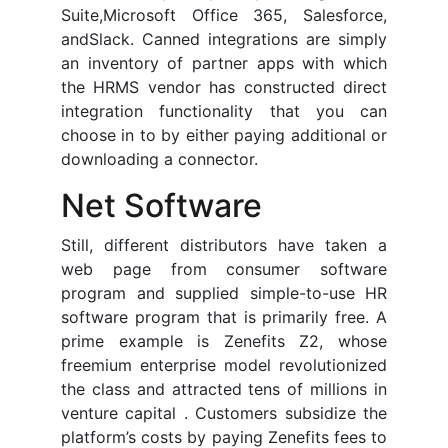
Suite,Microsoft Office 365, Salesforce,
andSlack. Canned integrations are simply
an inventory of partner apps with which
the HRMS vendor has constructed direct
integration functionality that you can
choose in to by either paying additional or
downloading a connector.
Net Software
Still, different distributors have taken a
web page from consumer software
program and supplied simple-to-use HR
software program that is primarily free. A
prime example is Zenefits Z2, whose
freemium enterprise model revolutionized
the class and attracted tens of millions in
venture capital . Customers subsidize the
platform’s costs by paying Zenefits fees to