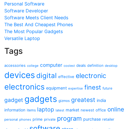
Personal Software
Software Developer
Software Meets Client Needs
The Best And Cheapest Phones
The Most Popular Gadgets
Versatile Laptop
Tags
computer
accessories
deals
definition
college
coolest
desktop
devices
digital
electronic
effective
electronics
finest
equipment
future
expertise
gadgets
greatest
gadget
india
gizmos
online
laptop
market
information
newest
office
items
latest
program
purchase
prime
private
retailer
personal
phones
software