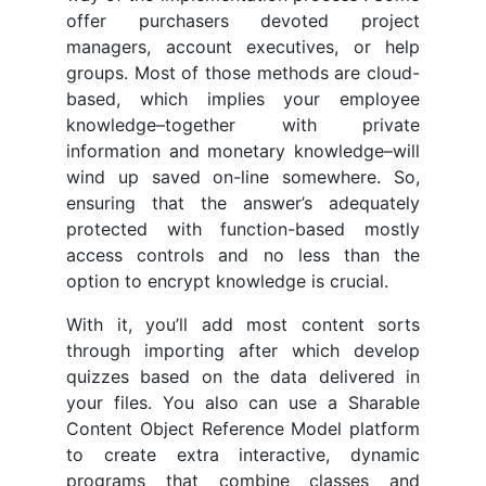
offer purchasers devoted project
managers, account executives, or help
groups. Most of those methods are cloud-
based, which implies your employee
knowledge–together with private
information and monetary knowledge–will
wind up saved on-line somewhere. So,
ensuring that the answer’s adequately
protected with function-based mostly
access controls and no less than the
option to encrypt knowledge is crucial.
With it, you’ll add most content sorts
through importing after which develop
quizzes based on the data delivered in
your files. You also can use a Sharable
Content Object Reference Model platform
to create extra interactive, dynamic
programs that combine classes and