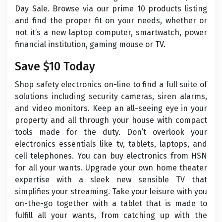
Day Sale. Browse via our prime 10 products listing
and find the proper fit on your needs, whether or
not it’s a new laptop computer, smartwatch, power
financial institution, gaming mouse or TV.
Save $10 Today
Shop safety electronics on-line to find a full suite of
solutions including security cameras, siren alarms,
and video monitors. Keep an all-seeing eye in your
property and all through your house with compact
tools made for the duty. Don’t overlook your
electronics essentials like tv, tablets, laptops, and
cell telephones. You can buy electronics from HSN
for all your wants. Upgrade your own home theater
expertise with a sleek new sensible TV that
simplifies your streaming. Take your leisure with you
on-the-go together with a tablet that is made to
fulfill all your wants, from catching up with the