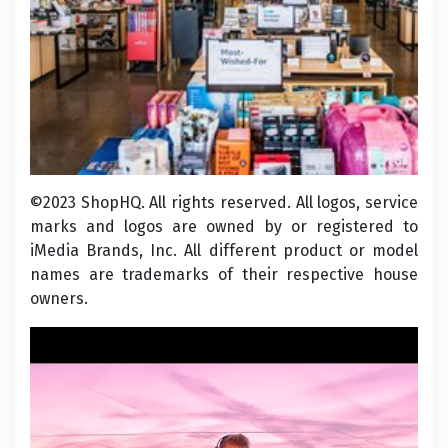
©2023 ShopHQ. All rights reserved. All logos, service
marks and logos are owned by or registered to
iMedia Brands, Inc. All different product or model
names are trademarks of their respective house
owners.