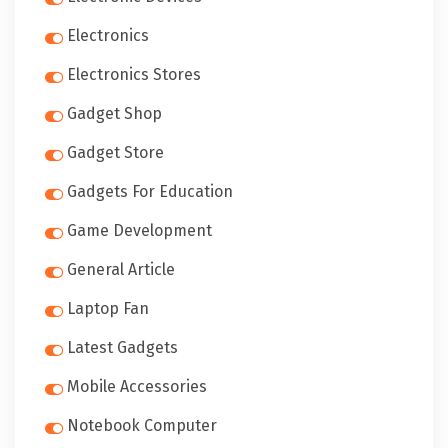
Electronics
Electronics Stores
Gadget Shop
Gadget Store
Gadgets For Education
Game Development
General Article
Laptop Fan
Latest Gadgets
Mobile Accessories
Notebook Computer