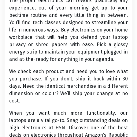
The proper electronics can rework practically any
experience, out of your morning get up to your
bedtime routine and every little thing in between.
You’ll find tech classes designed to streamline your
life in numerous ways. Buy electronics on your home
workplace that will help you defend your laptop
privacy or shred papers with ease. Pick a glossy
energy strip to maintain your equipment plugged in
and at-the-ready for anything in your agenda.
We check each product and need you to love what
you purchase. If you don’t, ship it back within 30
days. Need the identical merchandise in a different
dimension or colour? We’ll ship your change at no
cost.
When you want much more functionality, our
laptops are a vital go-to. Snag outstanding deals on
high electronics at HSN. Discover one of the best
deals on electronics throughout Amazon’s Republic