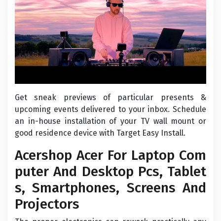
Get sneak previews of particular presents &
upcoming events delivered to your inbox. Schedule
an in-house installation of your TV wall mount or
good residence device with Target Easy Install.
Acershop Acer For Laptop Com
puter And Desktop Pcs, Tablet
s, Smartphones, Screens And
Projectors