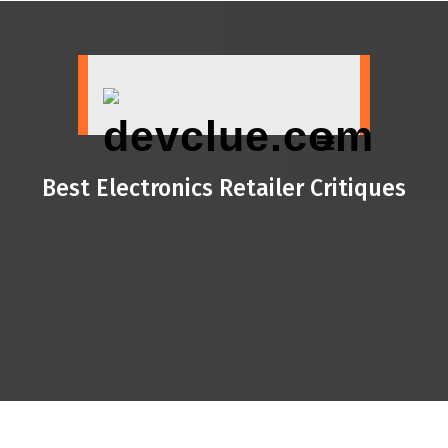
Skip
to
content
Best Electronics Retailer Critiques