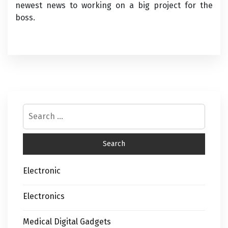
newest news to working on a big project for the
boss.
Electronic
Electronics
Medical Digital Gadgets