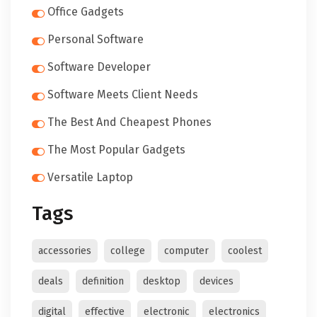
Office Gadgets
Personal Software
Software Developer
Software Meets Client Needs
The Best And Cheapest Phones
The Most Popular Gadgets
Versatile Laptop
Tags
accessories
college
computer
coolest
deals
definition
desktop
devices
digital
effective
electronic
electronics