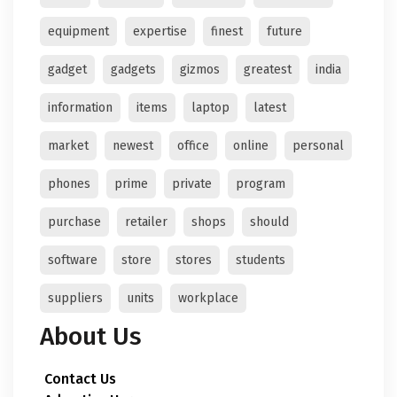
equipment
expertise
finest
future
gadget
gadgets
gizmos
greatest
india
information
items
laptop
latest
market
newest
office
online
personal
phones
prime
private
program
purchase
retailer
shops
should
software
store
stores
students
suppliers
units
workplace
About Us
Contact Us