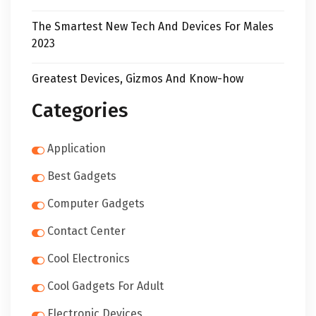
The Smartest New Tech And Devices For Males
2023
Greatest Devices, Gizmos And Know-how
Categories
Application
Best Gadgets
Computer Gadgets
Contact Center
Cool Electronics
Cool Gadgets For Adult
Electronic Devices