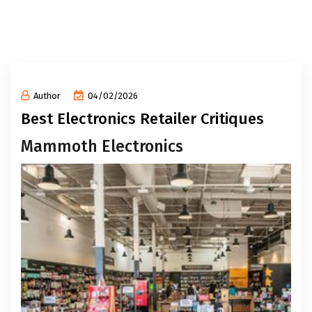
Author
04/02/2026
Best Electronics Retailer Critiques
Mammoth Electronics