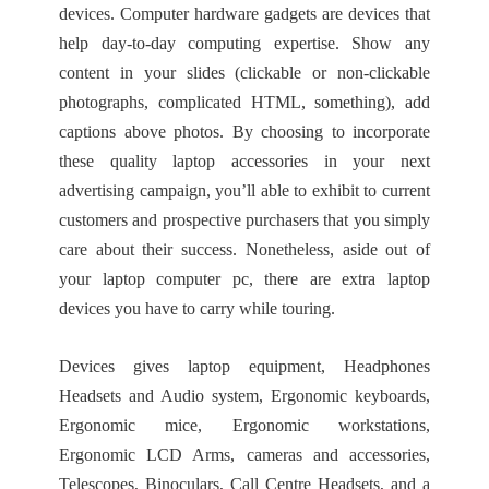
devices. Computer hardware gadgets are devices that
help day-to-day computing expertise. Show any
content in your slides (clickable or non-clickable
photographs, complicated HTML, something), add
captions above photos. By choosing to incorporate
these quality laptop accessories in your next
advertising campaign, you’ll able to exhibit to current
customers and prospective purchasers that you simply
care about their success. Nonetheless, aside out of
your laptop computer pc, there are extra laptop
devices you have to carry while touring.
Devices gives laptop equipment, Headphones
Headsets and Audio system, Ergonomic keyboards,
Ergonomic mice, Ergonomic workstations,
Ergonomic LCD Arms, cameras and accessories,
Telescopes, Binoculars, Call Centre Headsets, and a