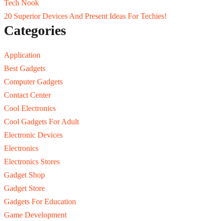
Tech Nook
20 Superior Devices And Present Ideas For Techies!
Categories
Application
Best Gadgets
Computer Gadgets
Contact Center
Cool Electronics
Cool Gadgets For Adult
Electronic Devices
Electronics
Electronics Stores
Gadget Shop
Gadget Store
Gadgets For Education
Game Development