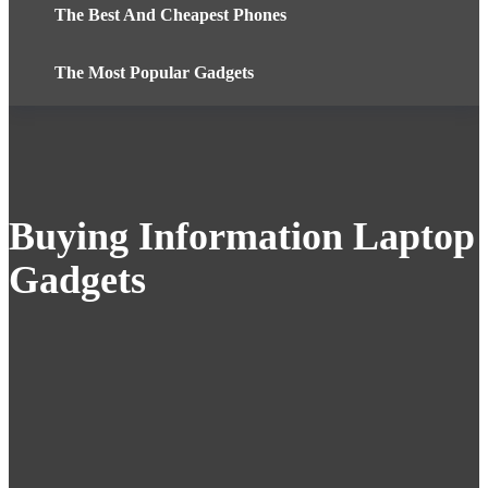
The Best And Cheapest Phones
The Most Popular Gadgets
Buying Information Laptop
Gadgets