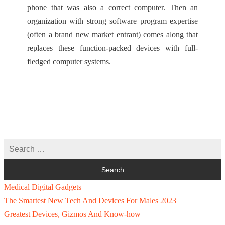
phone that was also a correct computer. Then an
organization with strong software program expertise
(often a brand new market entrant) comes along that
replaces these function-packed devices with full-
fledged computer systems.
Medical Digital Gadgets
The Smartest New Tech And Devices For Males 2023
Greatest Devices, Gizmos And Know-how