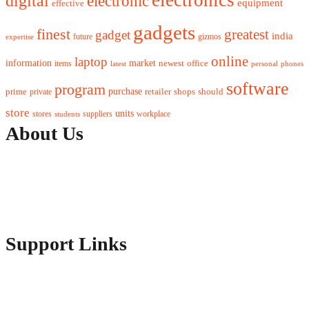
digital
electronic
equipment
effective
gadgets
finest
greatest
gadget
india
future
gizmos
expertise
online
laptop
market
information
newest
office
items
latest
personal
phones
software
program
purchase
prime
private
retailer
shops
should
store
units
stores
workplace
suppliers
students
About Us
Contact Us
Advertise Here
Disclosure Policy
Sitemap
Support Links