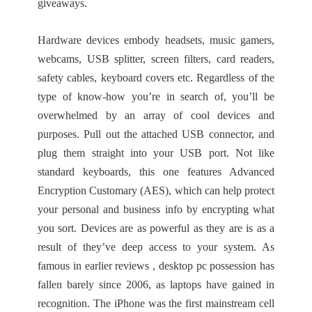
giveaways.
Hardware devices embody headsets, music gamers,
webcams, USB splitter, screen filters, card readers,
safety cables, keyboard covers etc. Regardless of the
type of know-how you’re in search of, you’ll be
overwhelmed by an array of cool devices and
purposes. Pull out the attached USB connector, and
plug them straight into your USB port. Not like
standard keyboards, this one features Advanced
Encryption Customary (AES), which can help protect
your personal and business info by encrypting what
you sort. Devices are as powerful as they are is as a
result of they’ve deep access to your system. As
famous in earlier reviews , desktop pc possession has
fallen barely since 2006, as laptops have gained in
recognition. The iPhone was the first mainstream cell