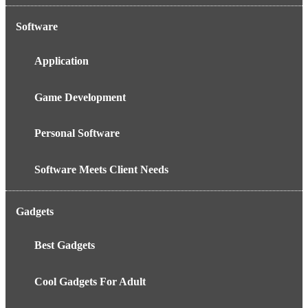
Software
Application
Game Development
Personal Software
Software Meets Client Needs
Gadgets
Best Gadgets
Cool Gadgets For Adult