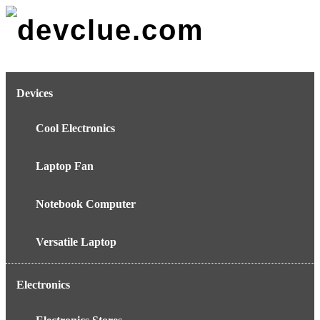
Skip
to
content
Devices
Cool Electronics
Laptop Fan
Notebook Computer
Versatile Laptop
Electronics