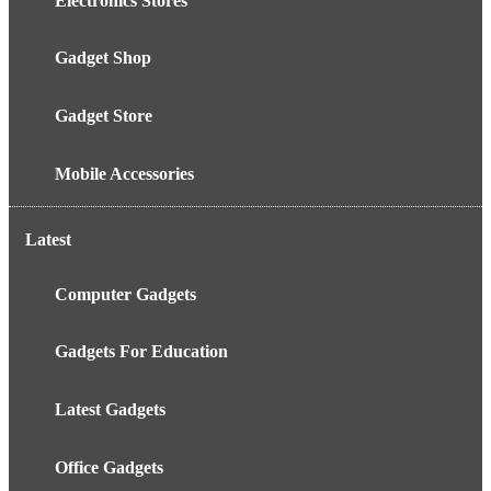
Electronics Stores
Gadget Shop
Gadget Store
Mobile Accessories
Latest
Computer Gadgets
Gadgets For Education
Latest Gadgets
Office Gadgets