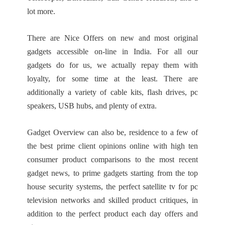
lot more.
There are Nice Offers on new and most original
gadgets accessible on-line in India. For all our
gadgets do for us, we actually repay them with
loyalty, for some time at the least. There are
additionally a variety of cable kits, flash drives, pc
speakers, USB hubs, and plenty of extra.
Gadget Overview can also be, residence to a few of
the best prime client opinions online with high ten
consumer product comparisons to the most recent
gadget news, to prime gadgets starting from the top
house security systems, the perfect satellite tv for pc
television networks and skilled product critiques, in
addition to the perfect product each day offers and