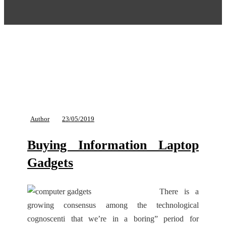
Author
23/05/2019
Buying Information Laptop
Gadgets
There is a
growing consensus among the technological
cognoscenti that we’re in a boring” period for