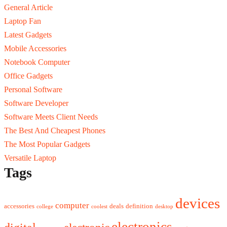
General Article
Laptop Fan
Latest Gadgets
Mobile Accessories
Notebook Computer
Office Gadgets
Personal Software
Software Developer
Software Meets Client Needs
The Best And Cheapest Phones
The Most Popular Gadgets
Versatile Laptop
Tags
devices
computer
accessories
deals
definition
college
coolest
desktop
electronics