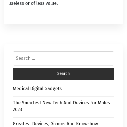
useless or of less value.
Medical Digital Gadgets
The Smartest New Tech And Devices For Males
2023
Greatest Devices, Gizmos And Know-how