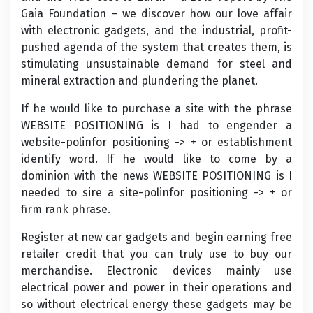
Gaia Foundation – we discover how our love affair
with electronic gadgets, and the industrial, profit-
pushed agenda of the system that creates them, is
stimulating unsustainable demand for steel and
mineral extraction and plundering the planet.
If he would like to purchase a site with the phrase
WEBSITE POSITIONING is I had to engender a
website-polinfor positioning -> + or establishment
identify word. If he would like to come by a
dominion with the news WEBSITE POSITIONING is I
needed to sire a site-polinfor positioning -> + or
firm rank phrase.
Register at new car gadgets and begin earning free
retailer credit that you can truly use to buy our
merchandise. Electronic devices mainly use
electrical power and power in their operations and
so without electrical energy these gadgets may be