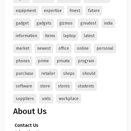
equipment
expertise
finest
future
gadget
gadgets
gizmos
greatest
india
information
items
laptop
latest
market
newest
office
online
personal
phones
prime
private
program
purchase
retailer
shops
should
software
store
stores
students
suppliers
units
workplace
About Us
Contact Us