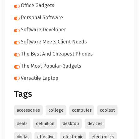
Office Gadgets
Personal Software
Software Developer
Software Meets Client Needs
The Best And Cheapest Phones
The Most Popular Gadgets
Versatile Laptop
Tags
accessories
college
computer
coolest
deals
definition
desktop
devices
digital
effective
electronic
electronics