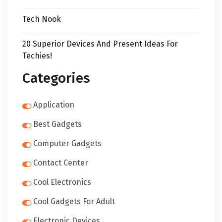
Tech Nook
20 Superior Devices And Present Ideas For
Techies!
Categories
Application
Best Gadgets
Computer Gadgets
Contact Center
Cool Electronics
Cool Gadgets For Adult
Electronic Devices