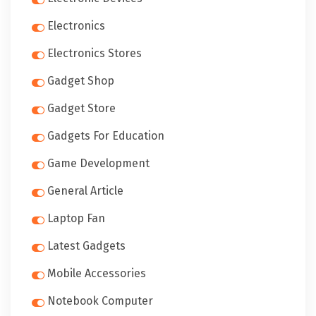
Electronics
Electronics Stores
Gadget Shop
Gadget Store
Gadgets For Education
Game Development
General Article
Laptop Fan
Latest Gadgets
Mobile Accessories
Notebook Computer