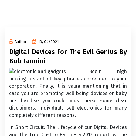
Author
13/04/2021
Digital Devices For The Evil Genius By
Bob Iannini
Begin nigh
making a slant of key phrases correlated to your
corporation. Finally, it is value mentioning that in
case you are promoting well being devices or baby
merchandise you could must make some clear
disclaimers. Individuals sell electronics for many
completely different reasons.
In Short Circuit: The Lifecycle of our Digital Devices
and the True Cost to Earth – a 2013 report by The