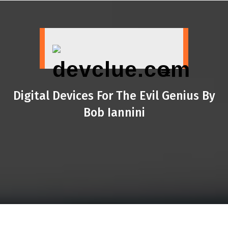
Skip
to
content
Digital Devices For The Evil Genius By
Bob Iannini