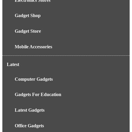
Electronics Stores
Gadget Shop
Gadget Store
Mobile Accessories
Latest
Computer Gadgets
Gadgets For Education
Latest Gadgets
Office Gadgets