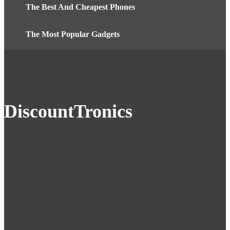
The Best And Cheapest Phones
The Most Popular Gadgets
DiscountTronics