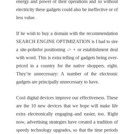
energy and power of their operations and so without
electricity these gadgets could also be ineffective or of
less value.
If he wish to buy a domain with the recommendation
SEARCH ENGINE OPTIMIZATION is I had to sire
a site-polinfor positioning -> + or establishment deal
with word. This is extra telling of gadgets being over-
priced in a country for the native shoppers. eight.
They’re unnecessary: A number of the electronic
gadgets are principally unnecessary to have.
Cool digital devices improve our effectiveness. These
are the 10 new devices that we hope will make life
extra electronically engaging–and easier, too. Right
now, advertising strategies have created a tradition of
speedy technology upgrades, so that the time periods