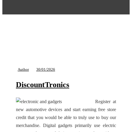
Author
30/01/2026
DiscountTronics
Register at
new automotive devices and start earning free store
credit that you would be able to truly use to buy our
merchandise. Digital gadgets primarily use electric