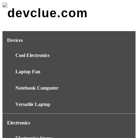
Skip
to
content
Devices
Cool Electronics
Laptop Fan
Notebook Computer
Versatile Laptop
Electronics