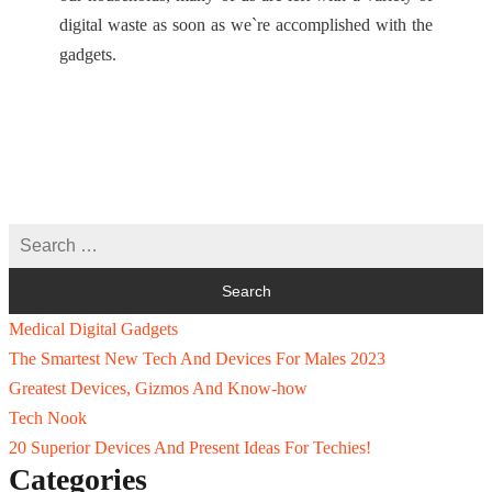
digital waste as soon as we`re accomplished with the
gadgets.
Medical Digital Gadgets
The Smartest New Tech And Devices For Males 2023
Greatest Devices, Gizmos And Know-how
Tech Nook
20 Superior Devices And Present Ideas For Techies!
Categories