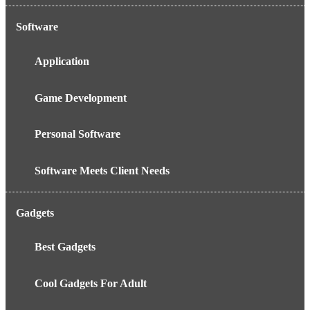
Software
Application
Game Development
Personal Software
Software Meets Client Needs
Gadgets
Best Gadgets
Cool Gadgets For Adult