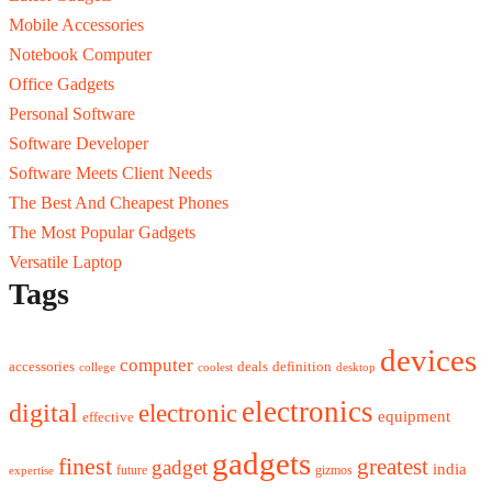
Mobile Accessories
Notebook Computer
Office Gadgets
Personal Software
Software Developer
Software Meets Client Needs
The Best And Cheapest Phones
The Most Popular Gadgets
Versatile Laptop
Tags
devices
computer
accessories
deals
definition
college
coolest
desktop
electronics
digital
electronic
equipment
effective
gadgets
finest
greatest
gadget
india
future
gizmos
expertise