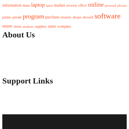
online
laptop
market
information
newest
office
items
latest
personal
phones
software
program
purchase
prime
private
retailer
shops
should
store
units
stores
workplace
suppliers
students
About Us
Contact Us
Advertise Here
Disclosure Policy
Sitemap
Support Links