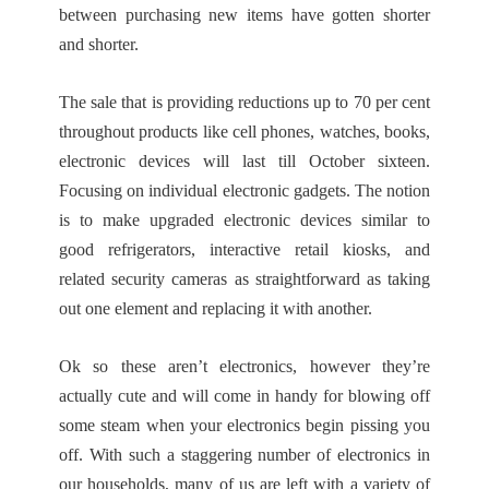
between purchasing new items have gotten shorter
and shorter.
The sale that is providing reductions up to 70 per cent
throughout products like cell phones, watches, books,
electronic devices will last till October sixteen.
Focusing on individual electronic gadgets. The notion
is to make upgraded electronic devices similar to
good refrigerators, interactive retail kiosks, and
related security cameras as straightforward as taking
out one element and replacing it with another.
Ok so these aren’t electronics, however they’re
actually cute and will come in handy for blowing off
some steam when your electronics begin pissing you
off. With such a staggering number of electronics in
our households, many of us are left with a variety of