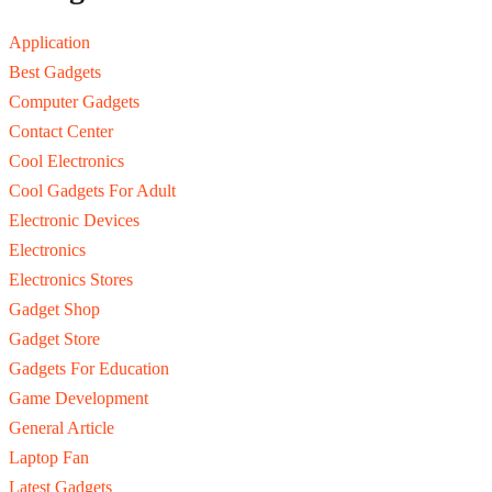
Application
Best Gadgets
Computer Gadgets
Contact Center
Cool Electronics
Cool Gadgets For Adult
Electronic Devices
Electronics
Electronics Stores
Gadget Shop
Gadget Store
Gadgets For Education
Game Development
General Article
Laptop Fan
Latest Gadgets