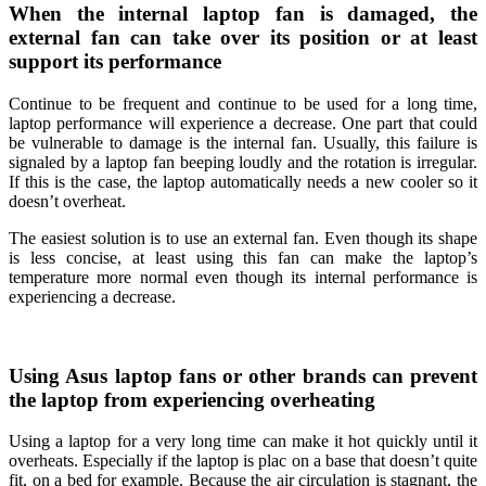
When the internal laptop fan is damaged, the
external fan can take over its position or at least
support its performance
Continue to be frequent and continue to be used for a long time,
laptop performance will experience a decrease. One part that could
be vulnerable to damage is the internal fan. Usually, this failure is
signaled by a laptop fan beeping loudly and the rotation is irregular.
If this is the case, the laptop automatically needs a new cooler so it
doesn’t overheat.
The easiest solution is to use an external fan. Even though its shape
is less concise, at least using this fan can make the laptop’s
temperature more normal even though its internal performance is
experiencing a decrease.
Using Asus laptop fans or other brands can prevent
the laptop from experiencing overheating
Using a laptop for a very long time can make it hot quickly until it
overheats. Especially if the laptop is plac on a base that doesn’t quite
fit, on a bed for example. Because the air circulation is stagnant, the