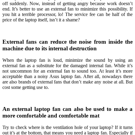
off suddenly. Now, instead of getting angry because work doesn’t
end. It’s better to use an external fan to minimize this possibility. If
you hit a terrible processor, lo! The service fee can be half of the
price of the laptop itself, isn’t it a shame?
External fans can reduce the noise from inside the
machine due to its internal destruction
When the laptop fan is loud, minimize the sound by using an
external fan as a substitute for the damaged internal fan. While it’s
not uncommon for an external fan to sound too. At least it’s more
acceptable than a noisy Asus laptop fan. After all, nowadays there
are also brands of external fans that don’t make any noise at all. But
cost some getting use to.
An external laptop fan can also be used to make a
more comfortable and comfortable mat
Try to check where is the ventilation hole of your laptop? If it turns
out it’s at the bottom, that means you need a laptop fan. Especially if