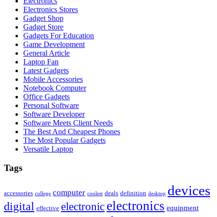
Electronics
Electronics Stores
Gadget Shop
Gadget Store
Gadgets For Education
Game Development
General Article
Laptop Fan
Latest Gadgets
Mobile Accessories
Notebook Computer
Office Gadgets
Personal Software
Software Developer
Software Meets Client Needs
The Best And Cheapest Phones
The Most Popular Gadgets
Versatile Laptop
Tags
devices
computer
accessories
deals
definition
college
coolest
desktop
electronics
digital
electronic
equipment
effective