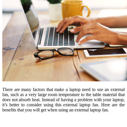
There are many factors that make a laptop need to use an external
fan, such as a very large room temperature to the table material that
does not absorb heat. Instead of having a problem with your laptop,
it’s better to consider using this external laptop fan. Here are the
benefits that you will get when using an external laptop fan.