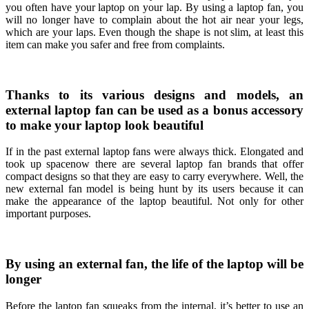
you often have your laptop on your lap. By using a laptop fan, you
will no longer have to complain about the hot air near your legs,
which are your laps. Even though the shape is not slim, at least this
item can make you safer and free from complaints.
Thanks to its various designs and models, an
external laptop fan can be used as a bonus accessory
to make your laptop look beautiful
If in the past external laptop fans were always thick. Elongated and
took up spacenow there are several laptop fan brands that offer
compact designs so that they are easy to carry everywhere. Well, the
new external fan model is being hunt by its users because it can
make the appearance of the laptop beautiful. Not only for other
important purposes.
By using an external fan, the life of the laptop will be
longer
Before the laptop fan squeaks from the internal, it’s better to use an