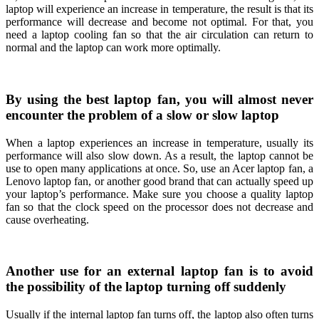
laptop will experience an increase in temperature, the result is that its
performance will decrease and become not optimal. For that, you
need a laptop cooling fan so that the air circulation can return to
normal and the laptop can work more optimally.
By using the best laptop fan, you will almost never
encounter the problem of a slow or slow laptop
When a laptop experiences an increase in temperature, usually its
performance will also slow down. As a result, the laptop cannot be
use to open many applications at once. So, use an Acer laptop fan, a
Lenovo laptop fan, or another good brand that can actually speed up
your laptop’s performance. Make sure you choose a quality laptop
fan so that the clock speed on the processor does not decrease and
cause overheating.
Another use for an external laptop fan is to avoid
the possibility of the laptop turning off suddenly
Usually if the internal laptop fan turns off, the laptop also often turns