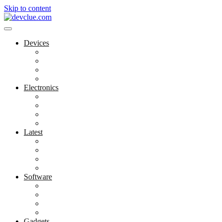
Skip to content
Devices
Cool Electronics
Laptop Fan
Notebook Computer
Versatile Laptop
Electronics
Electronics Stores
Gadget Shop
Gadget Store
Mobile Accessories
Latest
Computer Gadgets
Gadgets For Education
Latest Gadgets
Office Gadgets
Software
Application
Game Development
Personal Software
Software Meets Client Needs
Gadgets