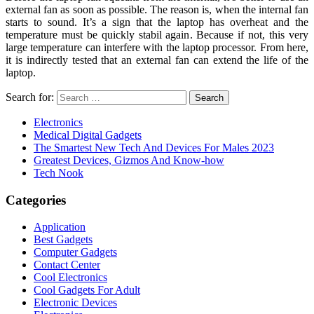
external fan as soon as possible. The reason is, when the internal fan
starts to sound. It’s a sign that the laptop has overheat and the
temperature must be quickly stabil again. Because if not, this very
large temperature can interfere with the laptop processor. From here,
it is indirectly tested that an external fan can extend the life of the
laptop.
Search for:
Electronics
Medical Digital Gadgets
The Smartest New Tech And Devices For Males 2023
Greatest Devices, Gizmos And Know-how
Tech Nook
Categories
Application
Best Gadgets
Computer Gadgets
Contact Center
Cool Electronics
Cool Gadgets For Adult
Electronic Devices