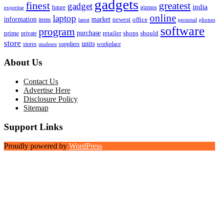
gadgets
finest
greatest
gadget
india
future
gizmos
expertise
online
laptop
market
information
newest
office
items
latest
personal
phones
software
program
purchase
prime
private
retailer
shops
should
store
units
stores
workplace
suppliers
students
About Us
Contact Us
Advertise Here
Disclosure Policy
Sitemap
Support Links
Proudly powered by
WordPress