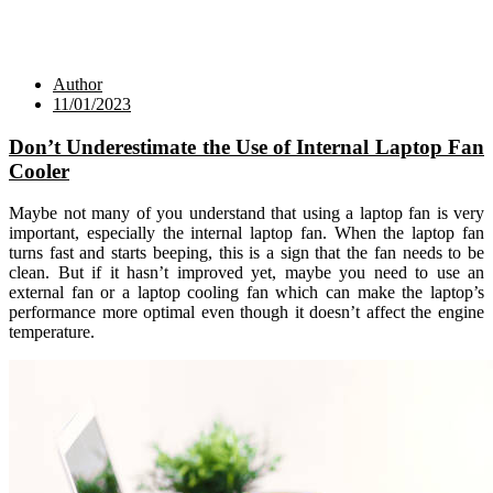
Author
11/01/2023
Don’t Underestimate the Use of Internal Laptop Fan
Cooler
Maybe not many of you understand that using a laptop fan is very
important, especially the internal laptop fan. When the laptop fan
turns fast and starts beeping, this is a sign that the fan needs to be
clean. But if it hasn’t improved yet, maybe you need to use an
external fan or a laptop cooling fan which can make the laptop’s
performance more optimal even though it doesn’t affect the engine
temperature.