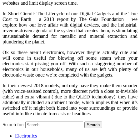
websites and limit display screen time.
In Short Circuit: The Lifecycle of our Digital Gadgets and the True
Cost to Earth – a 2013 report by The Gaia Foundation – we
explore how our love affair with digital devices, and the industrial,
revenue-driven agenda of the system that creates them, is stimulating
unsustainable demand for metallic and mineral extraction and
plundering the planet.
Ok so these aren’t electronics, however they’re actually cute and
will come in useful for blowing off some steam when your
electronics start pissing you off. With such a staggering number of
electronics in our households, many of us are left with plenty of
electronic waste once we`re completed with the gadgets.
In their newest 2018 models, not only have they make them smarter
(with voice-assisted control), more discreet (with a close to-invisible
cable) and extra vibrant ( due to the QLED technology), they have
additionally included an ambient mode, which implies that when it’s
switched off it might both blend into your surroundings or provide
useful info like climate forecasts or headlines.
Search for:
Electronics