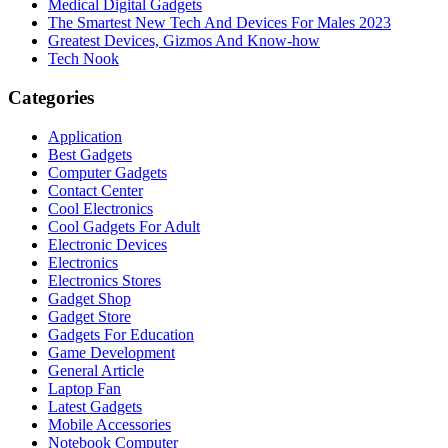
Medical Digital Gadgets
The Smartest New Tech And Devices For Males 2023
Greatest Devices, Gizmos And Know-how
Tech Nook
Categories
Application
Best Gadgets
Computer Gadgets
Contact Center
Cool Electronics
Cool Gadgets For Adult
Electronic Devices
Electronics
Electronics Stores
Gadget Shop
Gadget Store
Gadgets For Education
Game Development
General Article
Laptop Fan
Latest Gadgets
Mobile Accessories
Notebook Computer