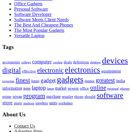
Office Gadgets
Personal Software
Software Developer
Software Meets Client Needs
The Best And Cheapest Phones
The Most Popular Gadgets
Versatile Laptop
Tags
devices
computer
accessories
deals
definition
college
coolest
desktop
electronics
digital
electronic
equipment
effective
gadgets
finest
greatest
gadget
india
future
gizmos
expertise
online
laptop
market
information
newest
office
items
latest
personal
phones
software
program
purchase
prime
private
retailer
shops
should
store
units
stores
workplace
suppliers
students
About Us
Contact Us
Advertise Here