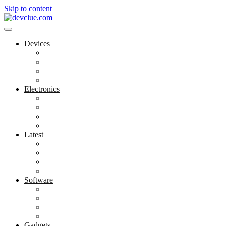
Skip to content
Devices
Cool Electronics
Laptop Fan
Notebook Computer
Versatile Laptop
Electronics
Electronics Stores
Gadget Shop
Gadget Store
Mobile Accessories
Latest
Computer Gadgets
Gadgets For Education
Latest Gadgets
Office Gadgets
Software
Application
Game Development
Personal Software
Software Meets Client Needs
Gadgets