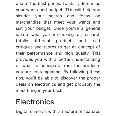
one of the best prices. To start, determine
your wants and budget. This will help you
slender your search and focus on
merchandise that meet your wants and
suit your budget. Once you’ve a general
idea of what you are looking for, research
totally different products and read
critiques and scores to get an concept of
their performance and high quality. This
provides you with a better understanding
of what to anticipate from the products
you are contemplating. By following these
tips, you’ll be able to discover the proper
deals on electronics and get probably the
most bang in your buck.
Electronics
Digital cameras with a mixture of features