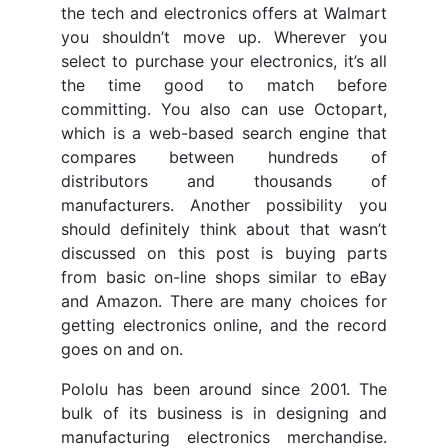
the tech and electronics offers at Walmart
you shouldn’t move up. Wherever you
select to purchase your electronics, it’s all
the time good to match before
committing. You also can use Octopart,
which is a web-based search engine that
compares between hundreds of
distributors and thousands of
manufacturers. Another possibility you
should definitely think about that wasn’t
discussed on this post is buying parts
from basic on-line shops similar to eBay
and Amazon. There are many choices for
getting electronics online, and the record
goes on and on.
Pololu has been around since 2001. The
bulk of its business is in designing and
manufacturing electronics merchandise.