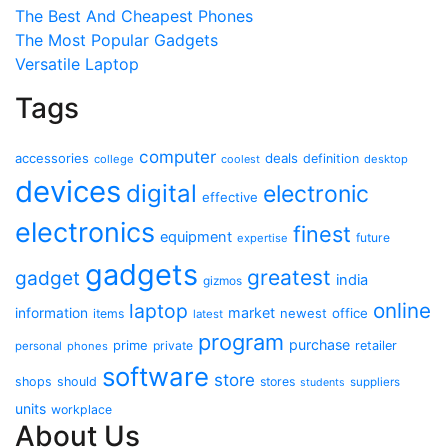
The Best And Cheapest Phones
The Most Popular Gadgets
Versatile Laptop
Tags
computer
accessories
deals
definition
college
coolest
desktop
devices
digital
electronic
effective
electronics
finest
equipment
future
expertise
gadgets
greatest
gadget
india
gizmos
online
laptop
market
information
newest
office
items
latest
program
purchase
prime
private
retailer
personal
phones
software
store
shops
should
stores
suppliers
students
units
workplace
About Us