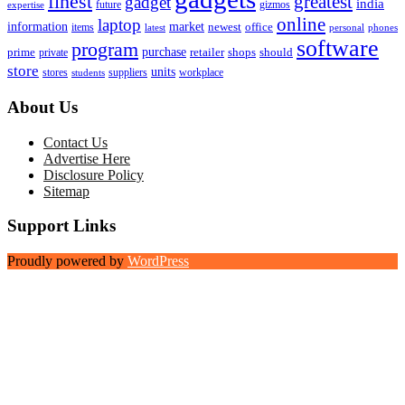
finest
greatest
gadget
india
future
gizmos
expertise
online
laptop
market
information
newest
office
items
latest
personal
phones
software
program
purchase
prime
private
retailer
shops
should
store
units
stores
workplace
suppliers
students
About Us
Contact Us
Advertise Here
Disclosure Policy
Sitemap
Support Links
Proudly powered by
WordPress