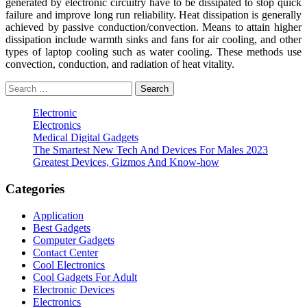
generated by electronic circuitry have to be dissipated to stop quick
failure and improve long run reliability. Heat dissipation is generally
achieved by passive conduction/convection. Means to attain higher
dissipation include warmth sinks and fans for air cooling, and other
types of laptop cooling such as water cooling. These methods use
convection, conduction, and radiation of heat vitality.
Search
for:
Electronic
Electronics
Medical Digital Gadgets
The Smartest New Tech And Devices For Males 2023
Greatest Devices, Gizmos And Know-how
Categories
Application
Best Gadgets
Computer Gadgets
Contact Center
Cool Electronics
Cool Gadgets For Adult
Electronic Devices
Electronics