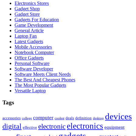
Electronics Stores
Gadget Shop
Gadget Store
Gadgets For Education
Game Development
General Article
Laptop Fan
Latest Gadgets
Mobile Accessories
Notebook Computer
Office Gadgets
Personal Software
Software Developer
Software Meets Client Needs
The Best And Cheapest Phones
The Most Popular Gadgets
Versatile Laptop
Tags
devices
computer
accessories
deals
definition
college
coolest
desktop
electronics
digital
electronic
equipment
effective
gadgets