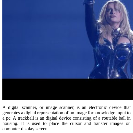
A digital scanner, or image scanner, is an electronic device that
generates a digital representation of an image for knowledge input to
a pc. A trackball is an digital device consisting of a routable ball in
housing. It is used to place the cursor and transfer images on
computer display screen.