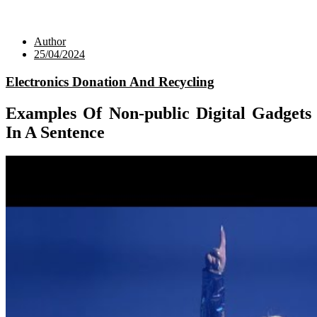
Author
25/04/2024
Electronics Donation And Recycling
Examples Of Non-public Digital Gadgets
In A Sentence