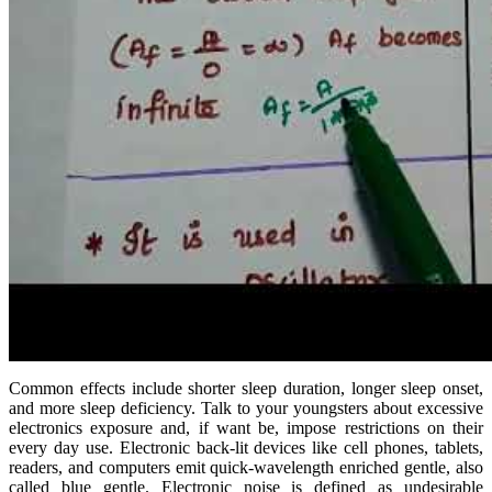
Common effects include shorter sleep duration, longer sleep onset,
and more sleep deficiency. Talk to your youngsters about excessive
electronics exposure and, if want be, impose restrictions on their
every day use. Electronic back-lit devices like cell phones, tablets,
readers, and computers emit quick-wavelength enriched gentle, also
called blue gentle. Electronic noise is defined as undesirable