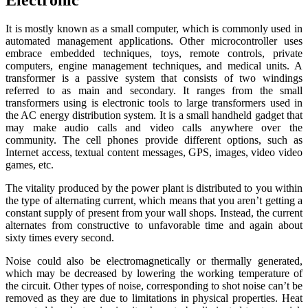
It is mostly known as a small computer, which is commonly used in
automated management applications. Other microcontroller uses
embrace embedded techniques, toys, remote controls, private
computers, engine management techniques, and medical units. A
transformer is a passive system that consists of two windings
referred to as main and secondary. It ranges from the small
transformers using is electronic tools to large transformers used in
the AC energy distribution system. It is a small handheld gadget that
may make audio calls and video calls anywhere over the
community. The cell phones provide different options, such as
Internet access, textual content messages, GPS, images, video video
games, etc.
The vitality produced by the power plant is distributed to you within
the type of alternating current, which means that you aren’t getting a
constant supply of present from your wall shops. Instead, the current
alternates from constructive to unfavorable time and again about
sixty times every second.
Noise could also be electromagnetically or thermally generated,
which may be decreased by lowering the working temperature of
the circuit. Other types of noise, corresponding to shot noise can’t be
removed as they are due to limitations in physical properties. Heat