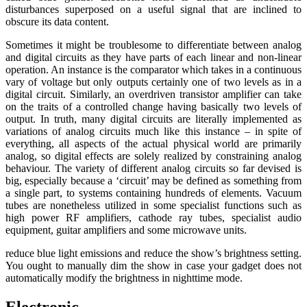
disturbances superposed on a useful signal that are inclined to
obscure its data content.
Sometimes it might be troublesome to differentiate between analog
and digital circuits as they have parts of each linear and non-linear
operation. An instance is the comparator which takes in a continuous
vary of voltage but only outputs certainly one of two levels as in a
digital circuit. Similarly, an overdriven transistor amplifier can take
on the traits of a controlled change having basically two levels of
output. In truth, many digital circuits are literally implemented as
variations of analog circuits much like this instance – in spite of
everything, all aspects of the actual physical world are primarily
analog, so digital effects are solely realized by constraining analog
behaviour. The variety of different analog circuits so far devised is
big, especially because a ‘circuit’ may be defined as something from
a single part, to systems containing hundreds of elements. Vacuum
tubes are nonetheless utilized in some specialist functions such as
high power RF amplifiers, cathode ray tubes, specialist audio
equipment, guitar amplifiers and some microwave units.
reduce blue light emissions and reduce the show’s brightness setting.
You ought to manually dim the show in case your gadget does not
automatically modify the brightness in nighttime mode.
Electronic