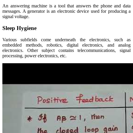
An answering machine is a tool that answers the phone and data
messages. A generator is an electronic device used for producing a
signal voltage.
Sleep Hygiene
Various subfields come underneath the electronics, such as
embedded methods, robotics, digital electronics, and analog
electronics. Other subject contains telecommunications, signal
processing, power electronics, etc.