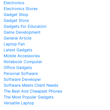
Electronics
Electronics Stores
Gadget Shop
Gadget Store
Gadgets For Education
Game Development
General Article
Laptop Fan
Latest Gadgets
Mobile Accessories
Notebook Computer
Office Gadgets
Personal Software
Software Developer
Software Meets Client Needs
The Best And Cheapest Phones
The Most Popular Gadgets
Versatile Laptop