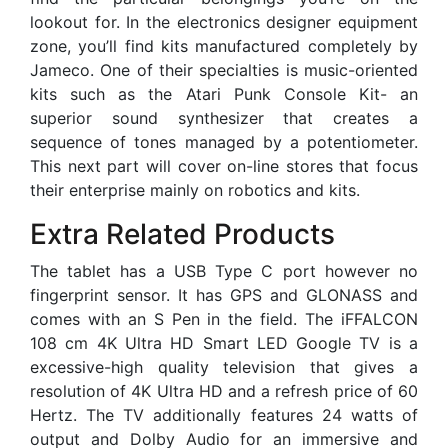
lookout for. In the electronics designer equipment
zone, you’ll find kits manufactured completely by
Jameco. One of their specialties is music-oriented
kits such as the Atari Punk Console Kit- an
superior sound synthesizer that creates a
sequence of tones managed by a potentiometer.
This next part will cover on-line stores that focus
their enterprise mainly on robotics and kits.
Extra Related Products
The tablet has a USB Type C port however no
fingerprint sensor. It has GPS and GLONASS and
comes with an S Pen in the field. The iFFALCON
108 cm 4K Ultra HD Smart LED Google TV is a
excessive-high quality television that gives a
resolution of 4K Ultra HD and a refresh price of 60
Hertz. The TV additionally features 24 watts of
output and Dolby Audio for an immersive and