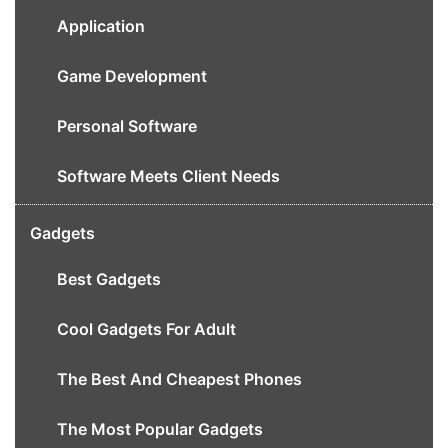
Application
Game Development
Personal Software
Software Meets Client Needs
Gadgets
Best Gadgets
Cool Gadgets For Adult
The Best And Cheapest Phones
The Most Popular Gadgets