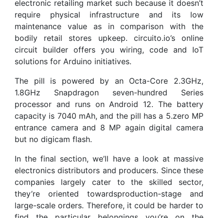
electronic retailing market such because it doesn’t
require physical infrastructure and its low
maintenance value as in comparison with the
bodily retail stores upkeep. circuito.io’s online
circuit builder offers you wiring, code and IoT
solutions for Arduino initiatives.
The pill is powered by an Octa-Core 2.3GHz,
1.8GHz Snapdragon seven-hundred Series
processor and runs on Android 12. The battery
capacity is 7040 mAh, and the pill has a 5.zero MP
entrance camera and 8 MP again digital camera
but no digicam flash.
In the final section, we’ll have a look at massive
electronics distributors and producers. Since these
companies largely cater to the skilled sector,
they’re oriented towardsproduction-stage and
large-scale orders. Therefore, it could be harder to
find the particular belongings you’re on the