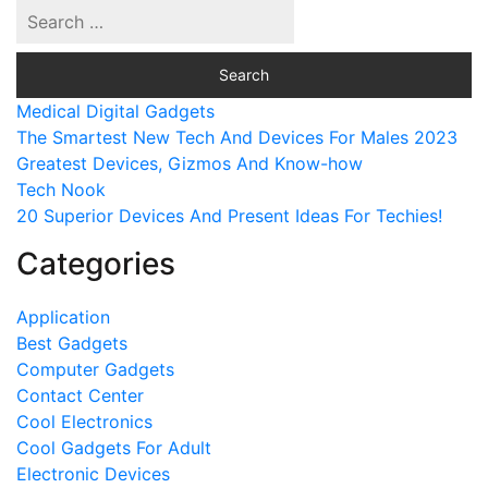
Medical Digital Gadgets
The Smartest New Tech And Devices For Males 2023
Greatest Devices, Gizmos And Know-how
Tech Nook
20 Superior Devices And Present Ideas For Techies!
Categories
Application
Best Gadgets
Computer Gadgets
Contact Center
Cool Electronics
Cool Gadgets For Adult
Electronic Devices