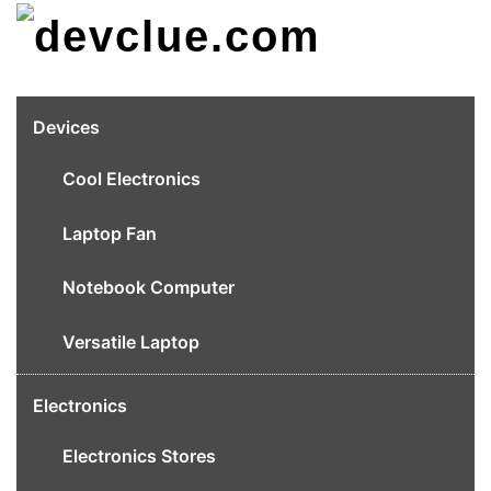
Skip
to
content
Devices
Cool Electronics
Laptop Fan
Notebook Computer
Versatile Laptop
Electronics
Electronics Stores