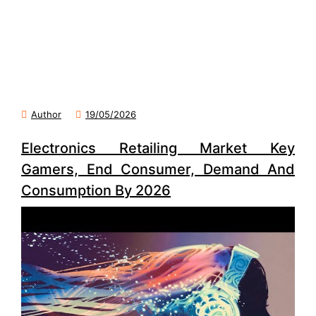
Author
19/05/2026
Electronics Retailing Market Key
Gamers, End Consumer, Demand And
Consumption By 2026