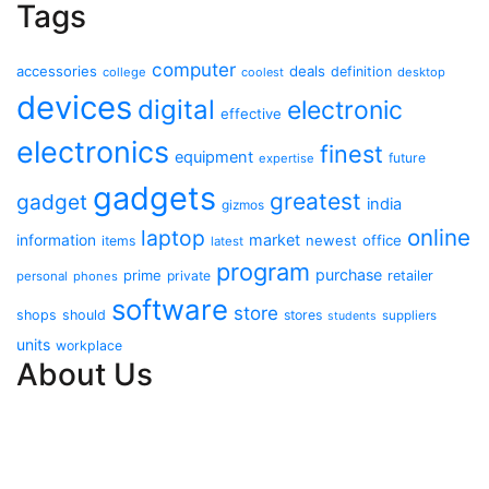
Tags
computer
accessories
deals
definition
college
coolest
desktop
devices
digital
electronic
effective
electronics
finest
equipment
future
expertise
gadgets
greatest
gadget
india
gizmos
online
laptop
market
information
newest
office
items
latest
program
purchase
prime
private
retailer
personal
phones
software
store
shops
should
stores
suppliers
students
units
workplace
About Us
Contact Us
Advertise Here
Disclosure Policy