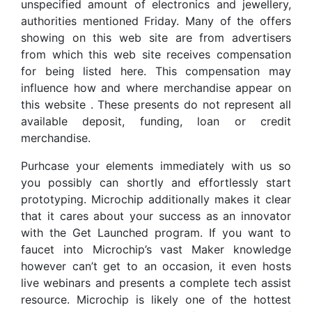
unspecified amount of electronics and jewellery,
authorities mentioned Friday. Many of the offers
showing on this web site are from advertisers
from which this web site receives compensation
for being listed here. This compensation may
influence how and where merchandise appear on
this website . These presents do not represent all
available deposit, funding, loan or credit
merchandise.
Purhcase your elements immediately with us so
you possibly can shortly and effortlessly start
prototyping. Microchip additionally makes it clear
that it cares about your success as an innovator
with the Get Launched program. If you want to
faucet into Microchip’s vast Maker knowledge
however can’t get to an occasion, it even hosts
live webinars and presents a complete tech assist
resource. Microchip is likely one of the hottest