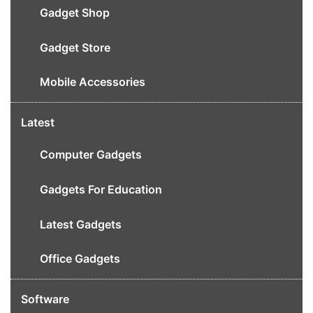
Gadget Shop
Gadget Store
Mobile Accessories
Latest
Computer Gadgets
Gadgets For Education
Latest Gadgets
Office Gadgets
Software