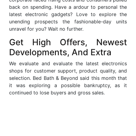
back on spending. Have a ardour to personal the
latest electronic gadgets? Love to explore the
unending prospects the fashionable-day units
unravel for you? Wait no further.
Get High Offers, Newest
Developments, And Extra
We evaluate and evaluate the latest electronics
shops for customer support, product quality, and
selection. Bed Bath & Beyond said this month that
it was exploring a possible bankruptcy, as it
continued to lose buyers and gross sales.