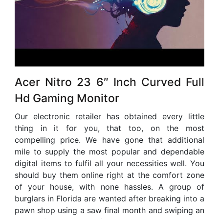
Acer Nitro 23 6″ Inch Curved Full
Hd Gaming Monitor
Our electronic retailer has obtained every little
thing in it for you, that too, on the most
compelling price. We have gone that additional
mile to supply the most popular and dependable
digital items to fulfil all your necessities well. You
should buy them online right at the comfort zone
of your house, with none hassles. A group of
burglars in Florida are wanted after breaking into a
pawn shop using a saw final month and swiping an