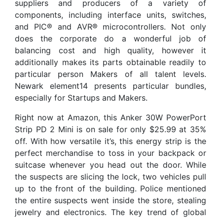
suppliers and producers of a variety of
components, including interface units, switches,
and PIC® and AVR® microcontrollers. Not only
does the corporate do a wonderful job of
balancing cost and high quality, however it
additionally makes its parts obtainable readily to
particular person Makers of all talent levels.
Newark element14 presents particular bundles,
especially for Startups and Makers.
Right now at Amazon, this Anker 30W PowerPort
Strip PD 2 Mini is on sale for only $25.99 at 35%
off. With how versatile it’s, this energy strip is the
perfect merchandise to toss in your backpack or
suitcase whenever you head out the door. While
the suspects are slicing the lock, two vehicles pull
up to the front of the building. Police mentioned
the entire suspects went inside the store, stealing
jewelry and electronics. The key trend of global