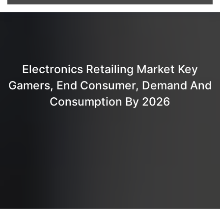
Electronics Retailing Market Key
Gamers, End Consumer, Demand And
Consumption By 2026