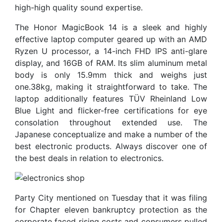
high-high quality sound expertise.
The Honor MagicBook 14 is a sleek and highly
effective laptop computer geared up with an AMD
Ryzen U processor, a 14-inch FHD IPS anti-glare
display, and 16GB of RAM. Its slim aluminum metal
body is only 15.9mm thick and weighs just
one.38kg, making it straightforward to take. The
laptop additionally features TÜV Rheinland Low
Blue Light and flicker-free certifications for eye
consolation throughout extended use. The
Japanese conceptualize and make a number of the
best electronic products. Always discover one of
the best deals in relation to electronics.
Party City mentioned on Tuesday that it was filing
for Chapter eleven bankruptcy protection as the
corporate faced rising costs and consumers pulled