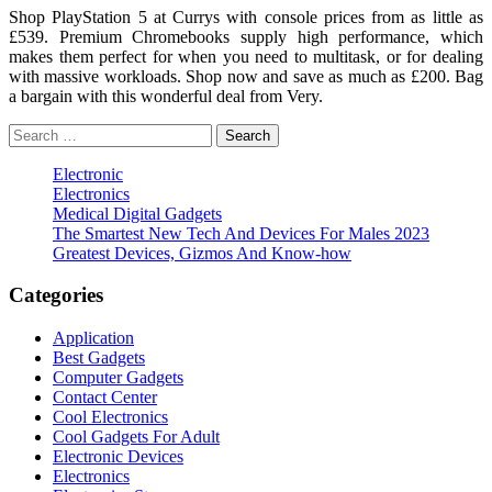
Shop PlayStation 5 at Currys with console prices from as little as
£539. Premium Chromebooks supply high performance, which
makes them perfect for when you need to multitask, or for dealing
with massive workloads. Shop now and save as much as £200. Bag
a bargain with this wonderful deal from Very.
Search
for:
Electronic
Electronics
Medical Digital Gadgets
The Smartest New Tech And Devices For Males 2023
Greatest Devices, Gizmos And Know-how
Categories
Application
Best Gadgets
Computer Gadgets
Contact Center
Cool Electronics
Cool Gadgets For Adult
Electronic Devices
Electronics