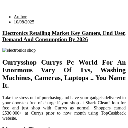
Author
10/08/2025
Electronics Retailing Market Key Gamers, End User,
Demand And Consumption By 2026
Currysshop Currys Pc World For An
Enormous Vary Of Tvs, Washing
Machines, Cameras, Laptops .. You Name
It.
Take the stress out of purchasing and have your gadgets delivered to
your doorstep free of charge if you shop at Shark Clean! Join for
free and just shop with Currys as normal. Shoppers earned
£530,000+ at Currys prior to now month using TopCashback
website.