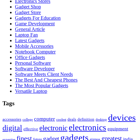
Electronics Stores
Gadget Shop
Gadget Store
Gadgets For Education
Game Development
General Article
Laptop Fan
Latest Gadgets
Mobile Accessories
Notebook Computer
Office Gadgets
Personal Software
Software Developer
Software Meets Client Needs
The Best And Cheapest Phones
The Most Popular Gadgets
Versatile Laptop
Tags
devices
computer
accessories
deals
definition
college
coolest
desktop
electronics
digital
electronic
equipment
effective
gadgets
finest
greatest
gadget
india
future
gizmos
expertise