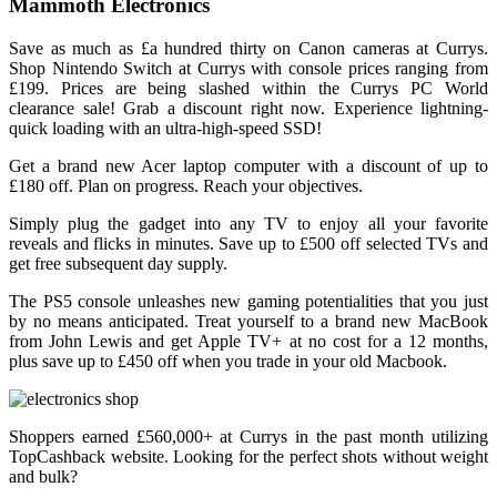
Mammoth Electronics
Save as much as £a hundred thirty on Canon cameras at Currys.
Shop Nintendo Switch at Currys with console prices ranging from
£199. Prices are being slashed within the Currys PC World
clearance sale! Grab a discount right now. Experience lightning-
quick loading with an ultra-high-speed SSD!
Get a brand new Acer laptop computer with a discount of up to
£180 off. Plan on progress. Reach your objectives.
Simply plug the gadget into any TV to enjoy all your favorite
reveals and flicks in minutes. Save up to £500 off selected TVs and
get free subsequent day supply.
The PS5 console unleashes new gaming potentialities that you just
by no means anticipated. Treat yourself to a brand new MacBook
from John Lewis and get Apple TV+ at no cost for a 12 months,
plus save up to £450 off when you trade in your old Macbook.
Shoppers earned £560,000+ at Currys in the past month utilizing
TopCashback website. Looking for the perfect shots without weight
and bulk?