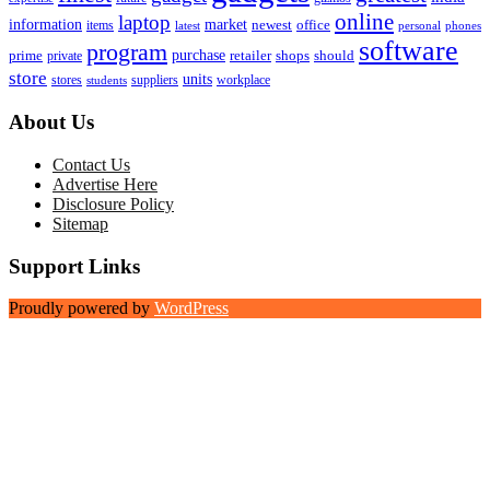
online
laptop
market
information
newest
office
items
latest
personal
phones
software
program
purchase
prime
private
retailer
shops
should
store
units
stores
workplace
suppliers
students
About Us
Contact Us
Advertise Here
Disclosure Policy
Sitemap
Support Links
Proudly powered by
WordPress