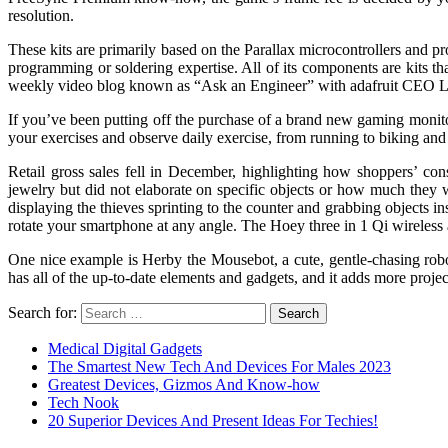
resolution.
These kits are primarily based on the Parallax microcontrollers and 
programming or soldering expertise. All of its components are kits that
weekly video blog known as “Ask an Engineer” with adafruit CEO Li
If you’ve been putting off the purchase of a brand new gaming monito
your exercises and observe daily exercise, from running to biking and
Retail gross sales fell in December, highlighting how shoppers’ con
jewelry but did not elaborate on specific objects or how much they we
displaying the thieves sprinting to the counter and grabbing objects 
rotate your smartphone at any angle. The Hoey three in 1 Qi wireless a
One nice example is Herby the Mousebot, a cute, gentle-chasing robot
has all of the up-to-date elements and gadgets, and it adds more projec
Search for:
Medical Digital Gadgets
The Smartest New Tech And Devices For Males 2023
Greatest Devices, Gizmos And Know-how
Tech Nook
20 Superior Devices And Present Ideas For Techies!