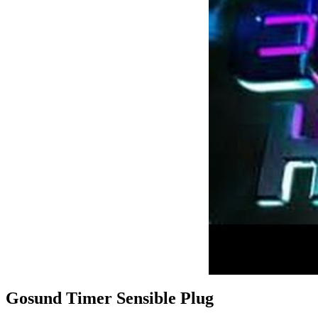
Gosund Timer Sensible Plug