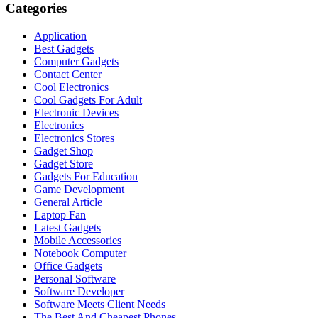
Categories
Application
Best Gadgets
Computer Gadgets
Contact Center
Cool Electronics
Cool Gadgets For Adult
Electronic Devices
Electronics
Electronics Stores
Gadget Shop
Gadget Store
Gadgets For Education
Game Development
General Article
Laptop Fan
Latest Gadgets
Mobile Accessories
Notebook Computer
Office Gadgets
Personal Software
Software Developer
Software Meets Client Needs
The Best And Cheapest Phones