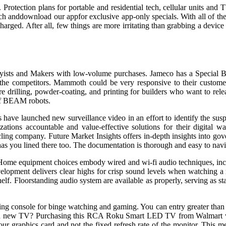
 Protection plans for portable and residential tech, cellular units and
ch anddownload our appfor exclusive app-only specials. With all of the 
harged. After all, few things are more irritating than grabbing a device 
obbyists and Makers with low-volume purchases. Jameco has a Special 
 the competitors. Mammoth could be very responsive to their customer
drilling, powder-coating, and printing for builders who want to releas
 of BEAM robots.
s have launched new surveillance video in an effort to identify the s
izations accountable and value-effective solutions for their digital 
ling company. Future Market Insights offers in-depth insights into gov
p has you lined there too. The documentation is thorough and easy to nav
ome equipment choices embody wired and wi-fi audio techniques, inclu
elopment delivers clear highs for crisp sound levels when watching a
elf. Floorstanding audio system are available as properly, serving as st
aming console for binge watching and gaming. You can entry greater th
nd new TV? Purchasing this RCA Roku Smart LED TV from Walmart wil
graphics card and not the fixed refresh rate of the monitor. This mean