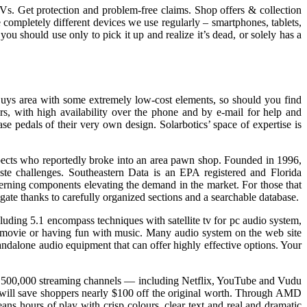
 TVs. Get protection and problem-free claims. Shop offers & collection
completely different devices we use regularly – smartphones, tablets,
you should use only to pick it up and realize it’s dead, or solely has a
Buys area with some extremely low-cost elements, so should you find
s, with high availability over the phone and by e-mail for help and
e pedals of their very own design. Solarbotics’ space of expertise is
uspects who reportedly broke into an area pawn shop. Founded in 1996,
waste challenges. Southeastern Data is an EPA registered and Florida
erning components elevating the demand in the market. For those that
igate thanks to carefully organized sections and a searchable database.
ding 5.1 encompass techniques with satellite tv for pc audio system,
 movie or having fun with music. Many audio system on the web site
andalone audio equipment that can offer highly effective options. Your
an 500,000 streaming channels — including Netflix, YouTube and Vudu
l save shoppers nearly $100 off the original worth. Through AMD
s hours of play with crisp colours, clear text and real and dramatic