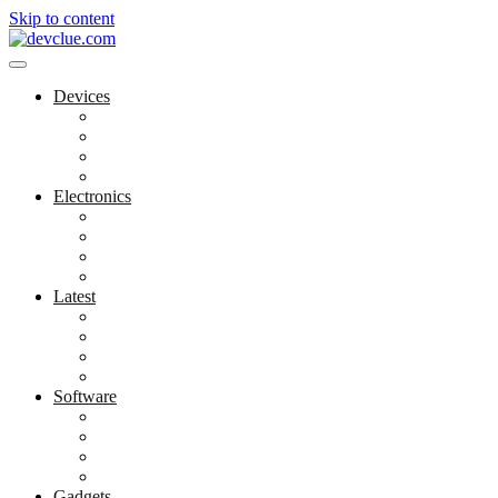
Skip to content
Devices
Cool Electronics
Laptop Fan
Notebook Computer
Versatile Laptop
Electronics
Electronics Stores
Gadget Shop
Gadget Store
Mobile Accessories
Latest
Computer Gadgets
Gadgets For Education
Latest Gadgets
Office Gadgets
Software
Application
Game Development
Personal Software
Software Meets Client Needs
Gadgets