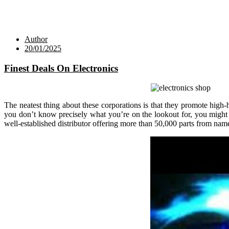
Author
20/01/2025
Finest Deals On Electronics
The neatest thing about these corporations is that they promote high
you don’t know precisely what you’re on the lookout for, you might g
well-established distributor offering more than 50,000 parts from na