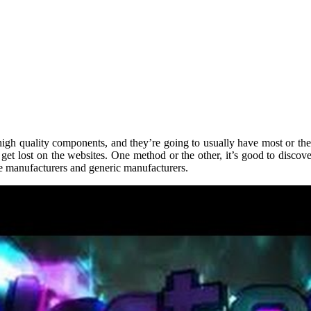
-high quality components, and they’re going to usually have most or the
et lost on the websites. One method or the other, it’s good to discover
me manufacturers and generic manufacturers.