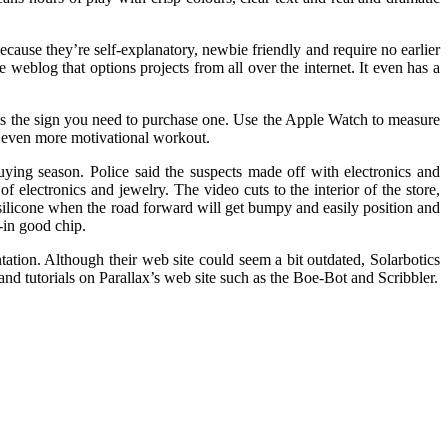
ause they’re self-explanatory, newbie friendly and require no earlier
e weblog that options projects from all over the internet. It even has a
 is the sign you need to purchase one. Use the Apple Watch to measure
an even more motivational workout.
uying season. Police said the suspects made off with electronics and
 electronics and jewelry. The video cuts to the interior of the store,
 silicone when the road forward will get bumpy and easily position and
-in good chip.
ation. Although their web site could seem a bit outdated, Solarbotics
 and tutorials on Parallax’s web site such as the Boe-Bot and Scribbler.