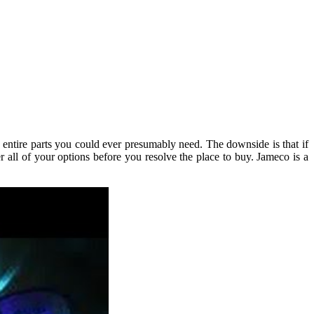
 entire parts you could ever presumably need. The downside is that if
 all of your options before you resolve the place to buy. Jameco is a