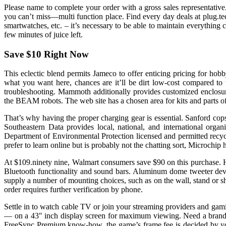
Please name to complete your order with a gross sales representative.
you can’t miss—multi function place. Find every day deals at plug.te
smartwatches, etc. – it’s necessary to be able to maintain everything c
few minutes of juice left.
Save $10 Right Now
This eclectic blend permits Jameco to offer enticing pricing for h
what you want here, chances are it’ll be dirt low-cost compared to
troubleshooting. Mammoth additionally provides customized enclosure 
the BEAM robots. The web site has a chosen area for kits and parts
That’s why having the proper charging gear is essential. Sanford cop
Southeastern Data provides local, national, and international organ
Department of Environmental Protection licensed and permitted recyc
prefer to learn online but is probably not the chatting sort, Microchi
At $109.ninety nine, Walmart consumers save $90 on this purchase. H
Bluetooth functionality and sound bars. Aluminum dome tweeter dev
supply a number of mounting choices, such as on the wall, stand or sh
order requires further verification by phone.
Settle in to watch cable TV or join your streaming providers and g
— on a 43″ inch display screen for maximum viewing. Need a bra
FreeSync Premium know-how, the game’s frame fee is decided by your 