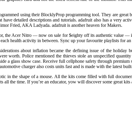
programmed using their BlocklyProp programming tool. They are great bec
 have detailed descriptions and tutorials. adafruit also has a very activ
mor Fried, AKA Ladyada. adafruit is another heaven for Makers.
r, the Acer Nitro — now on sale for $eighty off its authentic value —
 each health activity in between. Sync up your favourite playlists for 
siderations about inflation became the defining issue of the holiday b
re worth. Police mentioned the thieves stole an unspecified quantity of
inside a glass show case. Receive full cellphone safety through premium
utomotive charger also costs units fast and is made with the latest built
ic in the shape of a mouse. All the kits come filled with full document
ts all the time. If you’re an educator, yow will discover some great kits