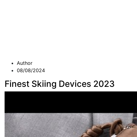
Author
08/08/2024
Finest Skiing Devices 2023