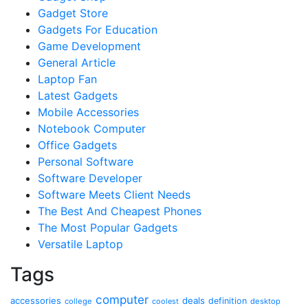
Gadget Store
Gadgets For Education
Game Development
General Article
Laptop Fan
Latest Gadgets
Mobile Accessories
Notebook Computer
Office Gadgets
Personal Software
Software Developer
Software Meets Client Needs
The Best And Cheapest Phones
The Most Popular Gadgets
Versatile Laptop
Tags
computer
accessories
deals
definition
college
coolest
desktop