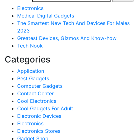
Electronics
Medical Digital Gadgets
The Smartest New Tech And Devices For Males
2023
Greatest Devices, Gizmos And Know-how
Tech Nook
Categories
Application
Best Gadgets
Computer Gadgets
Contact Center
Cool Electronics
Cool Gadgets For Adult
Electronic Devices
Electronics
Electronics Stores
Gadget Shop