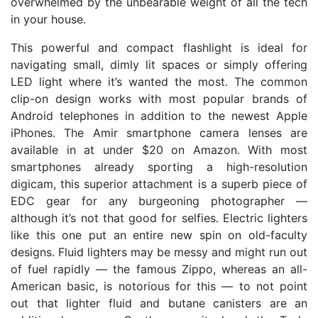
overwhelmed by the unbearable weight of all the tech
in your house.
This powerful and compact flashlight is ideal for
navigating small, dimly lit spaces or simply offering
LED light where it’s wanted the most. The common
clip-on design works with most popular brands of
Android telephones in addition to the newest Apple
iPhones. The Amir smartphone camera lenses are
available in at under $20 on Amazon. With most
smartphones already sporting a high-resolution
digicam, this superior attachment is a superb piece of
EDC gear for any burgeoning photographer —
although it’s not that good for selfies. Electric lighters
like this one put an entire new spin on old-faculty
designs. Fluid lighters may be messy and might run out
of fuel rapidly — the famous Zippo, whereas an all-
American basic, is notorious for this — to not point
out that lighter fluid and butane canisters are an