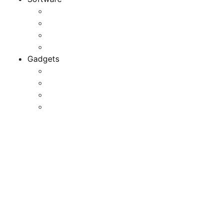
Application
Game Development
Personal Software
Software Meets Client Needs
Gadgets
Best Gadgets
Cool Gadgets For Adult
The Best And Cheapest Phones
The Most Popular Gadgets
Finest Skiing Devices 2023