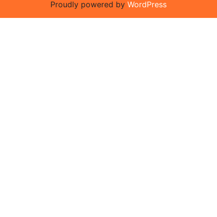
Proudly powered by
WordPress