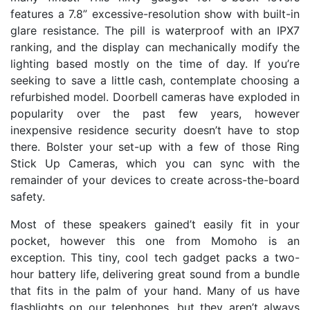
features a 7.8” excessive-resolution show with built-in
glare resistance. The pill is waterproof with an IPX7
ranking, and the display can mechanically modify the
lighting based mostly on the time of day. If you’re
seeking to save a little cash, contemplate choosing a
refurbished model. Doorbell cameras have exploded in
popularity over the past few years, however
inexpensive residence security doesn’t have to stop
there. Bolster your set-up with a few of those Ring
Stick Up Cameras, which you can sync with the
remainder of your devices to create across-the-board
safety.
Most of these speakers gained’t easily fit in your
pocket, however this one from Momoho is an
exception. This tiny, cool tech gadget packs a two-
hour battery life, delivering great sound from a bundle
that fits in the palm of your hand. Many of us have
flashlights on our telephones, but they aren’t always