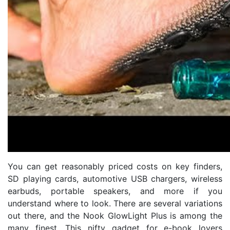
You can get reasonably priced costs on key finders,
SD playing cards, automotive USB chargers, wireless
earbuds, portable speakers, and more if you
understand where to look. There are several variations
out there, and the Nook GlowLight Plus is among the
many finest. This nifty gadget for e-book lovers