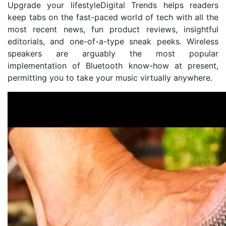
Upgrade your lifestyleDigital Trends helps readers
keep tabs on the fast-paced world of tech with all the
most recent news, fun product reviews, insightful
editorials, and one-of-a-type sneak peeks. Wireless
speakers are arguably the most popular
implementation of Bluetooth know-how at present,
permitting you to take your music virtually anywhere.