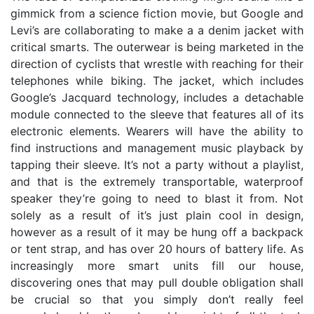
gimmick from a science fiction movie, but Google and
Levi’s are collaborating to make a a denim jacket with
critical smarts. The outerwear is being marketed in the
direction of cyclists that wrestle with reaching for their
telephones while biking. The jacket, which includes
Google’s Jacquard technology, includes a detachable
module connected to the sleeve that features all of its
electronic elements. Wearers will have the ability to
find instructions and management music playback by
tapping their sleeve. It’s not a party without a playlist,
and that is the extremely transportable, waterproof
speaker they’re going to need to blast it from. Not
solely as a result of it’s just plain cool in design,
however as a result of it may be hung off a backpack
or tent strap, and has over 20 hours of battery life. As
increasingly more smart units fill our house,
discovering ones that may pull double obligation shall
be crucial so that you simply don’t really feel