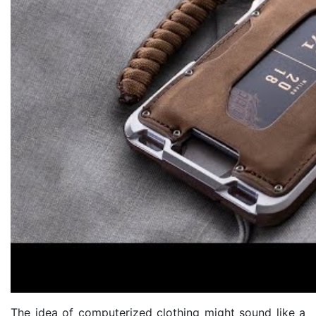
The idea of computerized clothing might sound like a