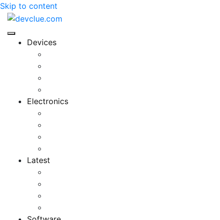
Skip to content
Devices
Cool Electronics
Laptop Fan
Notebook Computer
Versatile Laptop
Electronics
Electronics Stores
Gadget Shop
Gadget Store
Mobile Accessories
Latest
Computer Gadgets
Gadgets For Education
Latest Gadgets
Office Gadgets
Software