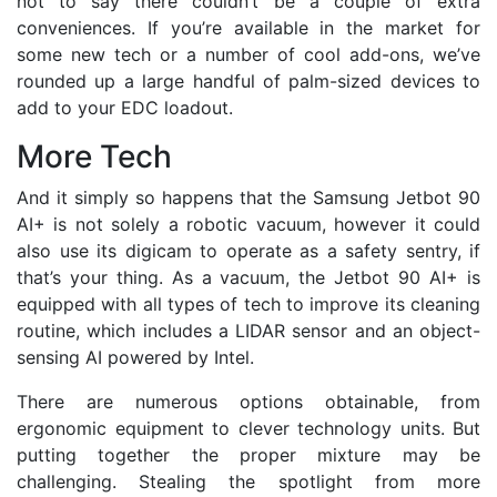
not to say there couldn’t be a couple of extra
conveniences. If you’re available in the market for
some new tech or a number of cool add-ons, we’ve
rounded up a large handful of palm-sized devices to
add to your EDC loadout.
More Tech
And it simply so happens that the Samsung Jetbot 90
AI+ is not solely a robotic vacuum, however it could
also use its digicam to operate as a safety sentry, if
that’s your thing. As a vacuum, the Jetbot 90 AI+ is
equipped with all types of tech to improve its cleaning
routine, which includes a LIDAR sensor and an object-
sensing AI powered by Intel.
There are numerous options obtainable, from
ergonomic equipment to clever technology units. But
putting together the proper mixture may be
challenging. Stealing the spotlight from more