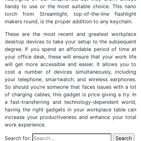
handy to use or the most suitable choice. This nano
torch from Streamlight, top-of-the-line flashlight
makers round, is the proper addition to any keychain.
These are the most recent and greatest workplace
desktop devices to take your setup to the subsequent
degree. If you spend an affordable period of time at
your office desk, these will ensure that your work life
will get more accessible and easier. It allows you to
cost a number of devices simultaneously, including
your telephone, smartwatch, and wireless earphones.
So should you’re someone that faces issues with a lot
of charging cables, this gadget is price giving a try. In
a fast-transferring and technology-dependent world,
having the right gadgets in your workplace table can
increase your productiveness and enhance your total
work experience.
Search for: