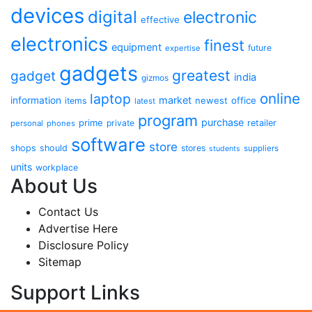
devices
digital
electronic
effective
electronics
finest
equipment
future
expertise
gadgets
greatest
gadget
india
gizmos
online
laptop
market
information
newest
office
items
latest
program
purchase
prime
private
retailer
personal
phones
software
store
shops
should
stores
suppliers
students
units
workplace
About Us
Contact Us
Advertise Here
Disclosure Policy
Sitemap
Support Links