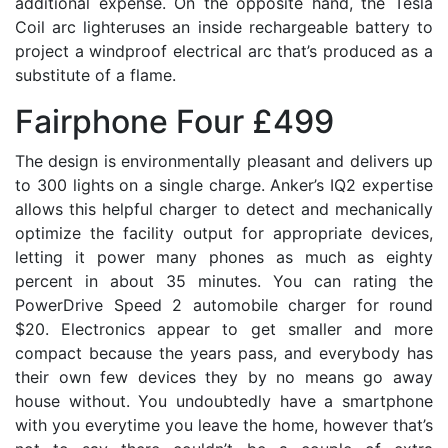
additional expense. On the opposite hand, the Tesla
Coil arc lighteruses an inside rechargeable battery to
project a windproof electrical arc that’s produced as a
substitute of a flame.
Fairphone Four £499
The design is environmentally pleasant and delivers up
to 300 lights on a single charge. Anker’s IQ2 expertise
allows this helpful charger to detect and mechanically
optimize the facility output for appropriate devices,
letting it power many phones as much as eighty
percent in about 35 minutes. You can rating the
PowerDrive Speed 2 automobile charger for round
$20. Electronics appear to get smaller and more
compact because the years pass, and everybody has
their own few devices they by no means go away
house without. You undoubtedly have a smartphone
with you everytime you leave the home, however that’s