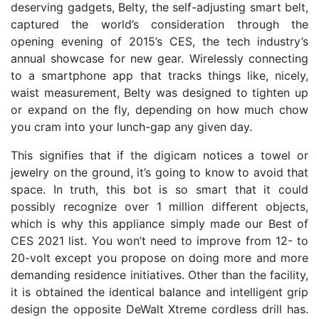
deserving gadgets, Belty, the self-adjusting smart belt,
captured the world’s consideration through the
opening evening of 2015’s CES, the tech industry’s
annual showcase for new gear. Wirelessly connecting
to a smartphone app that tracks things like, nicely,
waist measurement, Belty was designed to tighten up
or expand on the fly, depending on how much chow
you cram into your lunch-gap any given day.
This signifies that if the digicam notices a towel or
jewelry on the ground, it’s going to know to avoid that
space. In truth, this bot is so smart that it could
possibly recognize over 1 million different objects,
which is why this appliance simply made our Best of
CES 2021 list. You won’t need to improve from 12- to
20-volt except you propose on doing more and more
demanding residence initiatives. Other than the facility,
it is obtained the identical balance and intelligent grip
design the opposite DeWalt Xtreme cordless drill has.