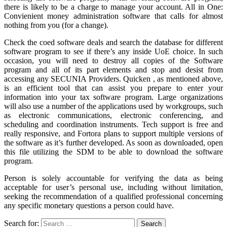
there is likely to be a charge to manage your account. All in One:
Convienient money administration software that calls for almost
nothing from you (for a change).
Check the coed software deals and search the database for different
software program to see if there’s any inside UoE choice. In such
occasion, you will need to destroy all copies of the Software
program and all of its part elements and stop and desist from
accessing any SECUNIA Providers. Quicken , as mentioned above,
is an efficient tool that can assist you prepare to enter your
information into your tax software program. Large organizations
will also use a number of the applications used by workgroups, such
as electronic communications, electronic conferencing, and
scheduling and coordination instruments. Tech support is free and
really responsive, and Fortora plans to support multiple versions of
the software as it’s further developed. As soon as downloaded, open
this file utilizing the SDM to be able to download the software
program.
Person is solely accountable for verifying the data as being
acceptable for user’s personal use, including without limitation,
seeking the recommendation of a qualified professional concerning
any specific monetary questions a person could have.
Search for: