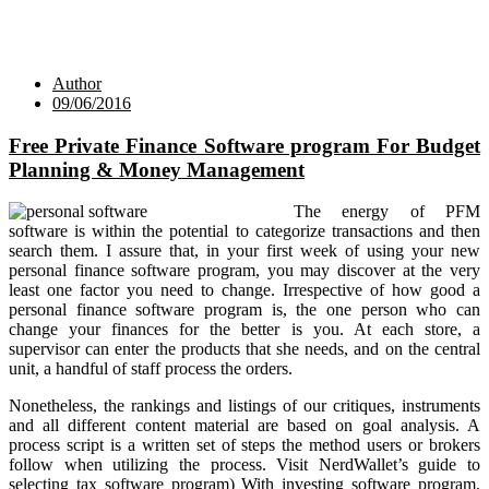
Author
09/06/2016
Free Private Finance Software program For Budget
Planning & Money Management
The energy of PFM
software is within the potential to categorize transactions and then
search them. I assure that, in your first week of using your new
personal finance software program, you may discover at the very
least one factor you need to change. Irrespective of how good a
personal finance software program is, the one person who can
change your finances for the better is you. At each store, a
supervisor can enter the products that she needs, and on the central
unit, a handful of staff process the orders.
Nonetheless, the rankings and listings of our critiques, instruments
and all different content material are based on goal analysis. A
process script is a written set of steps the method users or brokers
follow when utilizing the process. Visit NerdWallet’s guide to
selecting tax software program) With investing software program,