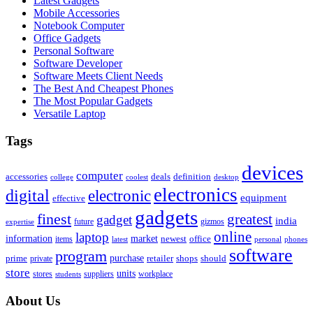
Latest Gadgets
Mobile Accessories
Notebook Computer
Office Gadgets
Personal Software
Software Developer
Software Meets Client Needs
The Best And Cheapest Phones
The Most Popular Gadgets
Versatile Laptop
Tags
devices
computer
accessories
deals
definition
college
coolest
desktop
electronics
digital
electronic
equipment
effective
gadgets
finest
greatest
gadget
india
future
gizmos
expertise
online
laptop
market
information
newest
office
items
latest
personal
phones
software
program
purchase
prime
private
retailer
shops
should
store
units
stores
workplace
suppliers
students
About Us