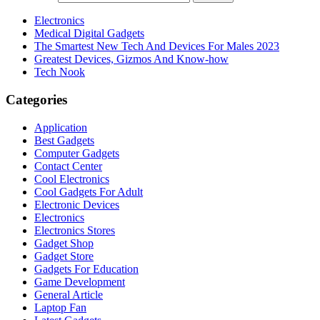
Electronics
Medical Digital Gadgets
The Smartest New Tech And Devices For Males 2023
Greatest Devices, Gizmos And Know-how
Tech Nook
Categories
Application
Best Gadgets
Computer Gadgets
Contact Center
Cool Electronics
Cool Gadgets For Adult
Electronic Devices
Electronics
Electronics Stores
Gadget Shop
Gadget Store
Gadgets For Education
Game Development
General Article
Laptop Fan