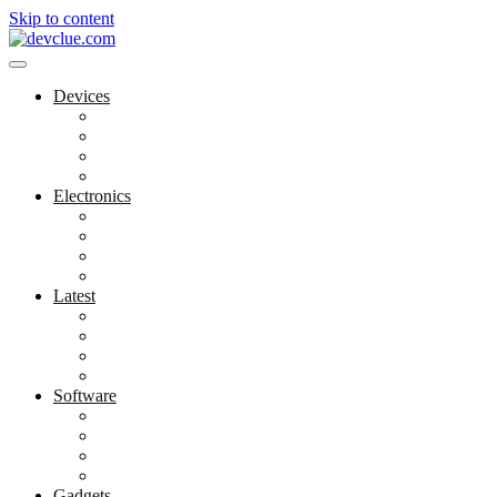
Skip to content
Devices
Cool Electronics
Laptop Fan
Notebook Computer
Versatile Laptop
Electronics
Electronics Stores
Gadget Shop
Gadget Store
Mobile Accessories
Latest
Computer Gadgets
Gadgets For Education
Latest Gadgets
Office Gadgets
Software
Application
Game Development
Personal Software
Software Meets Client Needs
Gadgets