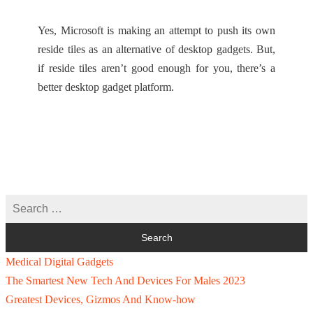
Yes, Microsoft is making an attempt to push its own
reside tiles as an alternative of desktop gadgets. But,
if reside tiles aren’t good enough for you, there’s a
better desktop gadget platform.
Medical Digital Gadgets
The Smartest New Tech And Devices For Males 2023
Greatest Devices, Gizmos And Know-how