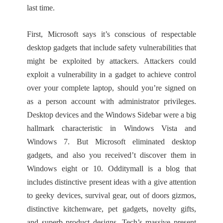
last time.
First, Microsoft says it’s conscious of respectable
desktop gadgets that include safety vulnerabilities that
might be exploited by attackers. Attackers could
exploit a vulnerability in a gadget to achieve control
over your complete laptop, should you’re signed on
as a person account with administrator privileges.
Desktop devices and the Windows Sidebar were a big
hallmark characteristic in Windows Vista and
Windows 7. But Microsoft eliminated desktop
gadgets, and also you received’t discover them in
Windows eight or 10. Odditymall is a blog that
includes distinctive present ideas with a give attention
to geeky devices, survival gear, out of doors gizmos,
distinctive kitchenware, pet gadgets, novelty gifts,
and superb product designs. Tech’s massive present