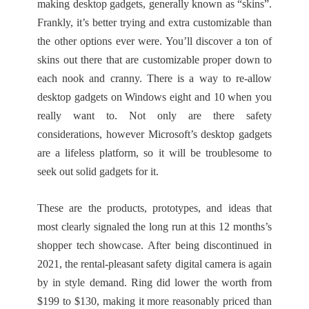
making desktop gadgets, generally known as “skins”.
Frankly, it’s better trying and extra customizable than
the other options ever were. You’ll discover a ton of
skins out there that are customizable proper down to
each nook and cranny. There is a way to re-allow
desktop gadgets on Windows eight and 10 when you
really want to. Not only are there safety
considerations, however Microsoft’s desktop gadgets
are a lifeless platform, so it will be troublesome to
seek out solid gadgets for it.
These are the products, prototypes, and ideas that
most clearly signaled the long run at this 12 months’s
shopper tech showcase. After being discontinued in
2021, the rental-pleasant safety digital camera is again
by in style demand. Ring did lower the worth from
$199 to $130, making it more reasonably priced than