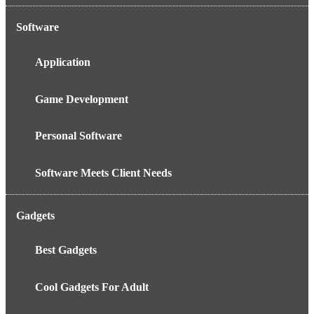
Software
Application
Game Development
Personal Software
Software Meets Client Needs
Gadgets
Best Gadgets
Cool Gadgets For Adult