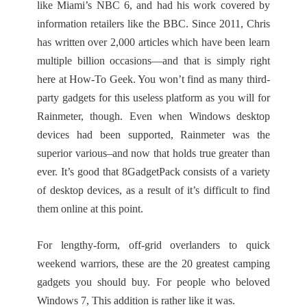
like Miami’s NBC 6, and had his work covered by
information retailers like the BBC. Since 2011, Chris
has written over 2,000 articles which have been learn
multiple billion occasions—and that is simply right
here at How-To Geek. You won’t find as many third-
party gadgets for this useless platform as you will for
Rainmeter, though. Even when Windows desktop
devices had been supported, Rainmeter was the
superior various–and now that holds true greater than
ever. It’s good that 8GadgetPack consists of a variety
of desktop devices, as a result of it’s difficult to find
them online at this point.
For lengthy-form, off-grid overlanders to quick
weekend warriors, these are the 20 greatest camping
gadgets you should buy. For people who beloved
Windows 7, This addition is rather like it was.