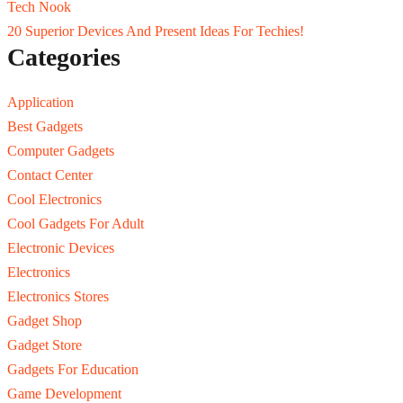
Tech Nook
20 Superior Devices And Present Ideas For Techies!
Categories
Application
Best Gadgets
Computer Gadgets
Contact Center
Cool Electronics
Cool Gadgets For Adult
Electronic Devices
Electronics
Electronics Stores
Gadget Shop
Gadget Store
Gadgets For Education
Game Development