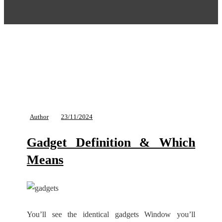
Author
23/11/2024
Gadget Definition & Which
Means
You’ll see the identical gadgets Window you’ll