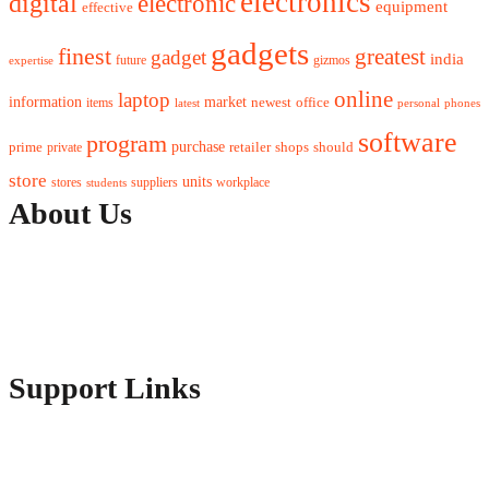
electronics
digital
electronic
equipment
effective
gadgets
finest
greatest
gadget
india
future
gizmos
expertise
online
laptop
market
information
newest
office
items
latest
personal
phones
software
program
purchase
prime
private
retailer
shops
should
store
units
stores
workplace
suppliers
students
About Us
Contact Us
Advertise Here
Disclosure Policy
Sitemap
Support Links