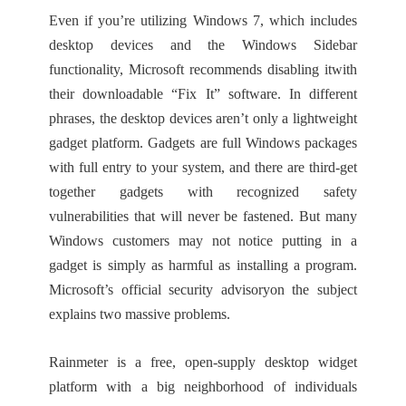
Even if you’re utilizing Windows 7, which includes
desktop devices and the Windows Sidebar
functionality, Microsoft recommends disabling itwith
their downloadable “Fix It” software. In different
phrases, the desktop devices aren’t only a lightweight
gadget platform. Gadgets are full Windows packages
with full entry to your system, and there are third-get
together gadgets with recognized safety
vulnerabilities that will never be fastened. But many
Windows customers may not notice putting in a
gadget is simply as harmful as installing a program.
Microsoft’s official security advisoryon the subject
explains two massive problems.
Rainmeter is a free, open-supply desktop widget
platform with a big neighborhood of individuals