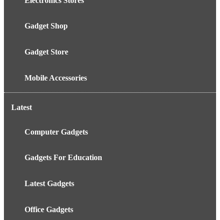
Electronics Stores
Gadget Shop
Gadget Store
Mobile Accessories
Latest
Computer Gadgets
Gadgets For Education
Latest Gadgets
Office Gadgets