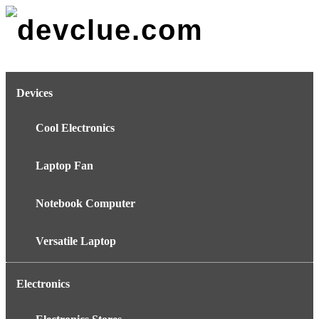
Skip
to
content
Devices
Cool Electronics
Laptop Fan
Notebook Computer
Versatile Laptop
Electronics