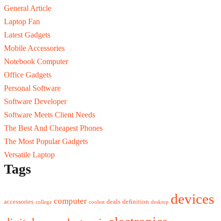
General Article
Laptop Fan
Latest Gadgets
Mobile Accessories
Notebook Computer
Office Gadgets
Personal Software
Software Developer
Software Meets Client Needs
The Best And Cheapest Phones
The Most Popular Gadgets
Versatile Laptop
Tags
devices
computer
accessories
deals
definition
college
coolest
desktop