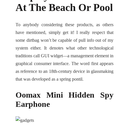
At The Beach Or Pool
To anybody considering these products, as others
have mentioned, simply get it! I really respect that
some dirtbag won’t be capable of pull info out of my
system either. It denotes what other technological
traditions call GUI widget—a management element in
graphical consumer interface. The word first appears
as reference to an 18th-century device in glassmaking
that was developed as a spring pontil.
Oomax Mini Hidden Spy
Earphone