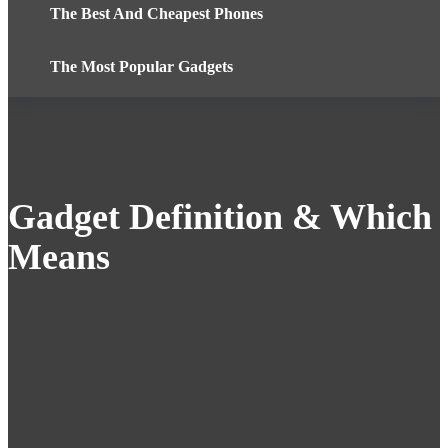
The Best And Cheapest Phones
The Most Popular Gadgets
Gadget Definition & Which
Means