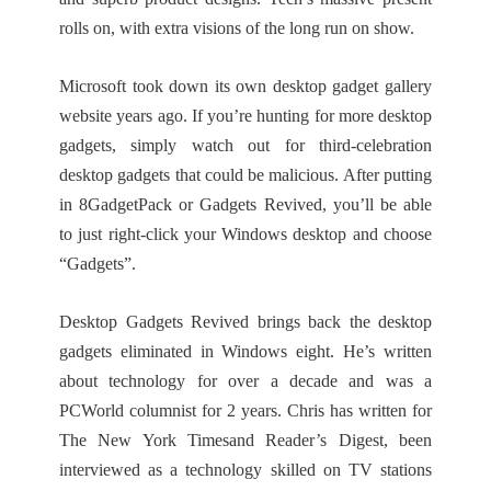
rolls on, with extra visions of the long run on show.
Microsoft took down its own desktop gadget gallery
website years ago. If you’re hunting for more desktop
gadgets, simply watch out for third-celebration
desktop gadgets that could be malicious. After putting
in 8GadgetPack or Gadgets Revived, you’ll be able
to just right-click your Windows desktop and choose
“Gadgets”.
Desktop Gadgets Revived brings back the desktop
gadgets eliminated in Windows eight. He’s written
about technology for over a decade and was a
PCWorld columnist for 2 years. Chris has written for
The New York Timesand Reader’s Digest, been
interviewed as a technology skilled on TV stations