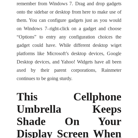
remember from Windows 7. Drag and drop gadgets
onto the sidebar or desktop from here to make use of
them. You can configure gadgets just as you would
on Windows 7–right-click on a gadget and choose
“Options” to entry any configuration choices the
gadget could have. While different desktop wiget
platforms like Microsoft’s desktop devices, Google
Desktop devices, and Yahoo! Widgets have all been
axed by their parent corporations, Rainmeter
continues to be going sturdy.
This Cellphone
Umbrella Keeps
Shade On Your
Display Screen When