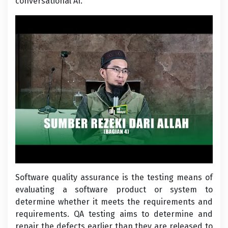
conversational AI.
Software quality assurance is the testing means of
evaluating a software product or system to
determine whether it meets the requirements and
requirements. QA testing aims to determine and
repair the defects earlier than they are released to