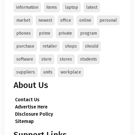
information
items
laptop
latest
market
newest
office
online
personal
phones
prime
private
program
purchase
retailer
shops
should
software
store
stores
students
suppliers
units
workplace
About Us
Contact Us
Advertise Here
Disclosure Policy
Sitemap
Support Links