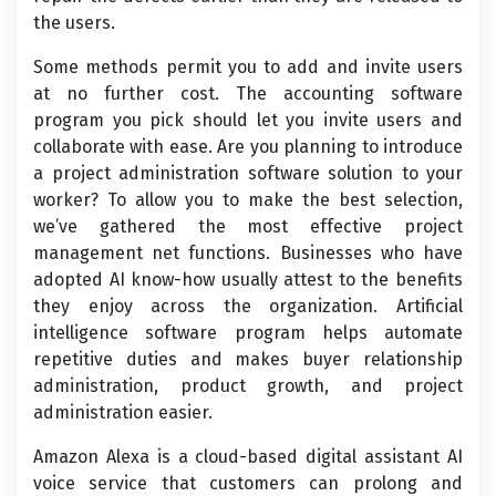
the users.
Some methods permit you to add and invite users
at no further cost. The accounting software
program you pick should let you invite users and
collaborate with ease. Are you planning to introduce
a project administration software solution to your
worker? To allow you to make the best selection,
we’ve gathered the most effective project
management net functions. Businesses who have
adopted AI know-how usually attest to the benefits
they enjoy across the organization. Artificial
intelligence software program helps automate
repetitive duties and makes buyer relationship
administration, product growth, and project
administration easier.
Amazon Alexa is a cloud-based digital assistant AI
voice service that customers can prolong and