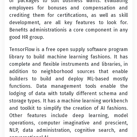
of packages to suit business wants. Evaluating
employees for bonuses and compensation and
crediting them for certifications, as well as skill
development, are all key features to look for.
Benefits administrationis a core component in any
good HR group.
TensorFlow is a free open supply software program
library to build machine learning fashions. It has
complete and flexible instruments and libraries, in
addition to neighborhood sources that enable
builders to build and deploy ML-based mostly
functions. Data management tools enable the
lodging of data with totally different schema and
storage types. It has a machine learning workbench
and toolkit to simplify the creation of AI fashions.
Other features include deep learning, model
operations, computer imaginative and prescient,
NLP, data administration, cognitive search, and