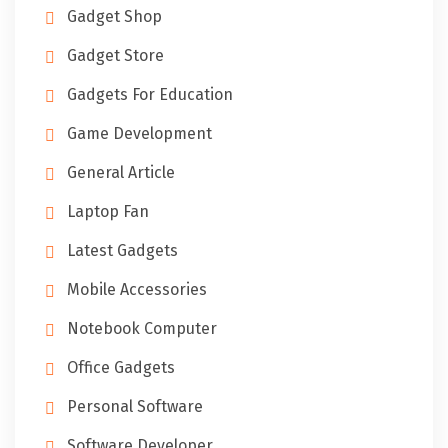
Gadget Shop
Gadget Store
Gadgets For Education
Game Development
General Article
Laptop Fan
Latest Gadgets
Mobile Accessories
Notebook Computer
Office Gadgets
Personal Software
Software Developer