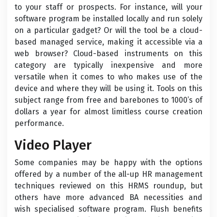
to your staff or prospects. For instance, will your
software program be installed locally and run solely
on a particular gadget? Or will the tool be a cloud-
based managed service, making it accessible via a
web browser? Cloud-based instruments on this
category are typically inexpensive and more
versatile when it comes to who makes use of the
device and where they will be using it. Tools on this
subject range from free and barebones to 1000’s of
dollars a year for almost limitless course creation
performance.
Video Player
Some companies may be happy with the options
offered by a number of the all-up HR management
techniques reviewed on this HRMS roundup, but
others have more advanced BA necessities and
wish specialised software program. Flush benefits