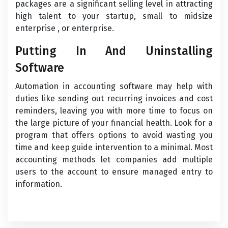
packages are a significant selling level in attracting
high talent to your startup, small to midsize
enterprise , or enterprise.
Putting In And Uninstalling
Software
Automation in accounting software may help with
duties like sending out recurring invoices and cost
reminders, leaving you with more time to focus on
the large picture of your financial health. Look for a
program that offers options to avoid wasting you
time and keep guide intervention to a minimal. Most
accounting methods let companies add multiple
users to the account to ensure managed entry to
information.