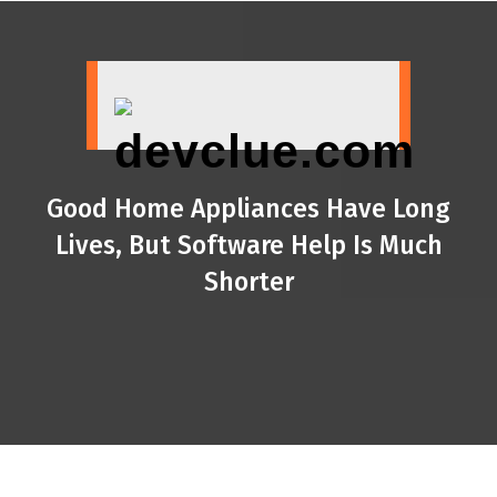
Skip
to
content
Good Home Appliances Have Long
Lives, But Software Help Is Much
Shorter