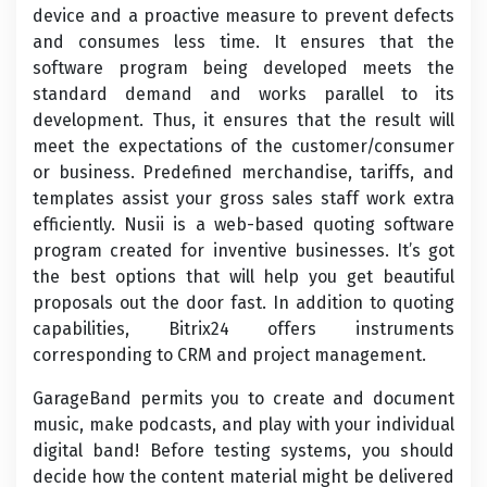
device and a proactive measure to prevent defects
and consumes less time. It ensures that the
software program being developed meets the
standard demand and works parallel to its
development. Thus, it ensures that the result will
meet the expectations of the customer/consumer
or business. Predefined merchandise, tariffs, and
templates assist your gross sales staff work extra
efficiently. Nusii is a web-based quoting software
program created for inventive businesses. It’s got
the best options that will help you get beautiful
proposals out the door fast. In addition to quoting
capabilities, Bitrix24 offers instruments
corresponding to CRM and project management.
GarageBand permits you to create and document
music, make podcasts, and play with your individual
digital band! Before testing systems, you should
decide how the content material might be delivered