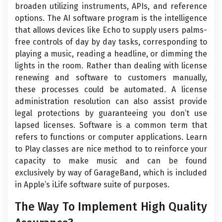
broaden utilizing instruments, APIs, and reference
options. The AI software program is the intelligence
that allows devices like Echo to supply users palms-
free controls of day by day tasks, corresponding to
playing a music, reading a headline, or dimming the
lights in the room. Rather than dealing with license
renewing and software to customers manually,
these processes could be automated. A license
administration resolution can also assist provide
legal protections by guaranteeing you don’t use
lapsed licenses. Software is a common term that
refers to functions or computer applications. Learn
to Play classes are nice method to to reinforce your
capacity to make music and can be found
exclusively by way of GarageBand, which is included
in Apple’s iLife software suite of purposes.
The Way To Implement High Quality