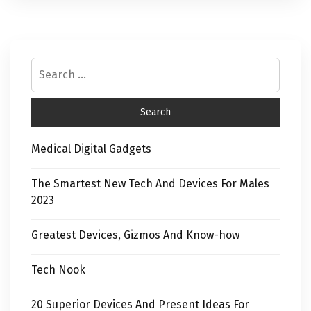
Medical Digital Gadgets
The Smartest New Tech And Devices For Males
2023
Greatest Devices, Gizmos And Know-how
Tech Nook
20 Superior Devices And Present Ideas For