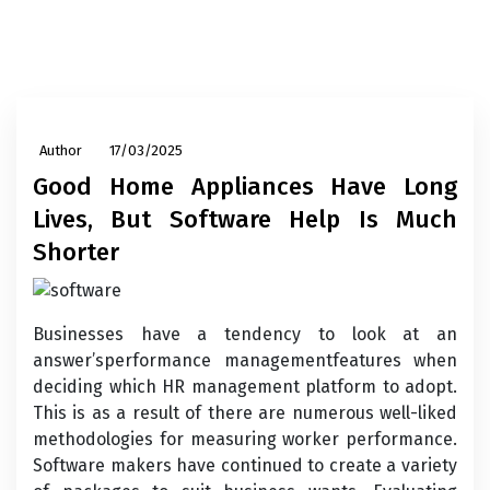
Author
17/03/2025
Good Home Appliances Have Long
Lives, But Software Help Is Much
Shorter
Businesses have a tendency to look at an
answer’sperformance managementfeatures when
deciding which HR management platform to adopt.
This is as a result of there are numerous well-liked
methodologies for measuring worker performance.
Software makers have continued to create a variety