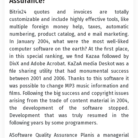
Assurance?
Bitrix24 quotes and invoices are totally
customizable and include highly effective tools, like
multiple foreign money help, taxes, automatic
numbering, product catalog, and e mail marketing.
In January 2004, what were the most well-liked
computer software on the earth? At the first place,
in this special ranking, we find Kazaa followed by
DivX and Adobe Acrobat. KaZaA media Deskot was a
file sharing utility that had monumental success
between 2001 and 2006. Thanks to this software it
was possible to change MP3 music information and
films. Following the big success and copyright issues
arising from the trade of content material in 2004,
the development of the software stopped.
Development that was truly resumed in the
following years by some programmers.
ASoftware Quality Assurance Planis a managerial