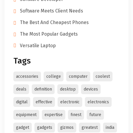
Software Meets Client Needs
The Best And Cheapest Phones
The Most Popular Gadgets
Versatile Laptop
Tags
accessories
college
computer
coolest
deals
definition
desktop
devices
digital
effective
electronic
electronics
equipment
expertise
finest
future
gadget
gadgets
gizmos
greatest
india