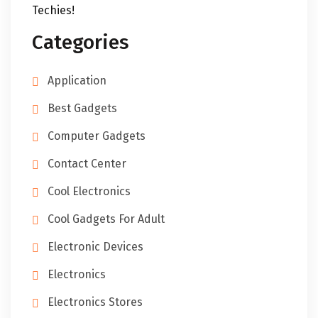
Techies!
Categories
Application
Best Gadgets
Computer Gadgets
Contact Center
Cool Electronics
Cool Gadgets For Adult
Electronic Devices
Electronics
Electronics Stores