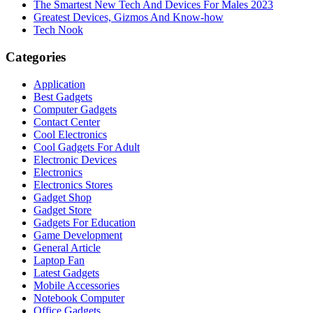
The Smartest New Tech And Devices For Males 2023
Greatest Devices, Gizmos And Know-how
Tech Nook
Categories
Application
Best Gadgets
Computer Gadgets
Contact Center
Cool Electronics
Cool Gadgets For Adult
Electronic Devices
Electronics
Electronics Stores
Gadget Shop
Gadget Store
Gadgets For Education
Game Development
General Article
Laptop Fan
Latest Gadgets
Mobile Accessories
Notebook Computer
Office Gadgets