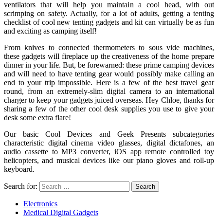
ventilators that will help you maintain a cool head, with out
scrimping on safety. Actually, for a lot of adults, getting a tenting
checklist of cool new tenting gadgets and kit can virtually be as fun
and exciting as camping itself!
From knives to connected thermometers to sous vide machines,
these gadgets will fireplace up the creativeness of the home prepare
dinner in your life. But, be forewarned: these prime camping devices
and will need to have tenting gear would possibly make calling an
end to your trip impossible. Here is a few of the best travel gear
round, from an extremely-slim digital camera to an international
charger to keep your gadgets juiced overseas. Hey Chloe, thanks for
sharing a few of the other cool desk supplies you use to give your
desk some extra flare!
Our basic Cool Devices and Geek Presents subcategories
characteristic digital cinema video glasses, digital dictafones, an
audio cassette to MP3 converter, iOS app remote controlled toy
helicopters, and musical devices like our piano gloves and roll-up
keyboard.
Search for:
Electronics
Medical Digital Gadgets