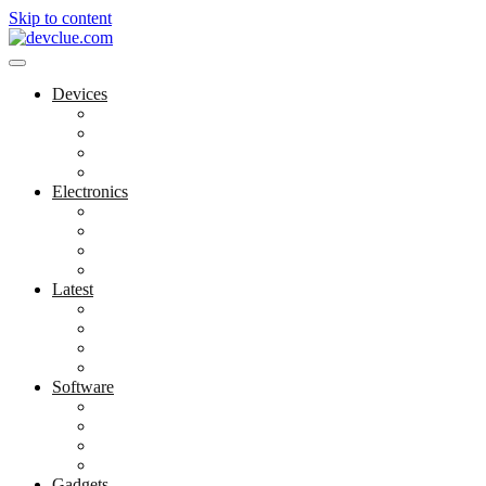
Skip to content
Devices
Cool Electronics
Laptop Fan
Notebook Computer
Versatile Laptop
Electronics
Electronics Stores
Gadget Shop
Gadget Store
Mobile Accessories
Latest
Computer Gadgets
Gadgets For Education
Latest Gadgets
Office Gadgets
Software
Application
Game Development
Personal Software
Software Meets Client Needs
Gadgets