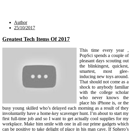
Author
25/10/2017
Greatest Tech Items Of 2017
This time every year ,
PopSci spends a couple of
pleasant days scouting out
the blinkingest, quickest,
smartest, most glee-
inducing new toys around.
That should not come as a
shock to anybody familiar
with the college scholar
who never knows the
place his iPhone is, or the
busy young skilled who’s delayed each morning as a result of they
involuntarily have a home-key scavenger hunt. I’m about to start my
first full-time job and so I want to get actually cool supplies for my
workplace. Make him smile with one in all our prime gadgets which
can be positive to take delight of place in his man cave. If Sphero’s