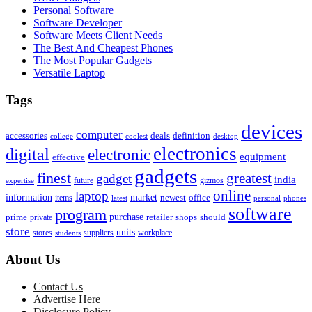
Personal Software
Software Developer
Software Meets Client Needs
The Best And Cheapest Phones
The Most Popular Gadgets
Versatile Laptop
Tags
devices
computer
accessories
deals
definition
college
coolest
desktop
electronics
digital
electronic
equipment
effective
gadgets
finest
greatest
gadget
india
future
gizmos
expertise
online
laptop
market
information
newest
office
items
latest
personal
phones
software
program
purchase
prime
private
retailer
shops
should
store
units
stores
workplace
suppliers
students
About Us
Contact Us
Advertise Here
Disclosure Policy