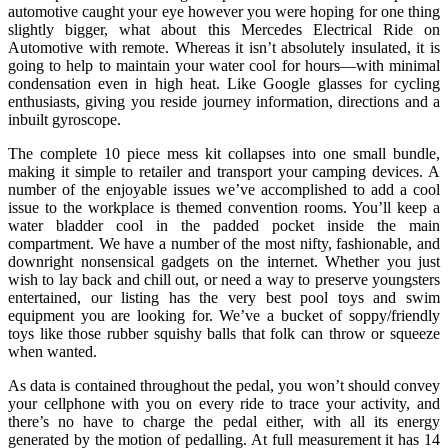
automotive caught your eye however you were hoping for one thing
slightly bigger, what about this Mercedes Electrical Ride on
Automotive with remote. Whereas it isn’t absolutely insulated, it is
going to help to maintain your water cool for hours—with minimal
condensation even in high heat. Like Google glasses for cycling
enthusiasts, giving you reside journey information, directions and a
inbuilt gyroscope.
The complete 10 piece mess kit collapses into one small bundle,
making it simple to retailer and transport your camping devices. A
number of the enjoyable issues we’ve accomplished to add a cool
issue to the workplace is themed convention rooms. You’ll keep a
water bladder cool in the padded pocket inside the main
compartment. We have a number of the most nifty, fashionable, and
downright nonsensical gadgets on the internet. Whether you just
wish to lay back and chill out, or need a way to preserve youngsters
entertained, our listing has the very best pool toys and swim
equipment you are looking for. We’ve a bucket of soppy/friendly
toys like those rubber squishy balls that folk can throw or squeeze
when wanted.
As data is contained throughout the pedal, you won’t should convey
your cellphone with you on every ride to trace your activity, and
there’s no have to charge the pedal either, with all its energy
generated by the motion of pedalling. At full measurement it has 14