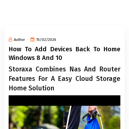
Author
15/02/2026
How To Add Devices Back To Home
Windows 8 And 10
Storaxa Combines Nas And Router
Features For A Easy Cloud Storage
Home Solution