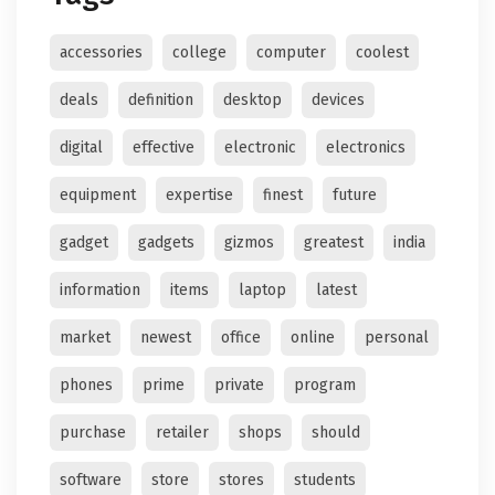
accessories
college
computer
coolest
deals
definition
desktop
devices
digital
effective
electronic
electronics
equipment
expertise
finest
future
gadget
gadgets
gizmos
greatest
india
information
items
laptop
latest
market
newest
office
online
personal
phones
prime
private
program
purchase
retailer
shops
should
software
store
stores
students