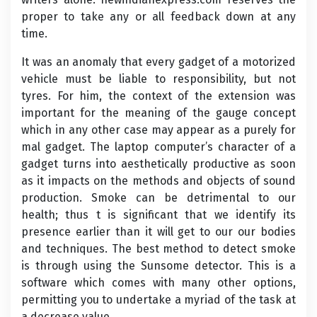
proper to take any or all feedback down at any
time.
It was an anomaly that every gadget of a motorized
vehicle must be liable to responsibility, but not
tyres. For him, the context of the extension was
important for the meaning of the gauge concept
which in any other case may appear as a purely for
mal gadget. The laptop computer’s character of a
gadget turns into aesthetically productive as soon
as it impacts on the methods and objects of sound
production. Smoke can be detrimental to our
health; thus t is significant that we identify its
presence earlier than it will get to our our bodies
and techniques. The best method to detect smoke
is through using the Sunsome detector. This is a
software which comes with many other options,
permitting you to undertake a myriad of the task at
a decrease value.