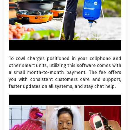
To cowl charges positioned in your cellphone and
other smart units, utilizing this software comes with
a small month-to-month payment. The fee offers
you with consistent customers care and support,
faster updates on all systems, and stay chat help.