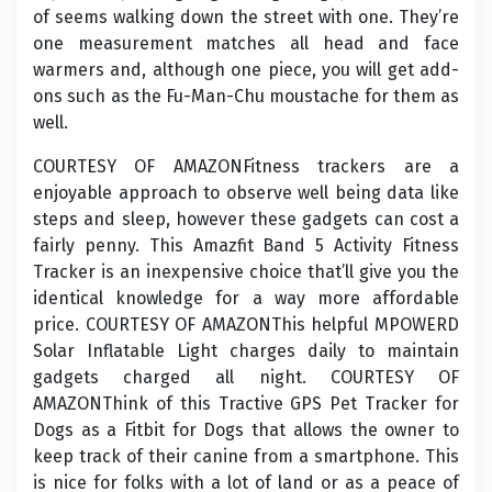
of seems walking down the street with one. They’re
one measurement matches all head and face
warmers and, although one piece, you will get add-
ons such as the Fu-Man-Chu moustache for them as
well.
COURTESY OF AMAZONFitness trackers are a
enjoyable approach to observe well being data like
steps and sleep, however these gadgets can cost a
fairly penny. This Amazfit Band 5 Activity Fitness
Tracker is an inexpensive choice that’ll give you the
identical knowledge for a way more affordable
price. COURTESY OF AMAZONThis helpful MPOWERD
Solar Inflatable Light charges daily to maintain
gadgets charged all night. COURTESY OF
AMAZONThink of this Tractive GPS Pet Tracker for
Dogs as a Fitbit for Dogs that allows the owner to
keep track of their canine from a smartphone. This
is nice for folks with a lot of land or as a peace of