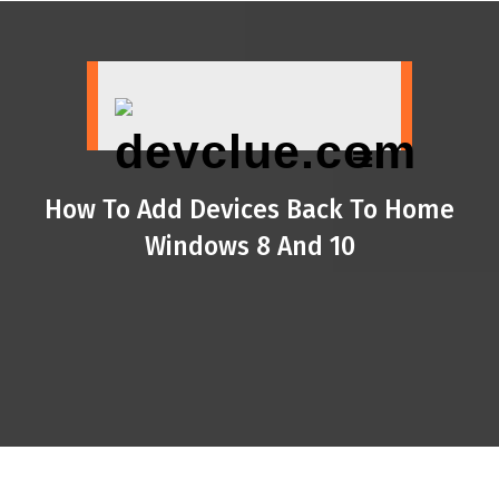
Skip
to
content
How To Add Devices Back To Home
Windows 8 And 10