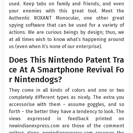
used. Keep tabs on family and friends, and even
your enemies with this great tool. Meet the
Authentic ROXANT Monocular, one other great
spying software that can be used for a variety of
actions. We are curious beings by design; thus, we
at all times wish to know what’s happening around
us (even when it’s none of our enterprise).
Does This Nintendo Patent Tra
ce At A Smartphone Revival Fo
r Nintendogs?
They come in all kinds of colors and one or two
completely different types as nicely. The extra you
accessorise with them – assume goggles, and so
forth – the better they have a tendency to look. The
views expressed in feedback printed on
newindianexpress.com are those of the comment
writers alone. newindianexpress.com reserves the