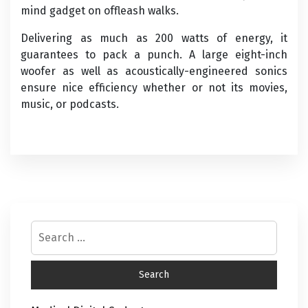
mind gadget on offleash walks.
Delivering as much as 200 watts of energy, it
guarantees to pack a punch. A large eight-inch
woofer as well as acoustically-engineered sonics
ensure nice efficiency whether or not its movies,
music, or podcasts.