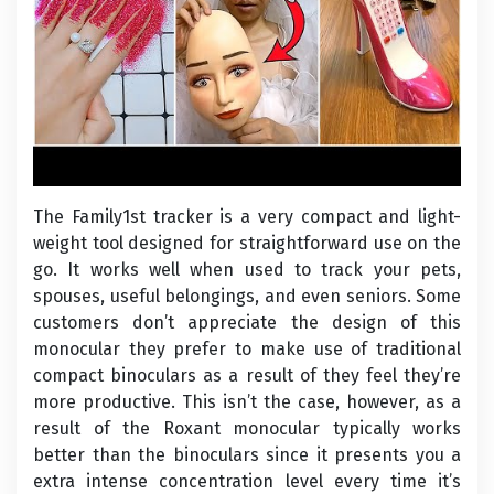
The Family1st tracker is a very compact and light-
weight tool designed for straightforward use on the
go. It works well when used to track your pets,
spouses, useful belongings, and even seniors. Some
customers don’t appreciate the design of this
monocular they prefer to make use of traditional
compact binoculars as a result of they feel they’re
more productive. This isn’t the case, however, as a
result of the Roxant monocular typically works
better than the binoculars since it presents you a
extra intense concentration level every time it’s