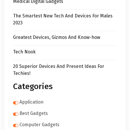
Medical Digital Gadgets
The Smartest New Tech And Devices For Males
2023
Greatest Devices, Gizmos And Know-how
Tech Nook
20 Superior Devices And Present Ideas For
Techies!
Categories
Application
Best Gadgets
Computer Gadgets