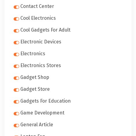
Contact Center
Cool Electronics
Cool Gadgets For Adult
Electronic Devices
Electronics
Electronics Stores
Gadget Shop
Gadget Store
Gadgets For Education
Game Development
General Article