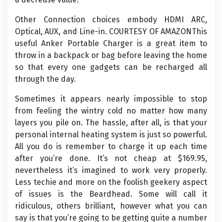
Other Connection choices embody HDMI ARC,
Optical, AUX, and Line-in. COURTESY OF AMAZONThis
useful Anker Portable Charger is a great item to
throw in a backpack or bag before leaving the home
so that every one gadgets can be recharged all
through the day.
Sometimes it appears nearly impossible to stop
from feeling the wintry cold no matter how many
layers you pile on. The hassle, after all, is that your
personal internal heating system is just so powerful.
All you do is remember to charge it up each time
after you’re done. It’s not cheap at $169.95,
nevertheless it’s imagined to work very properly.
Less techie and more on the foolish geekery aspect
of issues is the Beardhead. Some will call it
ridiculous, others brilliant, however what you can
say is that you’re going to be getting quite a number