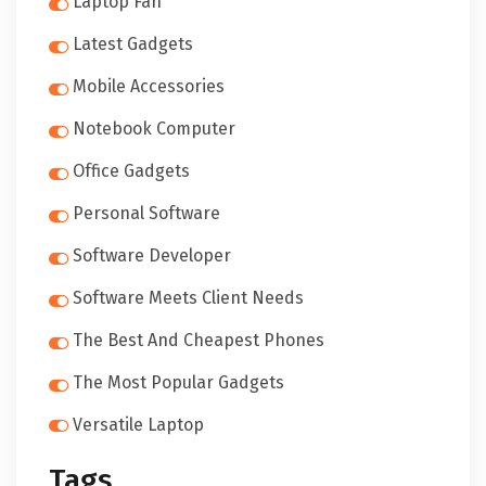
Laptop Fan
Latest Gadgets
Mobile Accessories
Notebook Computer
Office Gadgets
Personal Software
Software Developer
Software Meets Client Needs
The Best And Cheapest Phones
The Most Popular Gadgets
Versatile Laptop
Tags