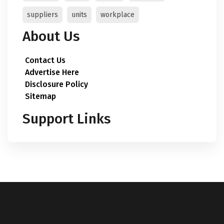
suppliers
units
workplace
About Us
Contact Us
Advertise Here
Disclosure Policy
Sitemap
Support Links