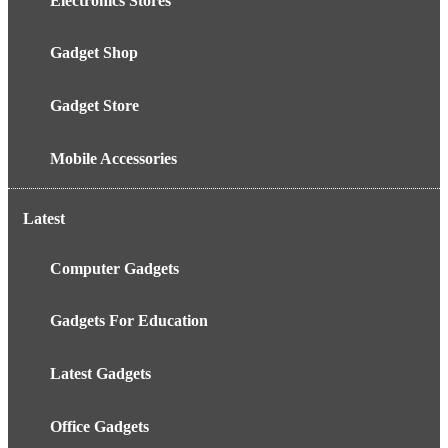
Electronics Stores
Gadget Shop
Gadget Store
Mobile Accessories
Latest
Computer Gadgets
Gadgets For Education
Latest Gadgets
Office Gadgets