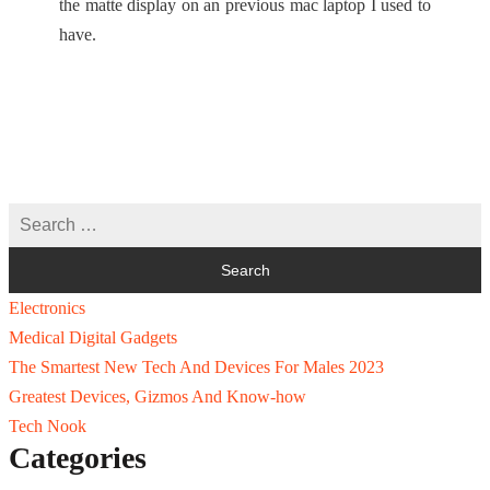
the matte display on an previous mac laptop I used to
have.
Electronics
Medical Digital Gadgets
The Smartest New Tech And Devices For Males 2023
Greatest Devices, Gizmos And Know-how
Tech Nook
Categories