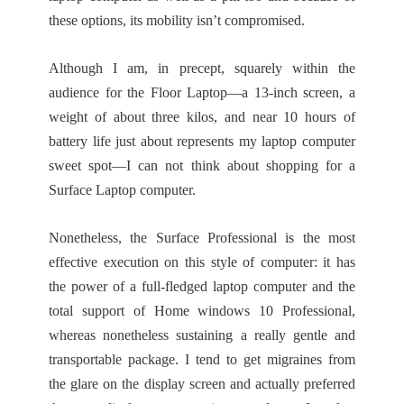
these options, its mobility isn’t compromised.
Although I am, in precept, squarely within the
audience for the Floor Laptop—a 13-inch screen, a
weight of about three kilos, and near 10 hours of
battery life just about represents my laptop computer
sweet spot—I can not think about shopping for a
Surface Laptop computer.
Nonetheless, the Surface Professional is the most
effective execution on this style of computer: it has
the power of a full-fledged laptop computer and the
total support of Home windows 10 Professional,
whereas nonetheless sustaining a really gentle and
transportable package. I tend to get migraines from
the glare on the display screen and actually preferred