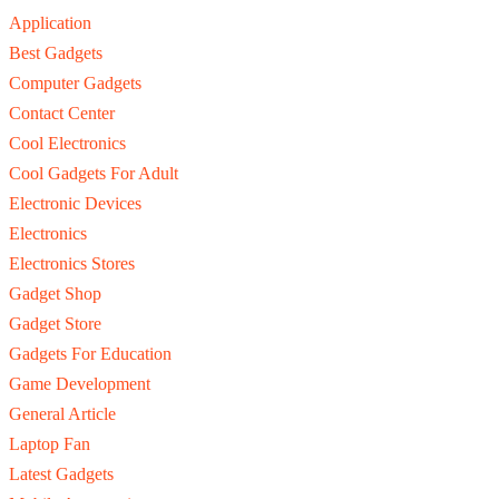
Application
Best Gadgets
Computer Gadgets
Contact Center
Cool Electronics
Cool Gadgets For Adult
Electronic Devices
Electronics
Electronics Stores
Gadget Shop
Gadget Store
Gadgets For Education
Game Development
General Article
Laptop Fan
Latest Gadgets