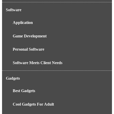
Software
Application
Game Development
Personal Software
Software Meets Client Needs
Gadgets
Best Gadgets
Cool Gadgets For Adult