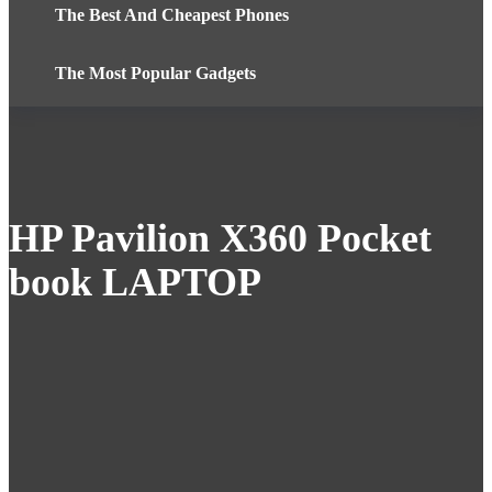
The Best And Cheapest Phones
The Most Popular Gadgets
HP Pavilion X360 Pocket
book LAPTOP