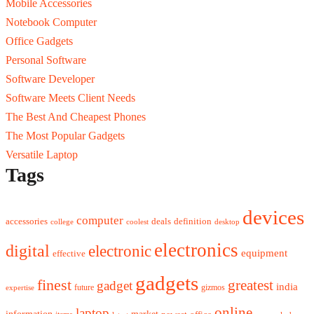
Mobile Accessories
Notebook Computer
Office Gadgets
Personal Software
Software Developer
Software Meets Client Needs
The Best And Cheapest Phones
The Most Popular Gadgets
Versatile Laptop
Tags
devices
computer
accessories
deals
definition
college
coolest
desktop
electronics
digital
electronic
equipment
effective
gadgets
finest
greatest
gadget
india
future
gizmos
expertise
online
laptop
market