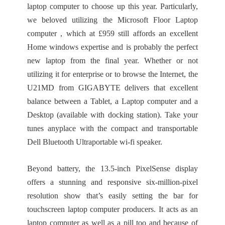
laptop computer to choose up this year. Particularly,
we beloved utilizing the Microsoft Floor Laptop
computer , which at £959 still affords an excellent
Home windows expertise and is probably the perfect
new laptop from the final year. Whether or not
utilizing it for enterprise or to browse the Internet, the
U21MD from GIGABYTE delivers that excellent
balance between a Tablet, a Laptop computer and a
Desktop (available with docking station). Take your
tunes anyplace with the compact and transportable
Dell Bluetooth Ultraportable wi-fi speaker.
Beyond battery, the 13.5-inch PixelSense display
offers a stunning and responsive six-million-pixel
resolution show that’s easily setting the bar for
touchscreen laptop computer producers. It acts as an
laptop computer as well as a pill too and because of