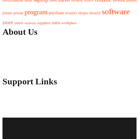
information
newest
office
items
latest
personal
phones
software
program
purchase
prime
private
retailer
shops
should
store
units
stores
workplace
suppliers
students
About Us
Contact Us
Advertise Here
Disclosure Policy
Sitemap
Support Links