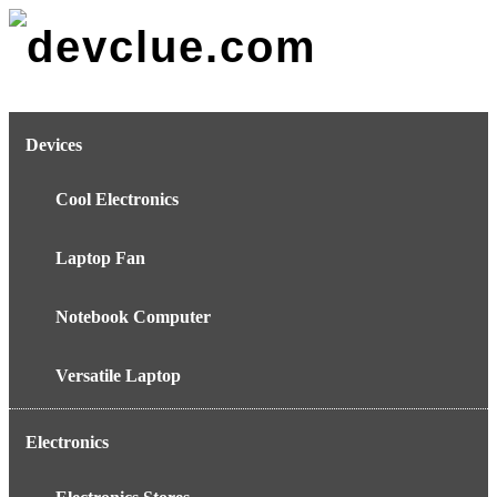
Skip
to
content
Devices
Cool Electronics
Laptop Fan
Notebook Computer
Versatile Laptop
Electronics