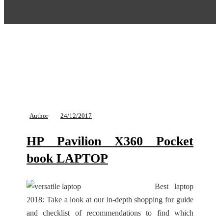
Author
24/12/2017
HP Pavilion X360 Pocket
book LAPTOP
Best laptop
2018: Take a look at our in-depth shopping for guide
and checklist of recommendations to find which