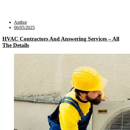
Author
06/05/2025
HVAC Contractors And Answering Services – All
The Details