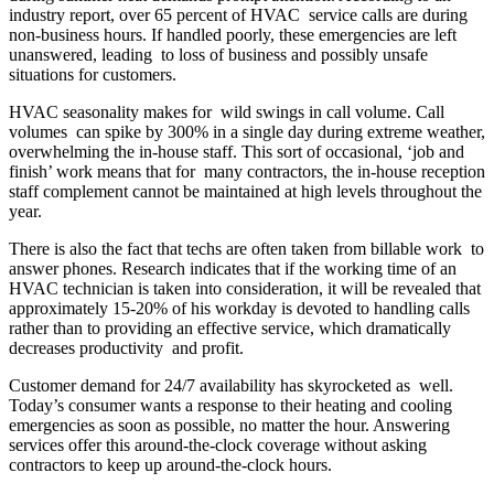
industry report, over 65 percent of HVAC service calls are during
non-business hours. If handled poorly, these emergencies are left
unanswered, leading to loss of business and possibly unsafe
situations for customers.
HVAC seasonality makes for wild swings in call volume. Call
volumes can spike by 300% in a single day during extreme weather,
overwhelming the in-house staff. This sort of occasional, ‘job and
finish’ work means that for many contractors, the in-house reception
staff complement cannot be maintained at high levels throughout the
year.
There is also the fact that techs are often taken from billable work to
answer phones. Research indicates that if the working time of an
HVAC technician is taken into consideration, it will be revealed that
approximately 15-20% of his workday is devoted to handling calls
rather than to providing an effective service, which dramatically
decreases productivity and profit.
Customer demand for 24/7 availability has skyrocketed as well.
Today’s consumer wants a response to their heating and cooling
emergencies as soon as possible, no matter the hour. Answering
services offer this around-the-clock coverage without asking
contractors to keep up around-the-clock hours.