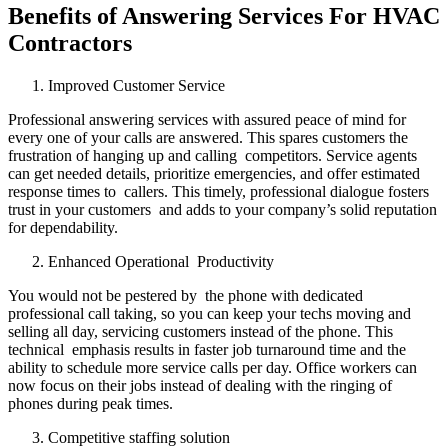
Benefits of Answering Services For HVAC
Contractors
Improved Customer Service
Professional answering services with assured peace of mind for
every one of your calls are answered. This spares customers the
frustration of hanging up and calling competitors. Service agents
can get needed details, prioritize emergencies, and offer estimated
response times to callers. This timely, professional dialogue fosters
trust in your customers and adds to your company’s solid reputation
for dependability.
Enhanced Operational Productivity
You would not be pestered by the phone with dedicated
professional call taking, so you can keep your techs moving and
selling all day, servicing customers instead of the phone. This
technical emphasis results in faster job turnaround time and the
ability to schedule more service calls per day. Office workers can
now focus on their jobs instead of dealing with the ringing of
phones during peak times.
Competitive staffing solution