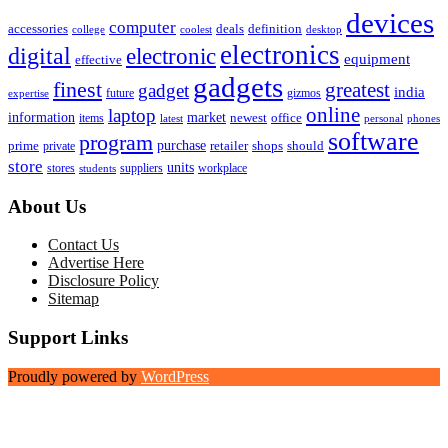
devices
computer
accessories
deals
definition
college
coolest
desktop
electronics
digital
electronic
equipment
effective
gadgets
finest
greatest
gadget
india
future
gizmos
expertise
online
laptop
market
information
newest
office
items
latest
personal
phones
software
program
purchase
prime
private
retailer
shops
should
store
units
stores
workplace
suppliers
students
About Us
Contact Us
Advertise Here
Disclosure Policy
Sitemap
Support Links
Proudly powered by
WordPress