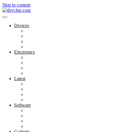
Skip to content
Devices
Cool Electronics
Laptop Fan
Notebook Computer
Versatile Laptop
Electronics
Electronics Stores
Gadget Shop
Gadget Store
Mobile Accessories
Latest
Computer Gadgets
Gadgets For Education
Latest Gadgets
Office Gadgets
Software
Application
Game Development
Personal Software
Software Meets Client Needs
Gadgets