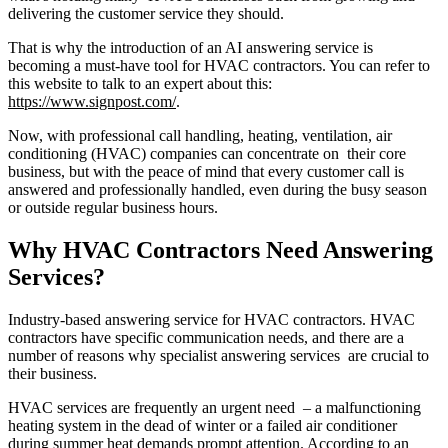
delivering the customer service they should.
That is why the introduction of an AI answering service is
becoming a must-have tool for HVAC contractors. You can refer to
this website to talk to an expert about this:
https://www.signpost.com/
.
Now, with professional call handling, heating, ventilation, air
conditioning (HVAC) companies can concentrate on their core
business, but with the peace of mind that every customer call is
answered and professionally handled, even during the busy season
or outside regular business hours.
Why HVAC Contractors Need Answering
Services?
Industry-based answering service for HVAC contractors. HVAC
contractors have specific communication needs, and there are a
number of reasons why specialist answering services are crucial to
their business.
HVAC services are frequently an urgent need – a malfunctioning
heating system in the dead of winter or a failed air conditioner
during summer heat demands prompt attention. According to an