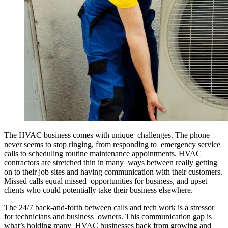
The HVAC business comes with unique challenges. The phone
never seems to stop ringing, from responding to emergency service
calls to scheduling routine maintenance appointments. HVAC
contractors are stretched thin in many ways between really getting
on to their job sites and having communication with their customers.
Missed calls equal missed opportunities for business, and upset
clients who could potentially take their business elsewhere.
The 24/7 back-and-forth between calls and tech work is a stressor
for technicians and business owners. This communication gap is
what’s holding many HVAC businesses back from growing and