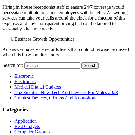
Hiring in-house receptionist staff to ensure 24/7 coverage would
necessitate multiple full-time employees with benefits. Answering
services can take your calls around the clock for a fraction of this
expense, and have transparent pricing that can be tailored to
seasonally dynamic needs.
Business Growth Opportunities
An answering service records leads that could otherwise be missed
when it is busy or after hours.
Search for:
Electronic
Electronics
Medical Digital Gadgets
The Smartest New Tech And Devices For Males 2023
Greatest Devices, Gizmos And Know-how
Categories
Application
Best Gadgets
Computer Gadgets