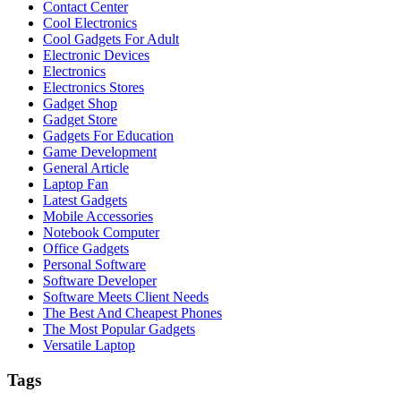
Contact Center
Cool Electronics
Cool Gadgets For Adult
Electronic Devices
Electronics
Electronics Stores
Gadget Shop
Gadget Store
Gadgets For Education
Game Development
General Article
Laptop Fan
Latest Gadgets
Mobile Accessories
Notebook Computer
Office Gadgets
Personal Software
Software Developer
Software Meets Client Needs
The Best And Cheapest Phones
The Most Popular Gadgets
Versatile Laptop
Tags