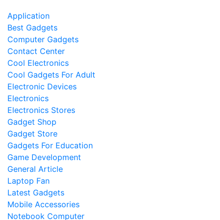
Application
Best Gadgets
Computer Gadgets
Contact Center
Cool Electronics
Cool Gadgets For Adult
Electronic Devices
Electronics
Electronics Stores
Gadget Shop
Gadget Store
Gadgets For Education
Game Development
General Article
Laptop Fan
Latest Gadgets
Mobile Accessories
Notebook Computer