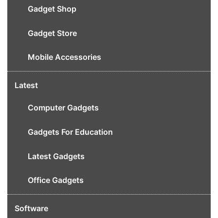
Gadget Shop
Gadget Store
Mobile Accessories
Latest
Computer Gadgets
Gadgets For Education
Latest Gadgets
Office Gadgets
Software