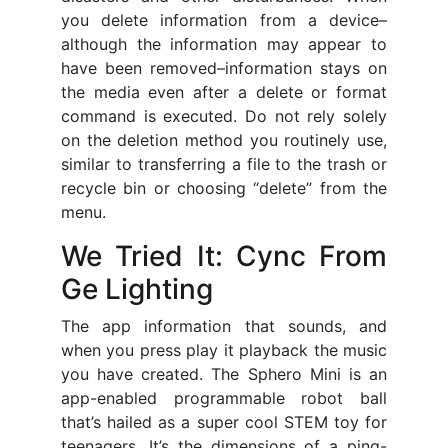
you delete information from a device–
although the information may appear to
have been removed–information stays on
the media even after a delete or format
command is executed. Do not rely solely
on the deletion method you routinely use,
similar to transferring a file to the trash or
recycle bin or choosing “delete” from the
menu.
We Tried It: Cync From
Ge Lighting
The app information that sounds, and
when you press play it playback the music
you have created. The Sphero Mini is an
app-enabled programmable robot ball
that’s hailed as a super cool STEM toy for
teenagers. It’s the dimensions of a ping-