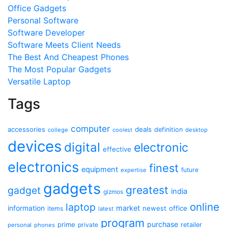
Office Gadgets
Personal Software
Software Developer
Software Meets Client Needs
The Best And Cheapest Phones
The Most Popular Gadgets
Versatile Laptop
Tags
computer
accessories
deals
definition
college
coolest
desktop
devices
digital
electronic
effective
electronics
finest
equipment
future
expertise
gadgets
greatest
gadget
india
gizmos
online
laptop
market
information
newest
office
items
latest
program
purchase
prime
private
retailer
personal
phones