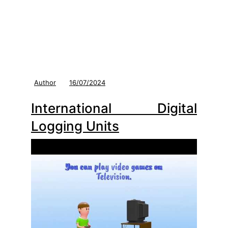
Author
16/07/2024
International Digital
Logging Units