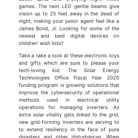
games. The twin LED gentle beams give
vision up to 25 feet away in the dead of
night, making your junior agent feel like a
James Bond, Jr. Looking for some of the
newest and best digital devices on
children’ wish lists?
Take a take a look at these electronic toys
and gifts which are sure to please your
tech-loving kid. The Solar Energy
Technologies Office Fiscal Year 2020
funding program is growing solutions that
improve the cybersecurity of operational
methods used in electrical utility
operations for managing inverters. As
extra solar vitality gets linked to the grid,
new grid-forming inverters are serving to
to extend resiliency in the face of pure
disasters and other disturbances. When