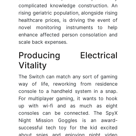
complicated knowledge construction. An
rising geriatric population, alongside rising
healthcare prices, is driving the event of
novel monitoring instruments to help
enhance affected person consolation and
scale back expenses.
Producing Electrical
Vitality
The Switch can match any sort of gaming
way of life, reworking from residence
console to a handheld system in a snap.
For multiplayer gaming, it wants to hook
up with wi-fi and as much as eight
consoles can be connected. The SpyX
Night Mission Goggles is an award-
successful tech toy for the kid excited
about spies and enjoying night video