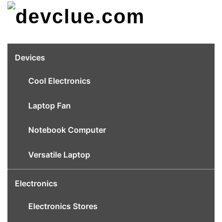
Skip
to
content
Devices
Cool Electronics
Laptop Fan
Notebook Computer
Versatile Laptop
Electronics
Electronics Stores