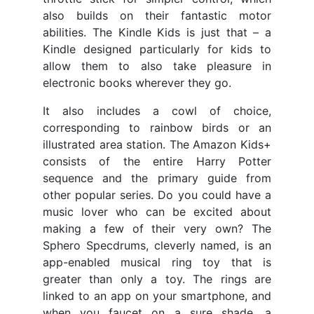
also builds on their fantastic motor
abilities. The Kindle Kids is just that – a
Kindle designed particularly for kids to
allow them to also take pleasure in
electronic books wherever they go.
It also includes a cowl of choice,
corresponding to rainbow birds or an
illustrated area station. The Amazon Kids+
consists of the entire Harry Potter
sequence and the primary guide from
other popular series. Do you could have a
music lover who can be excited about
making a few of their very own? The
Sphero Specdrums, cleverly named, is an
app-enabled musical ring toy that is
greater than only a toy. The rings are
linked to an app on your smartphone, and
when you faucet on a sure shade, a