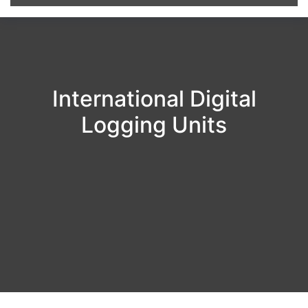
International Digital
Logging Units