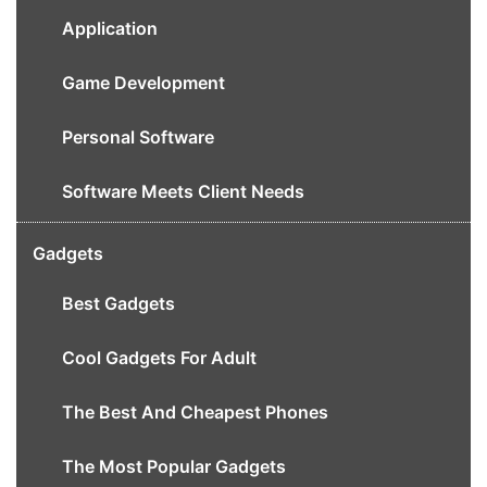
Application
Game Development
Personal Software
Software Meets Client Needs
Gadgets
Best Gadgets
Cool Gadgets For Adult
The Best And Cheapest Phones
The Most Popular Gadgets