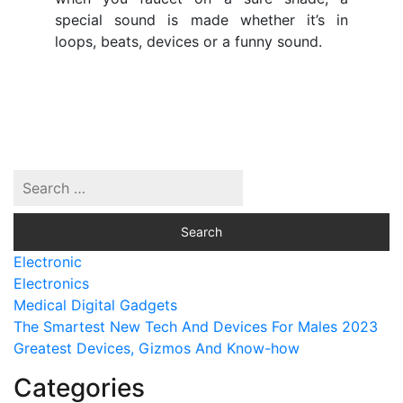
special sound is made whether it’s in
loops, beats, devices or a funny sound.
Electronic
Electronics
Medical Digital Gadgets
The Smartest New Tech And Devices For Males 2023
Greatest Devices, Gizmos And Know-how
Categories