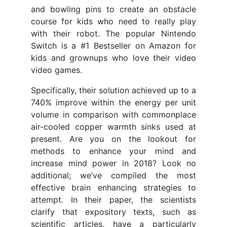
and bowling pins to create an obstacle
course for kids who need to really play
with their robot. The popular Nintendo
Switch is a #1 Bestseller on Amazon for
kids and grownups who love their video
video games.
Specifically, their solution achieved up to a
740% improve within the energy per unit
volume in comparison with commonplace
air-cooled copper warmth sinks used at
present. Are you on the lookout for
methods to enhance your mind and
increase mind power in 2018? Look no
additional; we’ve compiled the most
effective brain enhancing strategies to
attempt. In their paper, the scientists
clarify that expository texts, such as
scientific articles, have a particularly