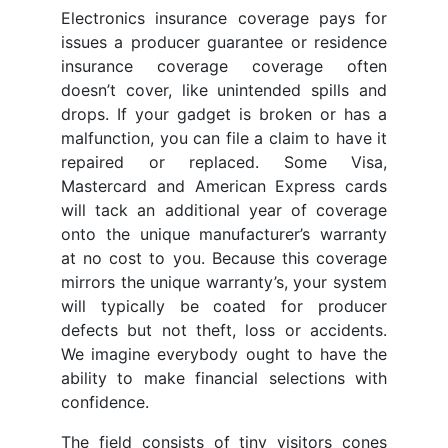
Electronics insurance coverage pays for
issues a producer guarantee or residence
insurance coverage coverage often
doesn’t cover, like unintended spills and
drops. If your gadget is broken or has a
malfunction, you can file a claim to have it
repaired or replaced. Some Visa,
Mastercard and American Express cards
will tack an additional year of coverage
onto the unique manufacturer’s warranty
at no cost to you. Because this coverage
mirrors the unique warranty’s, your system
will typically be coated for producer
defects but not theft, loss or accidents.
We imagine everybody ought to have the
ability to make financial selections with
confidence.
The field consists of tiny visitors cones