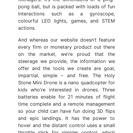
pong ball, but is packed with loads of fun
interactions such as a gyroscope,
colourful LED lights, games, and STEM
actions.
And whereas our website doesn’t feature
every firm or monetary product out there
on the market, we’re proud that the
steerage we provide, the information we
offer and the tools we create are goal,
impartial, simple – and free. The Holy
Stone Mini Drone is a nano quadcopter for
kids who’re interested in drones. Three
batteries enable for 21 minutes of flight
time complete and a remote management
so your child can have fun doing 3D flips
and epic landings. It has the power to
hover and the distant control uses a small
throttle stick for simpler control, which