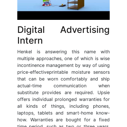
Digital Advertising
Intern
Henkel is answering this name with
multiple approaches, one of which is wise
incontinence management by way of using
price-effectiveprintable moisture sensors
that can be worn comfortably and ship
actual-time communication when
substitute provides are required. Upsie
offers individual prolonged warranties for
all kinds of things, including phones,
laptops, tablets and smart-home know-
how. Warranties are bought for a fixed
time period, such as two or three years.