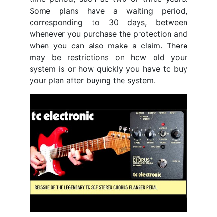
Some plans have a waiting period,
corresponding to 30 days, between
whenever you purchase the protection and
when you can also make a claim. There
may be restrictions on how old your
system is or how quickly you have to buy
your plan after buying the system.