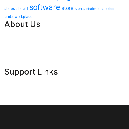
software
store
shops
should
stores
suppliers
students
units
workplace
About Us
Contact Us
Advertise Here
Disclosure Policy
Sitemap
Support Links