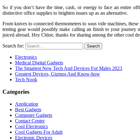
So if you don’t have the time, cash, or energy to face an entire of
distinctive office supplies to brighten issues up as an alternative.
From knives to connected thermometers to sous vide machines, these d
tenting gear would possibly make calling an finish to your journey n
juiced abroad. Hey Chloe, thanks for sharing among the other cool des
Search for:
Electronics
Medical Digital Gadgets
The Smartest New Tech And Devices For Males 2023
Greatest Devices, Gizmos And Know-how
Tech Nook
Categories
Application
Best Gadgets
Computer Gadgets
Contact Center
Cool Electronics
Cool Gadgets For Adult
Electronic Devices