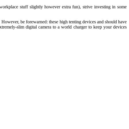
orkplace stuff slightly however extra fun), strive investing in some
e. However, be forewarned: these high tenting devices and should have
extremely-slim digital camera to a world charger to keep your devices