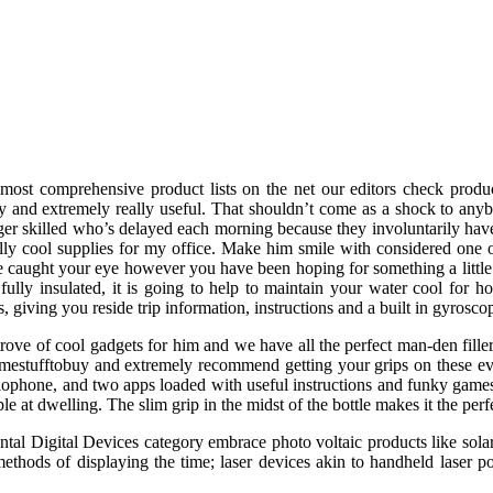
most comprehensive product lists on the net our editors check produc
y and extremely really useful. That shouldn’t come as a shock to any
ger skilled who’s delayed each morning because they involuntarily have 
ally cool supplies for my office. Make him smile with considered one of
e caught your eye however you have been hoping for something a little
t fully insulated, it is going to help to maintain your water cool f
s, giving you reside trip information, instructions and a built in gyrosco
 trove of cool gadgets for him and we have all the perfect man-den fill
estufftobuy and extremely recommend getting your grips on these ever
phone, and two apps loaded with useful instructions and funky games. H
ple at dwelling. The slim grip in the midst of the bottle makes it the pe
tal Digital Devices category embrace photo voltaic products like sol
ethods of displaying the time; laser devices akin to handheld laser poi