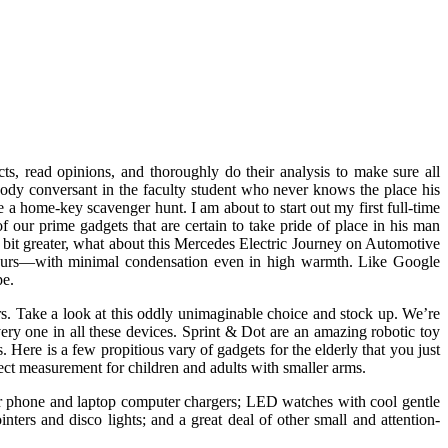
ts, read opinions, and thoroughly do their analysis to make sure all
body conversant in the faculty student who never knows the place his
a home-key scavenger hunt. I am about to start out my first full-time
 our prime gadgets that are certain to take pride of place in his man
 bit greater, what about this Mercedes Electric Journey on Automotive
or hours—with minimal condensation even in high warmth. Like Google
pe.
ers. Take a look at this oddly unimaginable choice and stock up. We’re
y one in all these devices. Sprint & Dot are an amazing robotic toy
ere is a few propitious vary of gadgets for the elderly that you just
rfect measurement for children and adults with smaller arms.
ar phone and laptop computer chargers; LED watches with cool gentle
nters and disco lights; and a great deal of other small and attention-