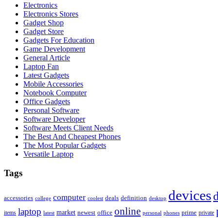
Electronics
Electronics Stores
Gadget Shop
Gadget Store
Gadgets For Education
Game Development
General Article
Laptop Fan
Latest Gadgets
Mobile Accessories
Notebook Computer
Office Gadgets
Personal Software
Software Developer
Software Meets Client Needs
The Best And Cheapest Phones
The Most Popular Gadgets
Versatile Laptop
Tags
devices
d
computer
accessories
deals
definition
college
coolest
desktop
online
laptop
market
newest
office
prime
items
private
latest
personal
phones