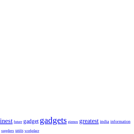
gadgets
finest
greatest
gadget
india
information
future
gizmos
units
workplace
suppliers