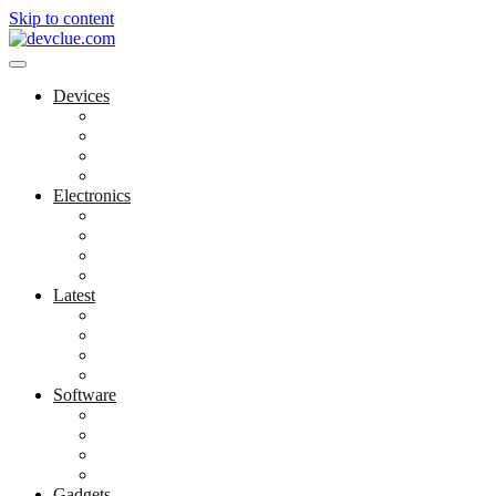
Skip to content
Devices
Cool Electronics
Laptop Fan
Notebook Computer
Versatile Laptop
Electronics
Electronics Stores
Gadget Shop
Gadget Store
Mobile Accessories
Latest
Computer Gadgets
Gadgets For Education
Latest Gadgets
Office Gadgets
Software
Application
Game Development
Personal Software
Software Meets Client Needs
Gadgets