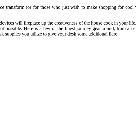
fice transform (or for those who just wish to make shopping for cool w
evices will fireplace up the creativeness of the house cook in your lif
ot possible. Here is a few of the finest journey gear round, from an 
k supplies you utilize to give your desk some additional flare!