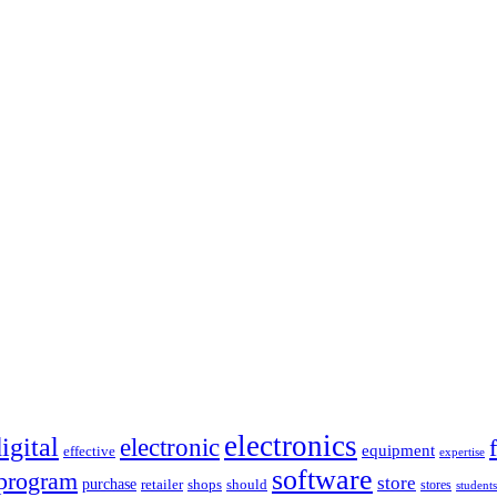
electronics
igital
electronic
equipment
effective
expertise
software
program
store
purchase
retailer
shops
should
stores
students