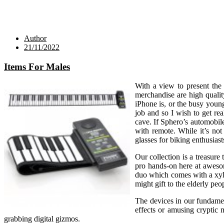
Author
21/11/2022
Items For Males
With a view to present the 
merchandise are high qualit
iPhone is, or the busy youn
job and so I wish to get re
cave. If Sphero’s automobil
with remote. While it’s no
glasses for biking enthusiast
Our collection is a treasure
pro hands-on here at awesom
duo which comes with a xylo
might gift to the elderly peo
The devices in our fundamen
effects or amusing cryptic m
grabbing digital gizmos.