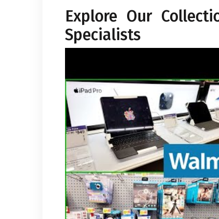
Explore Our Collect
Specialists