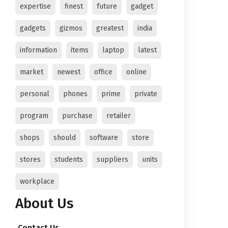
expertise
finest
future
gadget
gadgets
gizmos
greatest
india
information
items
laptop
latest
market
newest
office
online
personal
phones
prime
private
program
purchase
retailer
shops
should
software
store
stores
students
suppliers
units
workplace
About Us
Contact Us