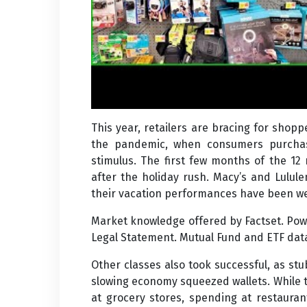
This year, retailers are bracing for shopp
the pandemic, when consumers purchas
stimulus. The first few months of the 12
after the holiday rush. Macy’s and Lulul
their vacation performances have been w
Market knowledge offered by Factset. Powe
Legal Statement. Mutual Fund and ETF data 
Other classes also took successful, as stub
slowing economy squeezed wallets. While t
at grocery stores, spending at restaura