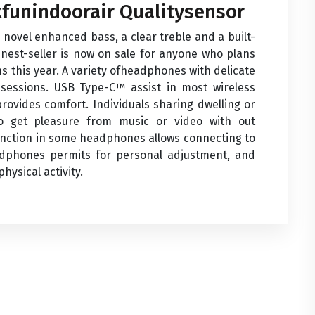
funindoorair Qualitysensor
a novel enhanced bass, a clear treble and a built-
nest-seller is now on sale for anyone who plans
s this year. A variety ofheadphones with delicate
g sessions. USB Type-C™ assist in most wireless
rovides comfort. Individuals sharing dwelling or
 get pleasure from music or video with out
unction in some headphones allows connecting to
dphones permits for personal adjustment, and
ysical activity.