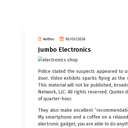
Author
10/03/2026
Jumbo Electronics
Police stated the suspects appeared to u
door. Video exhibits sparks flying as the
This material will not be published, broad
Network, LLC. All rights reserved. Quotes
of quarter-hour.
They also make excellent “recommendatio
My smartphone and a coffee on a relaxed
electronic gadget, you are able to do anyt