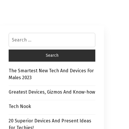
The Smartest New Tech And Devices For
Males 2023
Greatest Devices, Gizmos And Know-how
Tech Nook
20 Superior Devices And Present Ideas
For Techies!