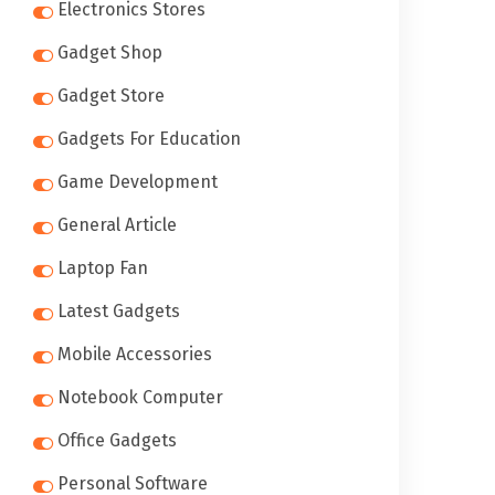
Electronics Stores
Gadget Shop
Gadget Store
Gadgets For Education
Game Development
General Article
Laptop Fan
Latest Gadgets
Mobile Accessories
Notebook Computer
Office Gadgets
Personal Software