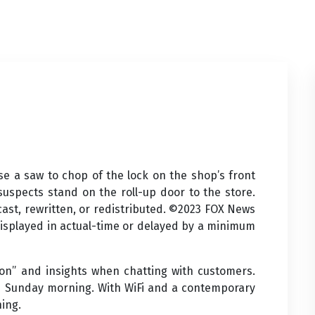
se a saw to chop of the lock on the shop’s front
 suspects stand on the roll-up door to the store.
cast, rewritten, or redistributed. ©2023 FOX News
 displayed in actual-time or delayed by a minimum
n” and insights when chatting with customers.
 Sunday morning. With WiFi and a contemporary
hing.