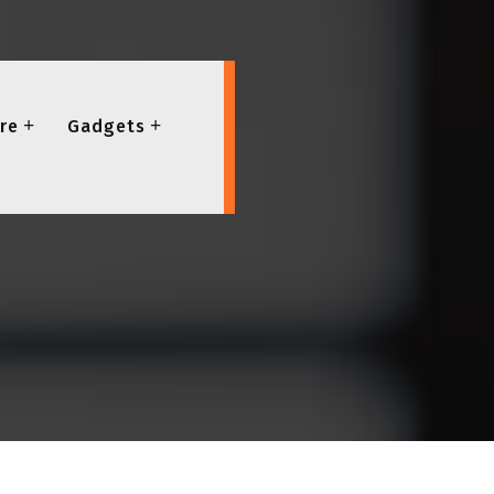
re
Gadgets