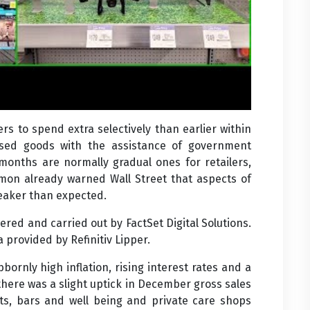
ers to spend extra selectively than earlier within
ed goods with the assistance of government
 months are normally gradual ones for retailers,
emon already warned Wall Street that aspects of
eaker than expected.
red and carried out by FactSet Digital Solutions.
provided by Refinitiv Lipper.
bornly high inflation, rising interest rates and a
here was a slight uptick in December gross sales
nts, bars and well being and private care shops