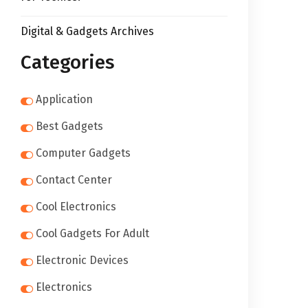
Digital & Gadgets Archives
Categories
Application
Best Gadgets
Computer Gadgets
Contact Center
Cool Electronics
Cool Gadgets For Adult
Electronic Devices
Electronics