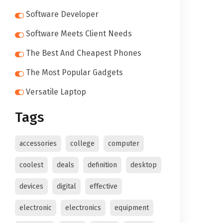
Software Developer
Software Meets Client Needs
The Best And Cheapest Phones
The Most Popular Gadgets
Versatile Laptop
Tags
accessories
college
computer
coolest
deals
definition
desktop
devices
digital
effective
electronic
electronics
equipment