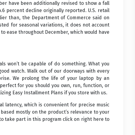
ber have been additionally revised to show a fall
6 percent decline originally reported. U.S. retail
arlier than, the Department of Commerce said on
ted for seasonal variations, it does not account
ed to ease throughout December, which would have
nials won’t be capable of do something. What you
 good watch. Walk out of our doorways with every
rise. We prolong the life of your laptop by an
erfect for you should you own, run, function, or
izing Easy Installment Plans if you store with us.
l latency, which is convenient for precise music
t based mostly on the product’s relevance to your
to take part in this program click on right here to