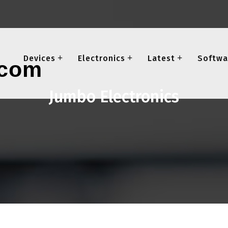
Devices
Electronics
Latest
Softwa
Jumbo Electronics