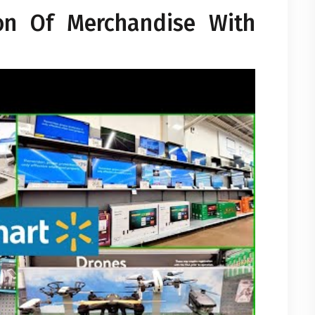
ion Of Merchandise With