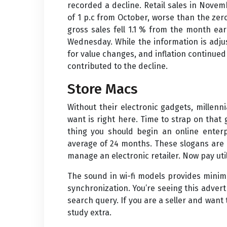
recorded a decline. Retail sales in Novem
of 1 p.c from October, worse than the zero.
gross sales fell 1.1 % from the month e
Wednesday. While the information is adjus
for value changes, and inflation continu
contributed to the decline.
Store Macs
Without their electronic gadgets, millen
want is right here. Time to strap on that
thing you should begin an online enterp
average of 24 months. These slogans are p
manage an electronic retailer. Now pay util
The sound in wi-fi models provides minima
synchronization. You’re seeing this adver
search query. If you are a seller and want 
study extra.