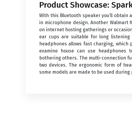
Product Showcase: Spark
With this Bluetooth speaker you’ll obtain 
in microphone design. Another Walmart fi
on internet hosting gatherings or occasion
ear cups are suitable for long listenin
headphones allows fast charging, which p
examine house can use headphones to
bothering others. The multi-connection f
two devices. The ergonomic form of hea
some models are made to be used during ph