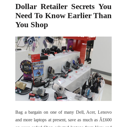
Dollar Retailer Secrets You
Need To Know Earlier Than
You Shop
Bag a bargain on one of many Dell, Acer, Lenovo
and more laptops at present, save as much as Â£600