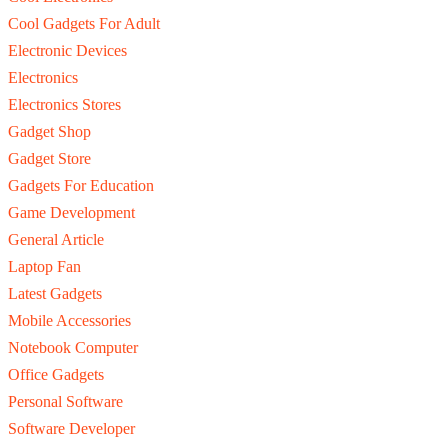
Cool Gadgets For Adult
Electronic Devices
Electronics
Electronics Stores
Gadget Shop
Gadget Store
Gadgets For Education
Game Development
General Article
Laptop Fan
Latest Gadgets
Mobile Accessories
Notebook Computer
Office Gadgets
Personal Software
Software Developer