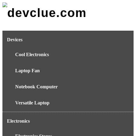
Skip
to
content
Devices
Cool Electronics
Laptop Fan
Notebook Computer
Versatile Laptop
Electronics