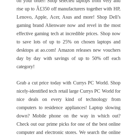
on your order! Shop selected laptops from Very and
rise up to Â£350 off manufacturers together with HP,
Lenovo, Apple, Acer, Asus and more! Shop Dell’s
gaming brand Alienware now and revel in the most
effective gaming tech at incredible prices. Shop now
to save lots of up to 25% on chosen laptops and
desktops at ao.com! Amazon releases new vouchers
day by day with savings of up to 50% off each
category!
Grab a cut price today with Currys PC World. Shop
nicely-identified tech retail large Currys PC World for
nice deals on every kind of technology from
computers to residence appliances! Laptop slowing
down? Mobile phone on the way in which out?
Check out our prime picks for one of the best online
computer and electronic stores. We search the online