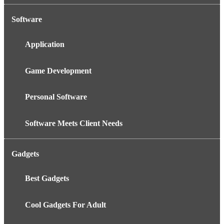
Software
Application
Game Development
Personal Software
Software Meets Client Needs
Gadgets
Best Gadgets
Cool Gadgets For Adult