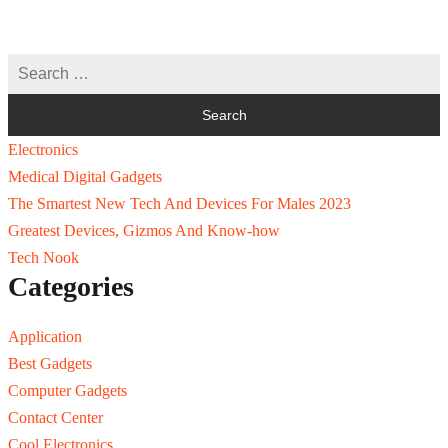
Electronics
Medical Digital Gadgets
The Smartest New Tech And Devices For Males 2023
Greatest Devices, Gizmos And Know-how
Tech Nook
Categories
Application
Best Gadgets
Computer Gadgets
Contact Center
Cool Electronics