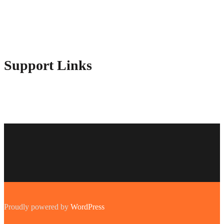
Contact Us
Advertise Here
Disclosure Policy
Sitemap
Support Links
Proudly powered by
WordPress