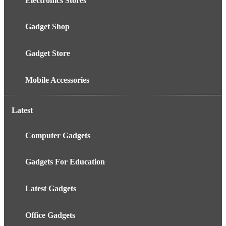
Electronics Stores
Gadget Shop
Gadget Store
Mobile Accessories
Latest
Computer Gadgets
Gadgets For Education
Latest Gadgets
Office Gadgets