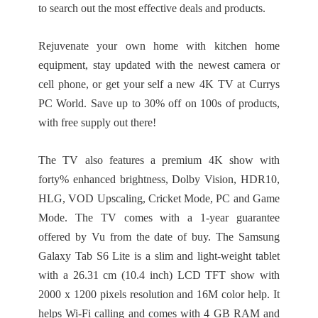
to search out the most effective deals and products.
Rejuvenate your own home with kitchen home
equipment, stay updated with the newest camera or
cell phone, or get your self a new 4K TV at Currys
PC World. Save up to 30% off on 100s of products,
with free supply out there!
The TV also features a premium 4K show with
forty% enhanced brightness, Dolby Vision, HDR10,
HLG, VOD Upscaling, Cricket Mode, PC and Game
Mode. The TV comes with a 1-year guarantee
offered by Vu from the date of buy. The Samsung
Galaxy Tab S6 Lite is a slim and light-weight tablet
with a 26.31 cm (10.4 inch) LCD TFT show with
2000 x 1200 pixels resolution and 16M color help. It
helps Wi-Fi calling and comes with 4 GB RAM and