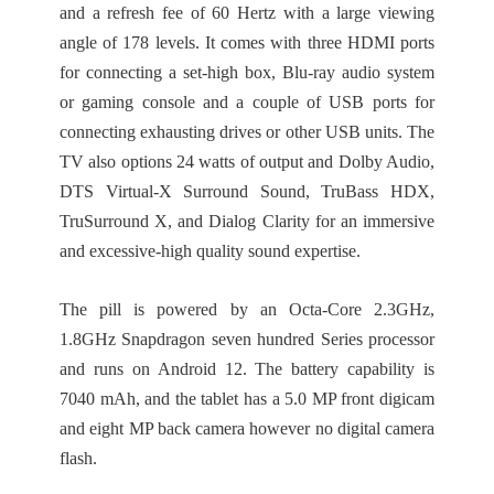
and a refresh fee of 60 Hertz with a large viewing
angle of 178 levels. It comes with three HDMI ports
for connecting a set-high box, Blu-ray audio system
or gaming console and a couple of USB ports for
connecting exhausting drives or other USB units. The
TV also options 24 watts of output and Dolby Audio,
DTS Virtual-X Surround Sound, TruBass HDX,
TruSurround X, and Dialog Clarity for an immersive
and excessive-high quality sound expertise.
The pill is powered by an Octa-Core 2.3GHz,
1.8GHz Snapdragon seven hundred Series processor
and runs on Android 12. The battery capability is
7040 mAh, and the tablet has a 5.0 MP front digicam
and eight MP back camera however no digital camera
flash.