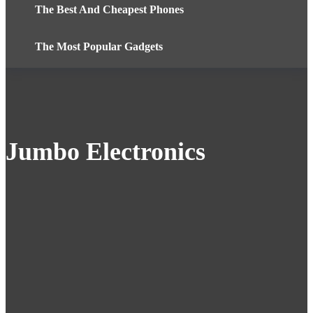
The Best And Cheapest Phones
The Most Popular Gadgets
Jumbo Electronics