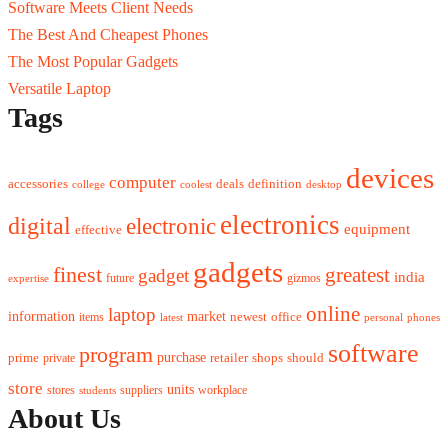
Software Meets Client Needs
The Best And Cheapest Phones
The Most Popular Gadgets
Versatile Laptop
Tags
devices
computer
accessories
deals
definition
college
coolest
desktop
electronics
digital
electronic
equipment
effective
gadgets
finest
greatest
gadget
india
future
gizmos
expertise
online
laptop
market
information
newest
office
items
latest
personal
phones
software
program
purchase
prime
private
retailer
shops
should
store
units
stores
workplace
suppliers
students
About Us