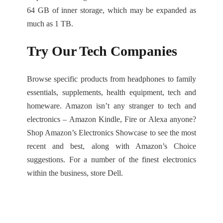
64 GB of inner storage, which may be expanded as
much as 1 TB.
Try Our Tech Companies
Browse specific products from headphones to family
essentials, supplements, health equipment, tech and
homeware. Amazon isn’t any stranger to tech and
electronics – Amazon Kindle, Fire or Alexa anyone?
Shop Amazon’s Electronics Showcase to see the most
recent and best, along with Amazon’s Choice
suggestions. For a number of the finest electronics
within the business, store Dell.