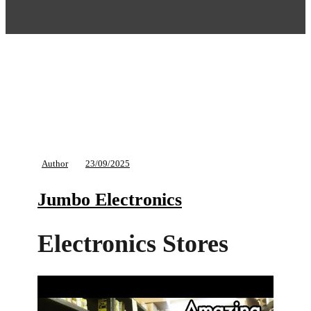
Author
23/09/2025
Jumbo Electronics
Electronics Stores