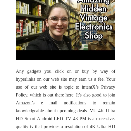
Any gadgets you click on or buy by way of
hyperlinks on our web site may earn us a fee. Your
use of our web site is topic to intentX’s Privacy
Policy, which is out there here. It’s also good to join
Amazon’s e mail notifications to remain
knowledgeable about upcoming deals. VU 4K Ultra
HD Smart Android LED TV 43 PM is a excessive-
quality tv that provides a resolution of 4K Ultra HD