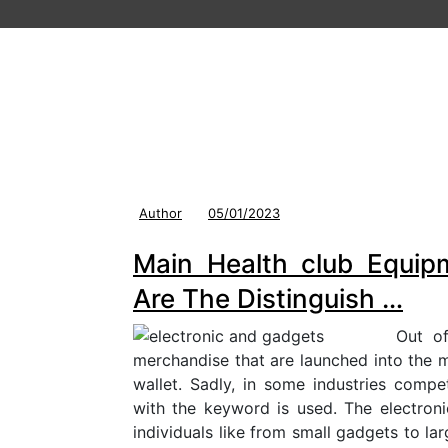
Author
05/01/2023
Main Health club Equip
Are The Distinguish …
Out of
merchandise that are launched into the m
wallet. Sadly, in some industries comp
with the keyword is used. The electron
individuals like from small gadgets to la