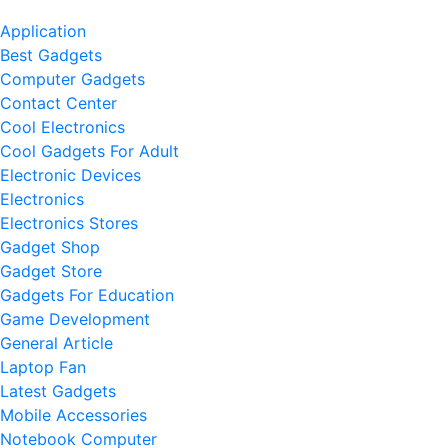
Application
Best Gadgets
Computer Gadgets
Contact Center
Cool Electronics
Cool Gadgets For Adult
Electronic Devices
Electronics
Electronics Stores
Gadget Shop
Gadget Store
Gadgets For Education
Game Development
General Article
Laptop Fan
Latest Gadgets
Mobile Accessories
Notebook Computer