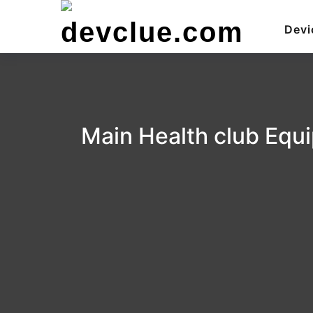
Skip
to
Devi
content
Main Health club Equi