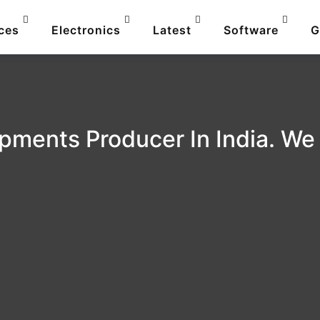
ces
Electronics
Latest
Software
G
pments Producer In India. We