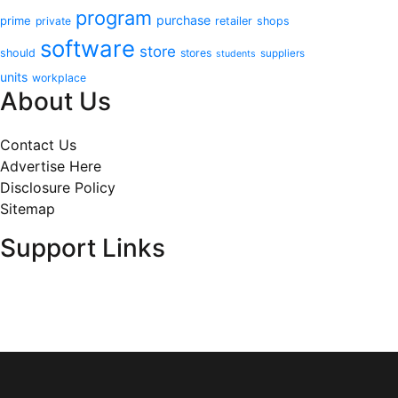
program
purchase
prime
private
retailer
shops
software
store
should
stores
suppliers
students
units
workplace
About Us
Contact Us
Advertise Here
Disclosure Policy
Sitemap
Support Links