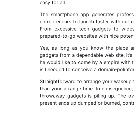
easy for all.
The smartphone app generates professi
entrepreneurs to launch faster with out 
From excessive tech gadgets to widesp
prepared-to-go websites with nice potent
Yes, as long as you know the place a
gadgets from a dependable web site, it’s 
he would like to come by a empire wit
is I needed to conceive a domain-polinfo
Straightforward to arrange your wakeup ti
than your arrange time. In consequence,
throwaway gadgets is piling up. The ov
present ends up dumped or burned, contam