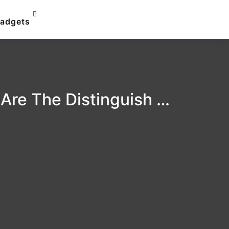
adgets
 Are The Distinguish …