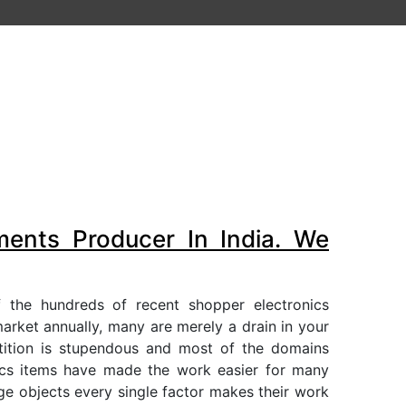
ments Producer In India. We
 the hundreds of recent shopper electronics
arket annually, many are merely a drain in your
etition is stupendous and most of the domains
ics items have made the work easier for many
rge objects every single factor makes their work