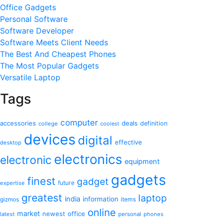
Office Gadgets
Personal Software
Software Developer
Software Meets Client Needs
The Best And Cheapest Phones
The Most Popular Gadgets
Versatile Laptop
Tags
computer
accessories
deals
definition
college
coolest
devices
digital
effective
desktop
electronics
electronic
equipment
gadgets
finest
gadget
future
expertise
greatest
laptop
india
information
gizmos
items
online
market
newest
office
latest
personal
phones