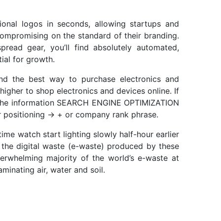
onal logos in seconds, allowing startups and
compromising on the standard of their branding.
read gear, you’ll find absolutely automated,
ial for growth.
nd the best way to purchase electronics and
higher to shop electronics and devices online. If
h the information SEARCH ENGINE OPTIMIZATION
r positioning -> + or company rank phrase.
me watch start lighting slowly half-hour earlier
 the digital waste (e-waste) produced by these
erwhelming majority of the world’s e-waste at
inating air, water and soil.