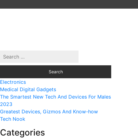
Electronics
Medical Digital Gadgets
The Smartest New Tech And Devices For Males
2023
Greatest Devices, Gizmos And Know-how
Tech Nook
Categories