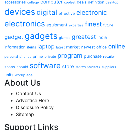
computer
accessories
deals
definition
college
coolest
desktop
devices
digital
electronic
effective
electronics
finest
equipment
future
expertise
gadgets
greatest
gadget
india
gizmos
online
laptop
market
information
newest
office
items
latest
program
purchase
prime
private
retailer
personal
phones
software
store
shops
should
stores
suppliers
students
units
workplace
About Us
Contact Us
Advertise Here
Disclosure Policy
Sitemap
Support Links