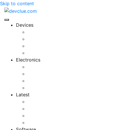
Skip to content
Devices
Cool Electronics
Laptop Fan
Notebook Computer
Versatile Laptop
Electronics
Electronics Stores
Gadget Shop
Gadget Store
Mobile Accessories
Latest
Computer Gadgets
Gadgets For Education
Latest Gadgets
Office Gadgets
Software