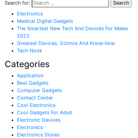
Search for:
Electronics
Medical Digital Gadgets
The Smartest New Tech And Devices For Males
2023
Greatest Devices, Gizmos And Know-how
Tech Nook
Categories
Application
Best Gadgets
Computer Gadgets
Contact Center
Cool Electronics
Cool Gadgets For Adult
Electronic Devices
Electronics
Electronics Stores