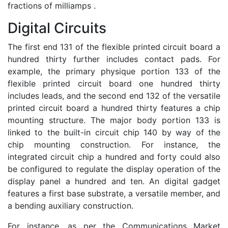
fractions of milliamps .
Digital Circuits
The first end 131 of the flexible printed circuit board a
hundred thirty further includes contact pads. For
example, the primary physique portion 133 of the
flexible printed circuit board one hundred thirty
includes leads, and the second end 132 of the versatile
printed circuit board a hundred thirty features a chip
mounting structure. The major body portion 133 is
linked to the built-in circuit chip 140 by way of the
chip mounting construction. For instance, the
integrated circuit chip a hundred and forty could also
be configured to regulate the display operation of the
display panel a hundred and ten. An digital gadget
features a first base substrate, a versatile member, and
a bending auxiliary construction.
For instance, as per the Communications Market