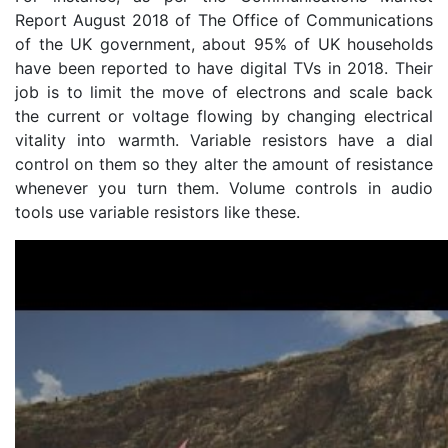
Report August 2018 of The Office of Communications
of the UK government, about 95% of UK households
have been reported to have digital TVs in 2018. Their
job is to limit the move of electrons and scale back
the current or voltage flowing by changing electrical
vitality into warmth. Variable resistors have a dial
control on them so they alter the amount of resistance
whenever you turn them. Volume controls in audio
tools use variable resistors like these.