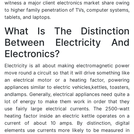
witness a major client electronics market share owing
to higher family penetration of TVs, computer systems,
tablets, and laptops.
What Is The Distinction
Between Electricity And
Electronics?
Electricity is all about making electromagnetic power
move round a circuit so that it will drive something like
an electrical motor or a heating factor, powering
appliances similar to electric vehicles,kettles, toasters,
andlamps. Generally, electrical appliances need quite a
lot of energy to make them work in order that they
use fairly large electrical currents. The 2500-watt
heating factor inside an electric kettle operates on a
current of about 10 amps. By distinction, digital
elements use currents more likely to be measured in