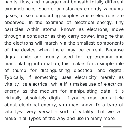
habits, flow, and management beneath totally different
circumstances. Such circumstances embody vacuums,
gases, or semiconducting supplies where electrons are
observed. In the examine of electrical energy, tiny
particles within atoms, known as electrons, move
through a conductor as they carry power. Imagine that
the electrons will march via the smallest components
of the device when there may be current. Because
digital units are usually used for representing and
manipulating information, this makes for a simple rule
of thumb for distinguishing electrical and digital.
Typically, if something uses electricity merely as
vitality, it’s electrical, while if it makes use of electrical
energy as the medium for manipulating data, it is
virtually absolutely digital. If you’ve read our article
about electrical energy, you may know it’s a type of
vitality–a very versatile sort of vitality that we will
make in all types of the way and use in many more.