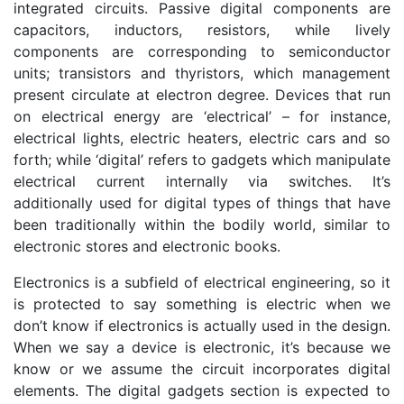
integrated circuits. Passive digital components are
capacitors, inductors, resistors, while lively
components are corresponding to semiconductor
units; transistors and thyristors, which management
present circulate at electron degree. Devices that run
on electrical energy are ‘electrical’ – for instance,
electrical lights, electric heaters, electric cars and so
forth; while ‘digital’ refers to gadgets which manipulate
electrical current internally via switches. It’s
additionally used for digital types of things that have
been traditionally within the bodily world, similar to
electronic stores and electronic books.
Electronics is a subfield of electrical engineering, so it
is protected to say something is electric when we
don’t know if electronics is actually used in the design.
When we say a device is electronic, it’s because we
know or we assume the circuit incorporates digital
elements. The digital gadgets section is expected to