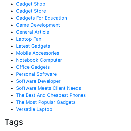
Gadget Shop
Gadget Store
Gadgets For Education
Game Development
General Article
Laptop Fan
Latest Gadgets
Mobile Accessories
Notebook Computer
Office Gadgets
Personal Software
Software Developer
Software Meets Client Needs
The Best And Cheapest Phones
The Most Popular Gadgets
Versatile Laptop
Tags