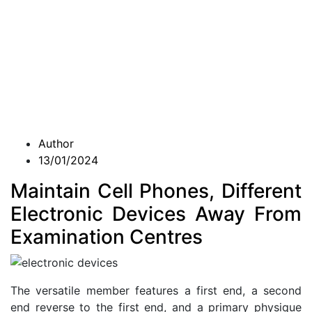
Author
13/01/2024
Maintain Cell Phones, Different
Electronic Devices Away From
Examination Centres
The versatile member features a first end, a second
end reverse to the first end, and a primary physique