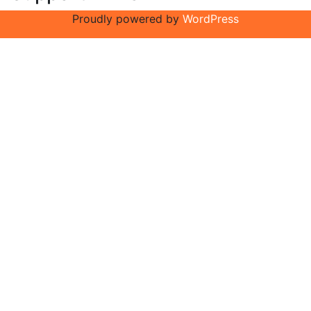
Proudly powered by
WordPress