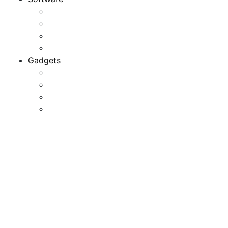
Application
Game Development
Personal Software
Software Meets Client Needs
Gadgets
Best Gadgets
Cool Gadgets For Adult
The Best And Cheapest Phones
The Most Popular Gadgets
Maintain Cell Phones,
Different Electronic
Devices Away From
Examination Centres