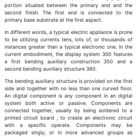
portion situated between the primary end and the
second finish. The first end is connected to the
primary base substrate at the first aspect.
In different words, a typical electric appliance is prone
to be utilizing currents tens, lots of, or thousands of
instances greater than a typical electronic one. In the
current embodiment, the display system 300 features
a first bending auxiliary construction 350 and a
second bending auxiliary structure 360.
The bending auxiliary structure is provided on the first
side and together with no less than one curved floor.
An digital component is any component in an digital
system both active or passive. Components are
connected together, usually by being soldered to a
printed circuit board , to create an electronic circuit
with a specific operate. Components may be
packaged singly, or in more advanced groups as