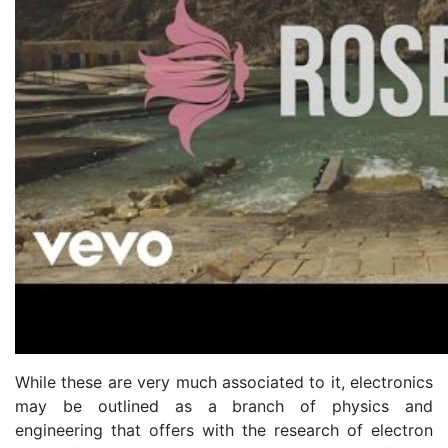
While these are very much associated to it, electronics
may be outlined as a branch of physics and
engineering that offers with the research of electron